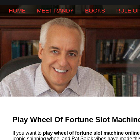
SKIP
HOME
MEET RANDY
BOOKS
RULE O
Main menu
TO
CONTENT
Play Wheel Of Fortune Slot Machin
If you want to
play wheel of fortune slot machine online
iconic spinning wheel and Pat Sajak vibes have made this 