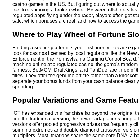
casino games in the US. But figuring out where to actually
feel like spinning a broken wheel. Between offshore sites
regulated apps flying under the radar, players often get s
safe, which bonuses are real, and how to access the game
Where to Play Wheel of Fortune Slo
Finding a secure platform is your first priority. Because g
look for casinos licensed by local regulators like the Ne
Enforcement or the Pennsylvania Gaming Control Board. W
machine online at a regulated casino, the game's random 
fairness. BetMGM, DraftKings, and FanDuel are three of th
titles. They offer the genuine article rather than a knockoff
separate your bonus funds from your cash balance clearl
spending.
Popular Variations and Game Featu
IGT has expanded this franchise far beyond the original thr
find the traditional version, the newer adaptations bring a
versions offer pooled progressive prizes that frequently cli
spinning extremes and double diamond crossover versions
multipliers. Most iterations share the same core DNA: a 