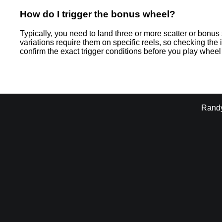
How do I trigger the bonus wheel?
Typically, you need to land three or more scatter or bon
variations require them on specific reels, so checking the 
confirm the exact trigger conditions before you play wheel 
Randy