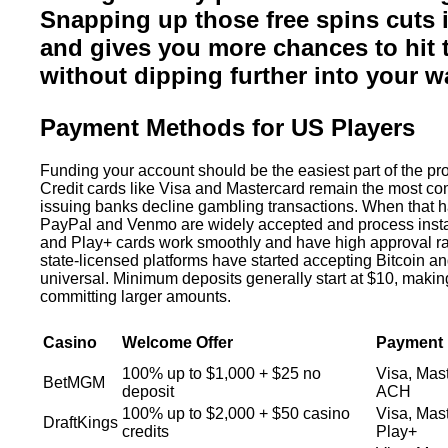
Snapping up those free spins cuts 
and gives you more chances to hit
without dipping further into your wa
Payment Methods for US Players
Funding your account should be the easiest part of the proce
Credit cards like Visa and Mastercard remain the most 
issuing banks decline gambling transactions. When that h
PayPal and Venmo are widely accepted and process instan
and Play+ cards work smoothly and have high approval rate
state-licensed platforms have started accepting Bitcoin an
universal. Minimum deposits generally start at $10, making 
committing larger amounts.
Casino
Welcome Offer
Payment
100% up to $1,000 + $25 no
Visa, Mas
BetMGM
deposit
ACH
100% up to $2,000 + $50 casino
Visa, Mas
DraftKings
credits
Play+