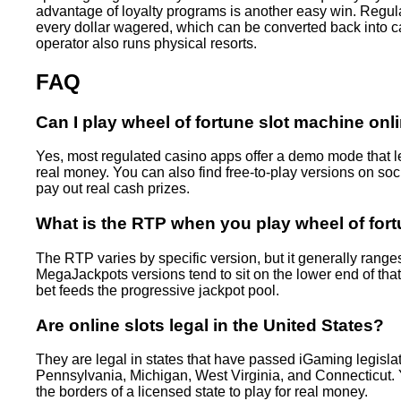
advantage of loyalty programs is another easy win. Regul
every dollar wagered, which can be converted back into ca
operator also runs physical resorts.
FAQ
Can I play wheel of fortune slot machine onli
Yes, most regulated casino apps offer a demo mode that le
real money. You can also find free-to-play versions on so
pay out real cash prizes.
What is the RTP when you play wheel of fort
The RTP varies by specific version, but it generally ra
MegaJackpots versions tend to sit on the lower end of tha
bet feeds the progressive jackpot pool.
Are online slots legal in the United States?
They are legal in states that have passed iGaming legisla
Pennsylvania, Michigan, West Virginia, and Connecticut. 
the borders of a licensed state to play for real money.