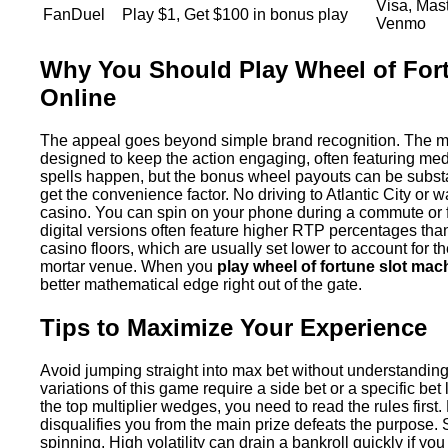
Visa, Mas
FanDuel
Play $1, Get $100 in bonus play
Venmo
Why You Should Play Wheel of For
Online
The appeal goes beyond simple brand recognition. The 
designed to keep the action engaging, often featuring medi
spells happen, but the bonus wheel payouts can be substan
get the convenience factor. No driving to Atlantic City or wa
casino. You can spin on your phone during a commute or f
digital versions often feature higher RTP percentages than 
casino floors, which are usually set lower to account for t
mortar venue. When you
play wheel of fortune slot mac
better mathematical edge right out of the gate.
Tips to Maximize Your Experience
Avoid jumping straight into max bet without understandi
variations of this game require a side bet or a specific bet 
the top multiplier wedges, you need to read the rules first. 
disqualifies you from the main prize defeats the purpose. S
spinning. High volatility can drain a bankroll quickly if y