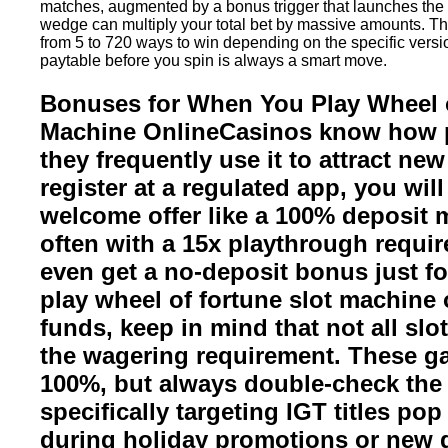
matches, augmented by a bonus trigger that launches the
wedge can multiply your total bet by massive amounts. Th
from 5 to 720 ways to win depending on the specific vers
paytable before you spin is always a smart move.
Bonuses for When You Play Wheel o
Machine OnlineCasinos know how pop
they frequently use it to attract n
register at a regulated app, you will 
welcome offer like a 100% deposit 
often with a 15x playthrough requi
even get a no-deposit bonus just fo
play wheel of fortune slot machine
funds, keep in mind that not all slo
the wagering requirement. These g
100%, but always double-check the 
specifically targeting IGT titles pop
during holiday promotions or new 