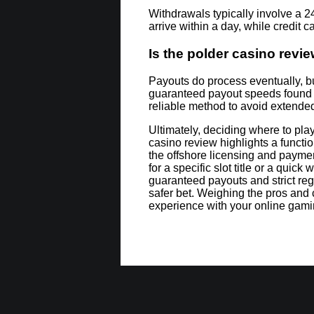
Withdrawals typically involve a 2
arrive within a day, while credit 
Is the polder casino revie
Payouts do process eventually, b
guaranteed payout speeds found at
reliable method to avoid extended
Ultimately, deciding where to pla
casino review highlights a functi
the offshore licensing and payment
for a specific slot title or a quick 
guaranteed payouts and strict regu
safer bet. Weighing the pros and 
experience with your online gami