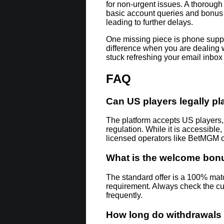
for non-urgent issues. A thorough
basic account queries and bonus 
leading to further delays.
One missing piece is phone suppo
difference when you are dealing w
stuck refreshing your email inbox 
FAQ
Can US players legally pla
The platform accepts US players, b
regulation. While it is accessible
licensed operators like BetMGM 
What is the welcome bonu
The standard offer is a 100% matc
requirement. Always check the cu
frequently.
How long do withdrawals