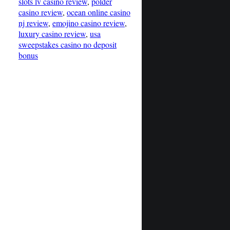
slots lv casino review
,
polder
casino review
,
ocean online casino
nj review
,
emojino casino review
,
luxury casino review
,
usa
sweepstakes casino no deposit
bonus