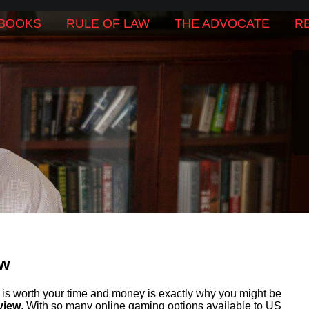
BOOKS
RULE OF LAW
THE ADVOCATE
R
ew
tor is worth your time and money is exactly why you might be
view
. With so many online gaming options available to US