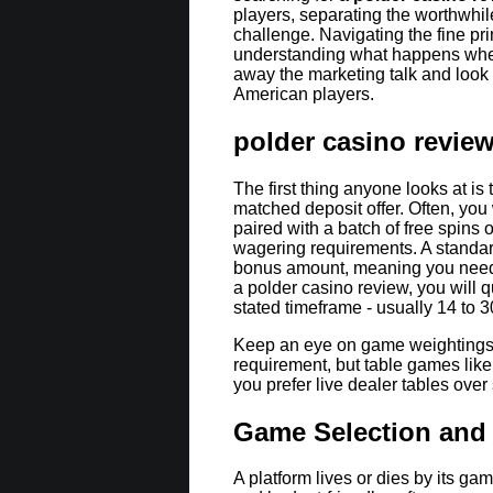
players, separating the worthwhile
challenge. Navigating the fine pr
understanding what happens when yo
away the marketing talk and look a
American players.
polder casino revi
The first thing anyone looks at is
matched deposit offer. Often, you
paired with a batch of free spins on
wagering requirements. A standard 
bonus amount, meaning you need t
a polder casino review, you will qu
stated timeframe - usually 14 to 3
Keep an eye on game weightings, 
requirement, but table games like
you prefer live dealer tables over
Game Selection and 
A platform lives or dies by its gam