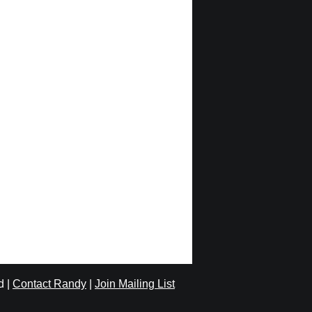
d |
Contact Randy
|
Join Mailing List