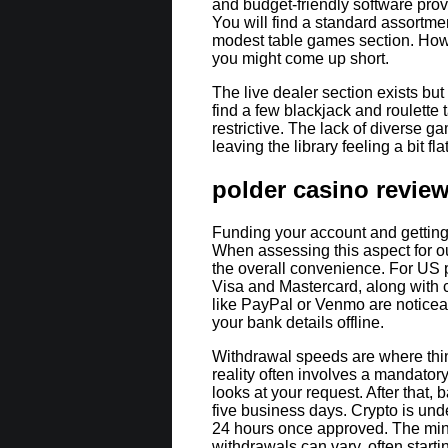
and budget-friendly software provi
You will find a standard assortmen
modest table games section. Howeve
you might come up short.
The live dealer section exists but
find a few blackjack and roulette 
restrictive. The lack of diverse g
leaving the library feeling a bit f
polder casino revi
Funding your account and getting y
When assessing this aspect for 
the overall convenience. For US pl
Visa and Mastercard, along with c
like PayPal or Venmo are noticea
your bank details offline.
Withdrawal speeds are where thing
reality often involves a mandator
looks at your request. After that,
five business days. Crypto is unde
24 hours once approved. The min
withdrawals can vary, often starti