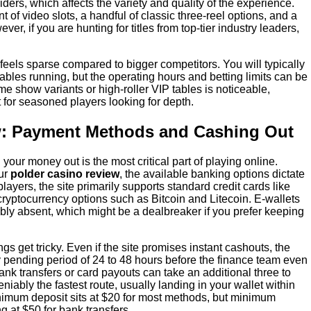
ders, which affects the variety and quality of the experience.
t of video slots, a handful of classic three-reel options, and a
r, if you are hunting for titles from top-tier industry leaders,
 feels sparse compared to bigger competitors. You will typically
tables running, but the operating hours and betting limits can be
ame show variants or high-roller VIP tables is noticeable,
lat for seasoned players looking for depth.
ew: Payment Methods and Cashing Out
our money out is the most critical part of playing online.
our
polder casino review
, the available banking options dictate
ayers, the site primarily supports standard credit cards like
ryptocurrency options such as Bitcoin and Litecoin. E-wallets
bly absent, which might be a dealbreaker if you prefer keeping
s get tricky. Even if the site promises instant cashouts, the
y pending period of 24 to 48 hours before the finance team even
 bank transfers or card payouts can take an additional three to
niably the fastest route, usually landing in your wallet within
imum deposit sits at $20 for most methods, but minimum
ng at $50 for bank transfers.