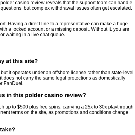
 polder casino review reveals that the support team can handle
questions, but complex withdrawal issues often get escalated,
rt. Having a direct line to a representative can make a huge
ith a locked account or a missing deposit. Without it, you are
or waiting in a live chat queue.
y at this site?
ut it operates under an offshore license rather than state-level
, it does not carry the same legal protections as domestically
or FanDuel.
s in this polder casino review?
h up to $500 plus free spins, carrying a 25x to 30x playthrough
rrent terms on the site, as promotions and conditions change
 take?