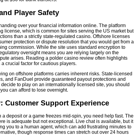
 and Player Safety
handing over your financial information online. The platform
g license, which is common for sites serving the US market but
ctions than a strictly state-regulated casino. Offshore licenses
sumer protection or dispute resolution that you would get from a
ng commission. While the site uses standard encryption to
regulatory oversight means you are relying largely on the
dispute arises. Reading a polder casino review often highlights
 a crucial factor for cautious players.
ying on offshore platforms carries inherent risks. State-licensed
gs, and FanDuel provide guaranteed payout protections and
 decide to play on an internationally licensed site, you should
you can afford to lose overnight.
w: Customer Support Experience
a deposit or a game freezes mid-spin, you need help fast. The
re is adequate but not exceptional. Live chat is available, but it
ting you to a human agent, which can add frustrating minutes to
ternative, though response times can stretch out over 24 hours