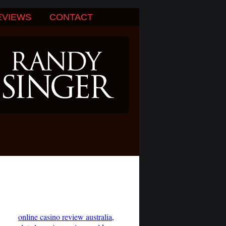
EVIEWS
CONTACT
online casino review australia
,