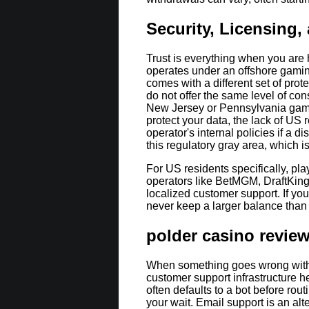
Security, Licensing,
Trust is everything when you are 
operates under an offshore gamin
comes with a different set of prote
do not offer the same level of con
New Jersey or Pennsylvania gami
protect your data, the lack of US 
operator's internal policies if a 
this regulatory gray area, which is
For US residents specifically, pla
operators like BetMGM, DraftKin
localized customer support. If you
never keep a larger balance than 
polder casino revie
When something goes wrong with 
customer support infrastructure he
often defaults to a bot before rou
your wait. Email support is an al