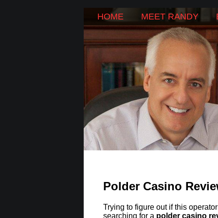
SKIP
HOME
MEET RANDY
Main menu
TO
CONTENT
Polder Casino Revi
Trying to figure out if this opera
searching for a
polder casino re