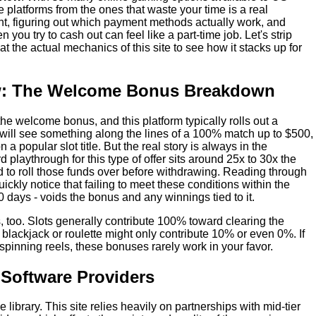
 platforms from the ones that waste your time is a real
int, figuring out which payment methods actually work, and
u try to cash out can feel like a part-time job. Let's strip
t the actual mechanics of this site to see how it stacks up for
ew: The Welcome Bonus Breakdown
 the welcome bonus, and this platform typically rolls out a
 will see something along the lines of a 100% match up to $500,
 a popular slot title. But the real story is always in the
playthrough for this type of offer sits around 25x to 30x the
o roll those funds over before withdrawing. Reading through
ickly notice that failing to meet these conditions within the
0 days - voids the bonus and any winnings tied to it.
too. Slots generally contribute 100% toward clearing the
 blackjack or roulette might only contribute 10% or even 0%. If
 spinning reels, these bonuses rarely work in your favor.
Software Providers
e library. This site relies heavily on partnerships with mid-tier