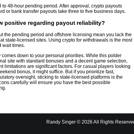
4 to 48-hour pending period. After approval, crypto payouts
card or bank transfer payouts take three to five business days.
w positive regarding payout reliability?
ut the pending period and offshore licensing mean you lack the
 state-licensed sites. Using crypto for withdrawals is the most
 wait times.
y comes down to your personal priorities. While this polder
onal site with standard bonuses and a decent game selection,
 limitations are significant factors. For casual players looking
weekend bonus, it might suffice. But if you prioritize fast,
latory oversight, sticking to state-licensed platforms is the
cons carefully will ensure you have the best possible
ng.
Randy Singer © 2026 All Rights Reserve