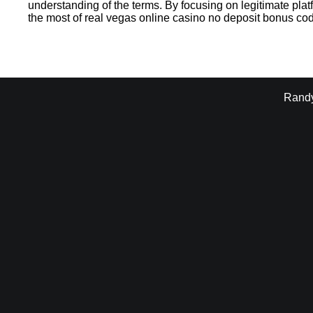
understanding of the terms. By focusing on legitimate pla
the most of real vegas online casino no deposit bonus cod
Randy