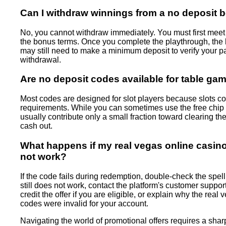
Can I withdraw winnings from a no deposit 
No, you cannot withdraw immediately. You must first meet
the bonus terms. Once you complete the playthrough, the 
may still need to make a minimum deposit to verify your 
withdrawal.
Are no deposit codes available for table ga
Most codes are designed for slot players because slots c
requirements. While you can sometimes use the free chip 
usually contribute only a small fraction toward clearing t
cash out.
What happens if my real vegas online casin
not work?
If the code fails during redemption, double-check the spelli
still does not work, contact the platform's customer suppor
credit the offer if you are eligible, or explain why the rea
codes were invalid for your account.
Navigating the world of promotional offers requires a sharp