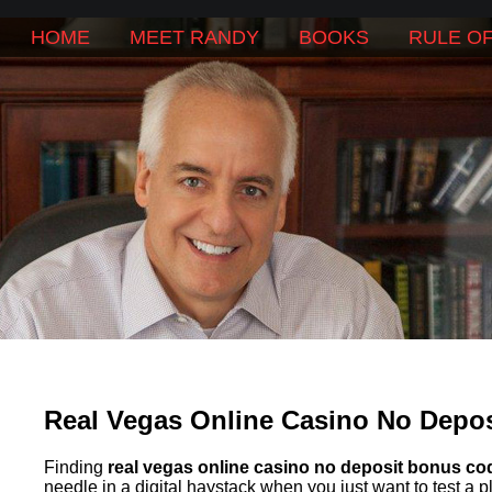
SKIP
HOME
MEET RANDY
BOOKS
RULE O
Main menu
TO
CONTENT
Real Vegas Online Casino No Depo
Finding
real vegas online casino no deposit bonus co
needle in a digital haystack when you just want to test a p