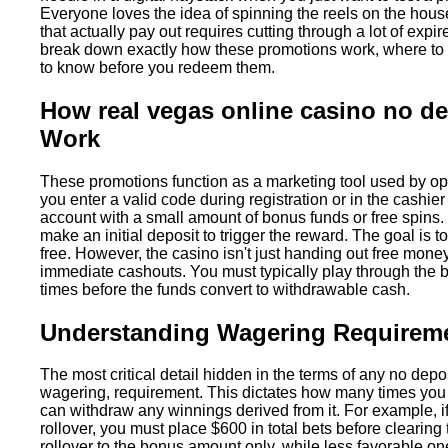
Everyone loves the idea of spinning the reels on the house
that actually pay out requires cutting through a lot of expir
break down exactly how these promotions work, where to 
to know before you redeem them.
How real vegas online casino no d
Work
These promotions function as a marketing tool used by op
you enter a valid code during registration or in the cashier
account with a small amount of bonus funds or free spins. 
make an initial deposit to trigger the reward. The goal is t
free. However, the casino isn't just handing out free money;
immediate cashouts. You must typically play through the 
times before the funds convert to withdrawable cash.
Understanding Wagering Requireme
The most critical detail hidden in the terms of any no depos
wagering, requirement. This dictates how many times you
can withdraw any winnings derived from it. For example, if
rollover, you must place $600 in total bets before clearin
rollover to the bonus amount only, while less favorable one