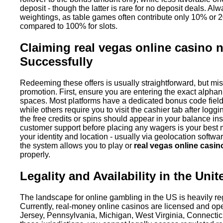
deposit - though the latter is rare for no deposit deals. A
weightings, as table games often contribute only 10% or 
compared to 100% for slots.
Claiming real vegas online casino
Successfully
Redeeming these offers is usually straightforward, but mis
promotion. First, ensure you are entering the exact alph
spaces. Most platforms have a dedicated bonus code field
while others require you to visit the cashier tab after loggin
the free credits or spins should appear in your balance inst
customer support before placing any wagers is your best
your identity and location - usually via geolocation softw
the system allows you to play or
real vegas online casi
properly.
Legality and Availability in the Unit
The landscape for online gambling in the US is heavily reg
Currently, real-money online casinos are licensed and ope
Jersey, Pennsylvania, Michigan, West Virginia, Connecticu