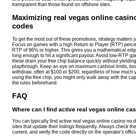
transparent than those found on offshore sites.
Maximizing real vegas online casi
codes
To get the most out of these promotions, strategy matters ju
Focus on games with a high Return to Player (RTP) percen
RTP of 96% or higher. This gives you a mathematical edg
long enough to hit a significant payout. Avoid low-RTP ga
these drain your free chip balance quickly without yielding
playthrough. Keep an eye on maximum cashout limits, too
withdraw, often at $100 or $200, regardless of how much y
using the free chip, you might only walk away with the ca
the rules beforehand.
FAQ
Where can I find active real vegas online c
You can typically find active real vegas online casino no 
sites that update their listings frequently. Always check the
current, and verify the code directly on the operator's offi