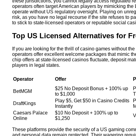
these jurisdictions, you cannot legally access regulated r
operators often target American players by mimicking the 
operate without US regulatory oversight. Playing on unregu
risk, as you have no legal recourse if the site refuses to p
to stick to state-licensed operators or reputable social cas
Top US Licensed Alternatives for Fr
If you are looking for the thrill of casino games without th
operators offer excellent welcome packages that mimic th
chip offers at state-licensed casinos fluctuate, deposit ma
players in legal states.
Operator
Offer
P
$25 No Deposit Bonus + 100% up
P
BetMGM
to $1,000
T
Play $5, Get $50 in Casino Credits
P
DraftKings
Instantly
M
Caesars Palace
$10 No Deposit + 100% up to
V
Online
$1,250
These platforms provide the security of a US gaming comm
and personal data remain protected. Their wagering requ