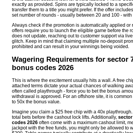
exactly as provided. Spins are typically locked to a spec
transfer them to a title you might prefer. If the offer include
set number of rounds - usually between 20 and 100 - with
Always check if the promotion is automatically applied or
offers require you to launch the eligible game before the 
does not update, reaching out to customer support via live 
glitch. Keep in mind that claiming multiple no-deposit pro
prohibited and can result in your winnings being voided.
Wagering Requirements for sector 
bonus codes 2026
This is where the excitement usually hits a wall. A free c
attached terms dictate your actual chances of walking aw
often called playthrough - force you to bet the bonus amou
withdrawal is approved. For an offshore site, it is commo
to 50x the bonus value.
Imagine you claim a $25 free chip with a 40x playthrough
total bets before the cashout lock lifts. Additionally,
sector
codes 2026
often come with a maximum cashout limit, me
jackpot with the free funds, you might only be allowed to