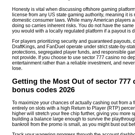
Honesty is vital when discussing offshore gaming platform
license from any US state gaming authority, meaning it is 
domestic consumer laws. While many American players acc
doing so carries inherent risks. You do not have the same
you would with a locally regulated platform if a payout is 
For players prioritizing security and guaranteed payouts,
DraftKings, and FanDuel operate under strict state-by-state
protections, segregated player funds, and responsible gami
not provide. If you choose to use sector 777 casino no dep
entertainment rather than a reliable investment, and never
lose.
Getting the Most Out of sector 777
bonus codes 2026
To maximize your chances of actually cashing out from a fre
entirely on slots with a high Return to Player (RTP) per
higher will stretch your free chip further, giving you more sp
building a balance large enough to survive the playthrough
bankroll from the promo is small, as you might bust out bef
Track your wagering progress through the account dashb