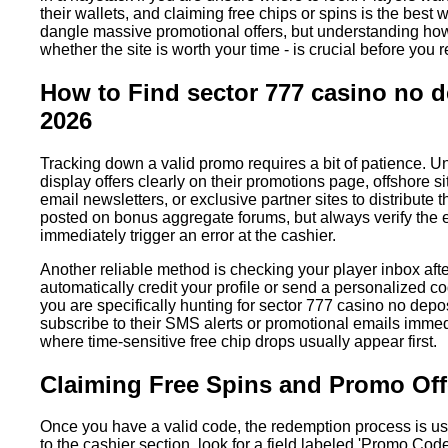
their wallets, and claiming free chips or spins is the best 
dangle massive promotional offers, but understanding how
whether the site is worth your time - is crucial before you
How to Find sector 777 casino no 
2026
Tracking down a valid promo requires a bit of patience. Un
display offers clearly on their promotions page, offshore sit
email newsletters, or exclusive partner sites to distribute t
posted on bonus aggregate forums, but always verify the ex
immediately trigger an error at the cashier.
Another reliable method is checking your player inbox aft
automatically credit your profile or send a personalized co
you are specifically hunting for sector 777 casino no depo
subscribe to their SMS alerts or promotional emails immedia
where time-sensitive free chip drops usually appear first.
Claiming Free Spins and Promo Off
Once you have a valid code, the redemption process is usu
to the cashier section, look for a field labeled 'Promo Cod