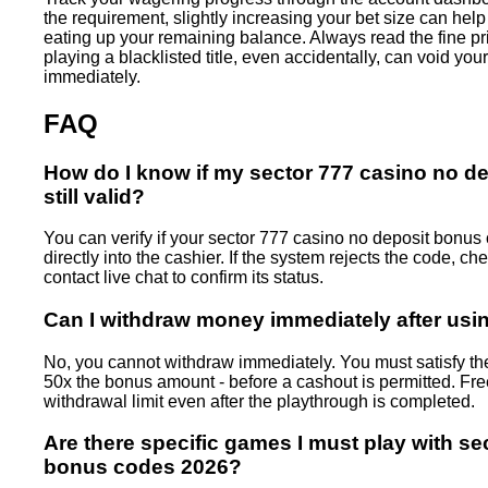
the requirement, slightly increasing your bet size can help
eating up your remaining balance. Always read the fine pri
playing a blacklisted title, even accidentally, can void y
immediately.
FAQ
How do I know if my sector 777 casino no d
still valid?
You can verify if your sector 777 casino no deposit bonus
directly into the cashier. If the system rejects the code, ch
contact live chat to confirm its status.
Can I withdraw money immediately after usin
No, you cannot withdraw immediately. You must satisfy th
50x the bonus amount - before a cashout is permitted. Fre
withdrawal limit even after the playthrough is completed.
Are there specific games I must play with se
bonus codes 2026?