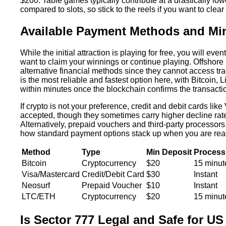
$200. Table games typically contribute at a drastically l
compared to slots, so stick to the reels if you want to clear
Available Payment Methods and M
While the initial attraction is playing for free, you will ev
want to claim your winnings or continue playing. Offshore 
alternative financial methods since they cannot access tr
is the most reliable and fastest option here, with Bitcoin,
within minutes once the blockchain confirms the transacti
If crypto is not your preference, credit and debit cards li
accepted, though they sometimes carry higher decline rate
Alternatively, prepaid vouchers and third-party processors
how standard payment options stack up when you are read
Method
Type
Min Deposit
Process
Bitcoin
Cryptocurrency
$20
15 minut
Visa/Mastercard
Credit/Debit Card
$30
Instant
Neosurf
Prepaid Voucher
$10
Instant
LTC/ETH
Cryptocurrency
$20
15 minut
Is Sector 777 Legal and Safe for US