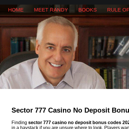
SKIP
HOME
MEET RANDY
BOOKS
RULE O
Main menu
TO
CONTENT
Sector 777 Casino No Deposit Bon
Finding
sector 777 casino no deposit bonus codes 20
in a haystack if you are unsure where to look. Players want