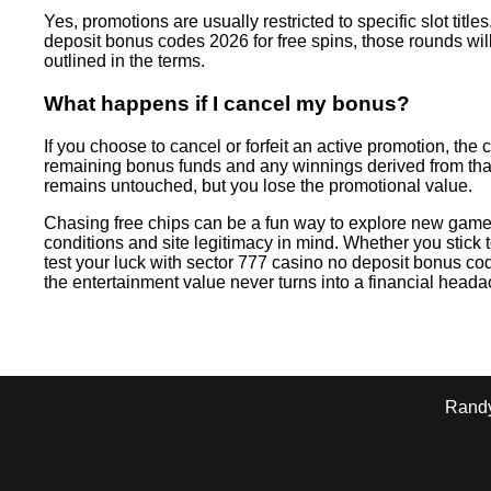
Yes, promotions are usually restricted to specific slot title
deposit bonus codes 2026 for free spins, those rounds wil
outlined in the terms.
What happens if I cancel my bonus?
If you choose to cancel or forfeit an active promotion, the
remaining bonus funds and any winnings derived from that
remains untouched, but you lose the promotional value.
Chasing free chips can be a fun way to explore new game
conditions and site legitimacy in mind. Whether you stick 
test your luck with sector 777 casino no deposit bonus c
the entertainment value never turns into a financial heada
Randy