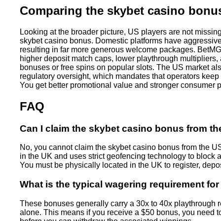
Comparing the skybet casino bonus
Looking at the broader picture, US players are not missin
skybet casino bonus. Domestic platforms have aggressive
resulting in far more generous welcome packages. BetMGM
higher deposit match caps, lower playthrough multipliers,
bonuses or free spins on popular slots. The US market also 
regulatory oversight, which mandates that operators keep
You get better promotional value and stronger consumer p
FAQ
Can I claim the skybet casino bonus from th
No, you cannot claim the skybet casino bonus from the US
in the UK and uses strict geofencing technology to block
You must be physically located in the UK to register, depo
What is the typical wagering requirement for 
These bonuses generally carry a 30x to 40x playthrough
alone. This means if you receive a $50 bonus, you need