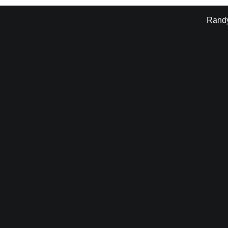
Randy