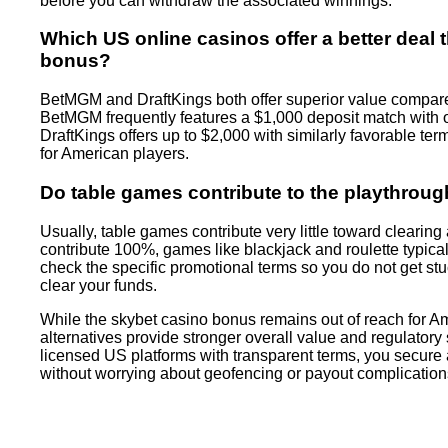
before you can withdraw the associated winnings.
Which US online casinos offer a better deal 
bonus?
BetMGM and DraftKings both offer superior value compare
BetMGM frequently features a $1,000 deposit match with o
DraftKings offers up to $2,000 with similarly favorable te
for American players.
Do table games contribute to the playthrou
Usually, table games contribute very little toward clearin
contribute 100%, games like blackjack and roulette typica
check the specific promotional terms so you do not get st
clear your funds.
While the skybet casino bonus remains out of reach for A
alternatives provide stronger overall value and regulatory 
licensed US platforms with transparent terms, you secure
without worrying about geofencing or payout complication