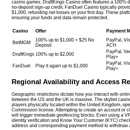
casino games. DraftKings Casino often features a 100% d
no-deposit sign-up credit. FanDuel Casino typically provid
$1,000, refunding net losses on your first day. These plat
ensuring your funds and data remain protected.
Casino
Offer
Payment 
100% up to $1,000 + $25 No
PayPal, Vis
BetMGM
Deposit
ACH
PayPal, Ve
DraftKings
100% up to $2,000
Play+
PayPal, Vi
FanDuel
Play it again up to $1,000
Play+
Regional Availability and Access Re
Geographic restrictions dictate how you interact with onli
between the US and the UK is massive. The skybet casino 
players physically located within the United Kingdom, o
Commission license. Attempting to create an account or c
will trigger immediate geofencing blocks. Even using a VP
identity verification and Know Your Customer (KYC) chec
address and corresponding payment method to withdraw 