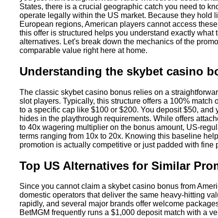
States, there is a crucial geographic catch you need to k
operate legally within the US market. Because they hold li
European regions, American players cannot access these
this offer is structured helps you understand exactly what
alternatives. Let's break down the mechanics of the prom
comparable value right here at home.
Understanding the skybet casino b
The classic skybet casino bonus relies on a straightforwa
slot players. Typically, this structure offers a 100% match 
to a specific cap like $100 or $200. You deposit $50, and
hides in the playthrough requirements. While offers attache
to 40x wagering multiplier on the bonus amount, US-regula
terms ranging from 10x to 20x. Knowing this baseline hel
promotion is actually competitive or just padded with fine p
Top US Alternatives for Similar Pr
Since you cannot claim a skybet casino bonus from Americ
domestic operators that deliver the same heavy-hitting 
rapidly, and several major brands offer welcome packages 
BetMGM frequently runs a $1,000 deposit match with a ve