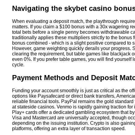
Navigating the skybet casino bonu
When evaluating a deposit match, the playthrough requireme
matters. If you claim a $100 bonus with a 30x wagering r
total bets before a single penny becomes withdrawable c
traditionally applies these multipliers strictly to the bonus
bonus combined - which is a slight positive compared to s
However, game weighting quickly derails your progress. S
clearing the requirement, but table games like blackjack o
even 0%. If you prefer table games, you will find yourself 
cycle.
Payment Methods and Deposit Mat
Funding your account smoothly is just as critical as the off
options like Paysafecard or direct bank transfers, American
reliable financial tools. PayPal remains the gold standard
at stateside casinos. Venmo is rapidly gaining traction for i
Play+ cards offer a dedicated gambling ecosystem that byp
Visa and Mastercard are universally accepted, though occ
depending on the issuing institution. Crypto is also gaining
platforms, offering an extra layer of transaction speed.