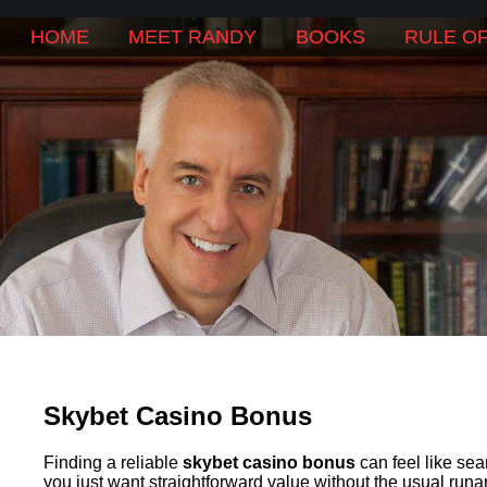
SKIP
HOME
MEET RANDY
BOOKS
RULE O
Main menu
TO
CONTENT
Skybet Casino Bonus
Finding a reliable
skybet casino bonus
can feel like sea
you just want straightforward value without the usual runa