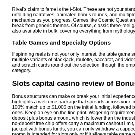
Rival's claim to fame is the i-Slot. These are not your stan
unfolding narratives, animated bonus rounds, and multipl
mechanics as you progress. Games like Cosmic Quest and 
break from generic themes. Of course, classic three-reel 
also available in bulk, covering everything from mythology
Table Games and Specialty Options
If spinning reels is not your only interest, the table game s
multiple variants of blackjack, roulette, baccarat, and vi
and scratch cards round out the selection, though the emp
category.
Slots capital casino review of Bonu
Bonus structures can make or break your initial experience
highlights a welcome package that spreads across your first
100% match up to $1,000 on the initial funding, followed
ones. Keep an eye on the fine print. Wagering requirement
deposit plus bonus amount, which is lower than the indu
no-deposit free chip offers carry a maximum cashout limit
jackpot with bonus funds, you can only withdraw a capp
promo is intended for slots only or if it allows table game pl