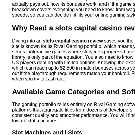
actually pays out, how its bonuses work, and if the game s
breakdown covers everything you need to know, from wag
speeds, so you can decide if it fits your online gaming styl
Why Read a slots capital casino re
Diving into an
slots capital casino review
saves you the 
site is known for its Rival Gaming portfolio, which means 
series - interactive games where storylines progress bas
library is only part of the equation. You also need to kno
US players dealing with limited options. Knowing the exa
which can reach up to $2,500 in match bonuses across your
out if the playthrough requirements match your bankroll. 
when you try to cash out.
Available Game Categories and Sof
The gaming portfolio relies entirely on Rival Gaming soft
platforms that aggregate titles from dozens of developers,
consistent quality and smoother performance. You will find
toward slot machines.
Slot Machines and i-Slots