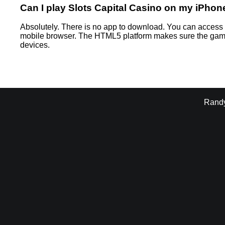
Can I play Slots Capital Casino on my iPhon
Absolutely. There is no app to download. You can access t
mobile browser. The HTML5 platform makes sure the gam
devices.
Randy