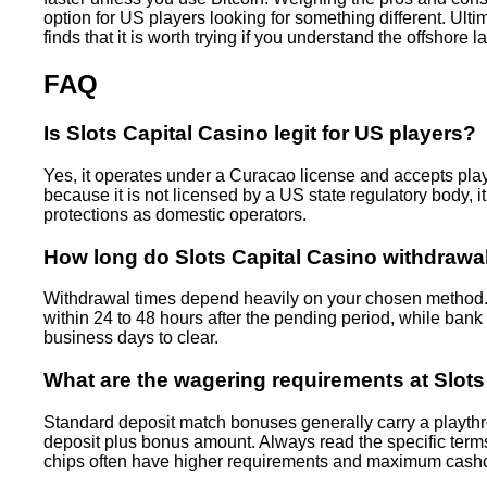
option for US players looking for something different. Ultim
finds that it is worth trying if you understand the offshore 
FAQ
Is Slots Capital Casino legit for US players?
Yes, it operates under a Curacao license and accepts pla
because it is not licensed by a US state regulatory body, i
protections as domestic operators.
How long do Slots Capital Casino withdrawa
Withdrawal times depend heavily on your chosen method. 
within 24 to 48 hours after the pending period, while bank 
business days to clear.
What are the wagering requirements at Slots
Standard deposit match bonuses generally carry a playthr
deposit plus bonus amount. Always read the specific term
chips often have higher requirements and maximum cashou