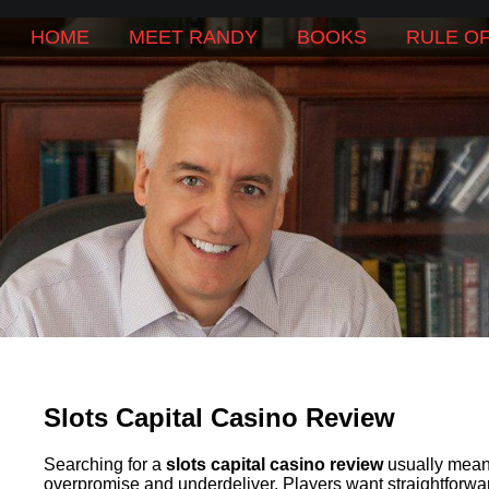
SKIP
HOME
MEET RANDY
BOOKS
RULE O
Main menu
TO
CONTENT
Slots Capital Casino Review
Searching for a
slots capital casino review
usually means
overpromise and underdeliver. Players want straightforwar