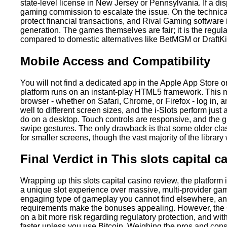
state-level license in New Jersey or Pennsylvania. If a dis
gaming commission to escalate the issue. On the technical
protect financial transactions, and Rival Gaming software
generation. The games themselves are fair; it is the regula
compared to domestic alternatives like BetMGM or DraftK
Mobile Access and Compatibility
You will not find a dedicated app in the Apple App Store or
platform runs on an instant-play HTML5 framework. This 
browser - whether on Safari, Chrome, or Firefox - log in, a
well to different screen sizes, and the i-Slots perform ju
do on a desktop. Touch controls are responsive, and the g
swipe gestures. The only drawback is that some older class
for smaller screens, though the vast majority of the library
Final Verdict in This slots capital c
Wrapping up this slots capital casino review, the platform 
a unique slot experience over massive, multi-provider gam
engaging type of gameplay you cannot find elsewhere, a
requirements make the bonuses appealing. However, the 
on a bit more risk regarding regulatory protection, and wi
faster unless you use Bitcoin. Weighing the pros and cons