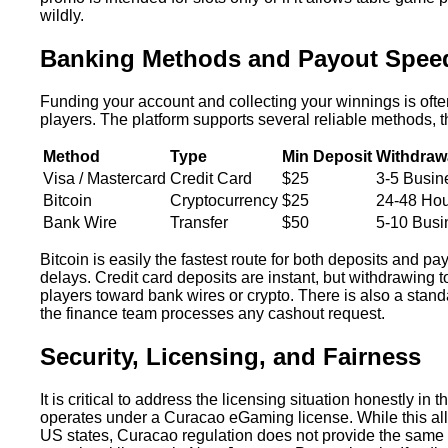
wildly.
Banking Methods and Payout Spee
Funding your account and collecting your winnings is ofte
players. The platform supports several reliable methods, 
Method
Type
Min Deposit
Withdraw
Visa / Mastercard
Credit Card
$25
3-5 Busin
Bitcoin
Cryptocurrency
$25
24-48 Hou
Bank Wire
Transfer
$50
5-10 Busi
Bitcoin is easily the fastest route for both deposits and p
delays. Credit card deposits are instant, but withdrawing t
players toward bank wires or crypto. There is also a stan
the finance team processes any cashout request.
Security, Licensing, and Fairness
It is critical to address the licensing situation honestly in 
operates under a Curacao eGaming license. While this al
US states, Curacao regulation does not provide the same 