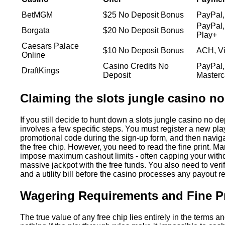
BetMGM
$25 No Deposit Bonus
PayPal,
PayPal,
Borgata
$20 No Deposit Bonus
Play+
Caesars Palace
$10 No Deposit Bonus
ACH, Vi
Online
Casino Credits No
PayPal,
DraftKings
Deposit
Masterc
Claiming the slots jungle casino n
If you still decide to hunt down a slots jungle casino no d
involves a few specific steps. You must register a new pl
promotional code during the sign-up form, and then navigat
the free chip. However, you need to read the fine print. Ma
impose maximum cashout limits - often capping your withd
massive jackpot with the free funds. You also need to veri
and a utility bill before the casino processes any payout r
Wagering Requirements and Fine Pr
The true value of any free chip lies entirely in the terms