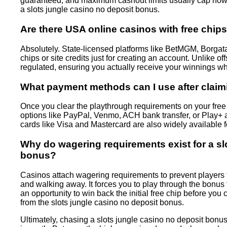
guaranteed, and maximum cashout limits usually cap how
a slots jungle casino no deposit bonus.
Are there USA online casinos with free chip
Absolutely. State-licensed platforms like BetMGM, Borgata,
chips or site credits just for creating an account. Unlike of
regulated, ensuring you actually receive your winnings w
What payment methods can I use after claim
Once you clear the playthrough requirements on your free
options like PayPal, Venmo, ACH bank transfer, or Play+ a
cards like Visa and Mastercard are also widely available 
Why do wagering requirements exist for a sl
bonus?
Casinos attach wagering requirements to prevent players 
and walking away. It forces you to play through the bonus 
an opportunity to win back the initial free chip before yo
from the slots jungle casino no deposit bonus.
Ultimately, chasing a slots jungle casino no deposit bonu