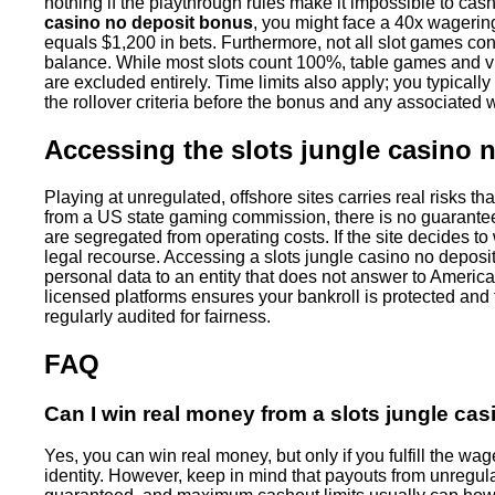
nothing if the playthrough rules make it impossible to cas
casino no deposit bonus
, you might face a 40x wagerin
equals $1,200 in bets. Furthermore, not all slot games cont
balance. While most slots count 100%, table games and vi
are excluded entirely. Time limits also apply; you typical
the rollover criteria before the bonus and any associated
Accessing the slots jungle casino 
Playing at unregulated, offshore sites carries real risks t
from a US state gaming commission, there is no guarantee 
are segregated from operating costs. If the site decides t
legal recourse. Accessing a slots jungle casino no depos
personal data to an entity that does not answer to American
licensed platforms ensures your bankroll is protected an
regularly audited for fairness.
FAQ
Can I win real money from a slots jungle ca
Yes, you can win real money, but only if you fulfill the wa
identity. However, keep in mind that payouts from unregul