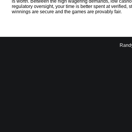
is worth. Between the high wagering demands, low cashout
regulatory oversight, your time is better spent at verified,
winnings are secure and the games are provably fair.
Randy