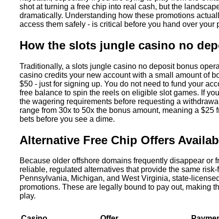
shot at turning a free chip into real cash, but the landscap
dramatically. Understanding how these promotions actual
access them safely - is critical before you hand over your p
How the slots jungle casino no de
Traditionally, a slots jungle casino no deposit bonus operat
casino credits your new account with a small amount of 
$50 - just for signing up. You do not need to fund your acco
free balance to spin the reels on eligible slot games. If yo
the wagering requirements before requesting a withdraw
range from 30x to 50x the bonus amount, meaning a $25 fre
bets before you see a dime.
Alternative Free Chip Offers Availab
Because older offshore domains frequently disappear or f
reliable, regulated alternatives that provide the same risk-f
Pennsylvania, Michigan, and West Virginia, state-licensed
promotions. These are legally bound to pay out, making th
play.
Casino
Offer
Paymen