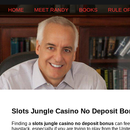
SKIP
HOME
MEET RANDY
BOOKS
RULE O
Main menu
TO
CONTENT
Slots Jungle Casino No Deposit B
Finding a
slots jungle casino no deposit bonus
can feel
haystack, especially if you are trying to play from the Unit