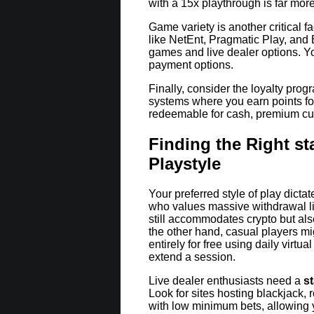
with a 15x playthrough is far more
Game variety is another critical f
like NetEnt, Pragmatic Play, and B
games and live dealer options. You
payment options.
Finally, consider the loyalty progr
systems where you earn points fo
redeemable for cash, premium cur
Finding the Right st
Playstyle
Your preferred style of play dictat
who values massive withdrawal lim
still accommodates crypto but also
the other hand, casual players m
entirely for free using daily virt
extend a session.
Live dealer enthusiasts need a
st
Look for sites hosting blackjack, 
with low minimum bets, allowing y