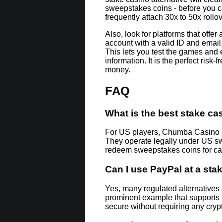
sweepstakes coins - before you ca
frequently attach 30x to 50x rollo
Also, look for platforms that off
account with a valid ID and email
This lets you test the games and 
information. It is the perfect ris
money.
FAQ
What is the best stake cas
For US players, Chumba Casino a
They operate legally under US sw
redeem sweepstakes coins for cas
Can I use PayPal at a sta
Yes, many regulated alternatives 
prominent example that supports 
secure without requiring any cryp