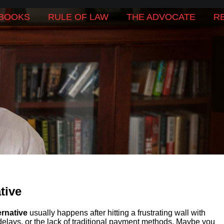
BOOKS
RULE OF LAW
THE ADVOCATE
R
tive
ernative
usually happens after hitting a frustrating wall with
delays, or the lack of traditional payment methods. Maybe you