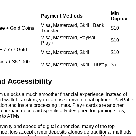
Min
Payment Methods
Deposit
Visa, Mastercard, Skrill, Bank
ee + Gold Coins
$10
Transfer
Visa, Mastercard, PayPal,
$10
Play+
+ 7,777 Gold
Visa, Mastercard, Skrill
$10
ins + 367,000
Visa, Mastercard, Skrill, Trustly
$5
 Accessibility
rm unlocks a much smoother financial experience. Instead of
 wallet transfers, you can use conventional options. PayPal is
ction and instant processing times. Play+ cards are another
 a prepaid debit card specifically designed for gaming sites,
s to ATMs.
nymity and speed of digital currencies, many of the top
titors accept crypto deposits alongside traditional methods.