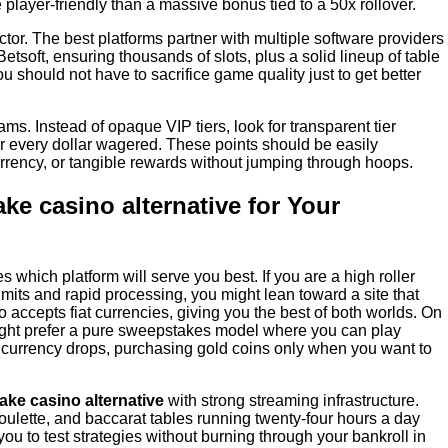
 player-friendly than a massive bonus tied to a 50x rollover.
actor. The best platforms partner with multiple software providers
etsoft, ensuring thousands of slots, plus a solid lineup of table
 should not have to sacrifice game quality just to get better
ams. Instead of opaque VIP tiers, look for transparent tier
r every dollar wagered. These points should be easily
rency, or tangible rewards without jumping through hoops.
ake casino alternative for Your
es which platform will serve you best. If you are a high roller
its and rapid processing, you might lean toward a site that
 accepts fiat currencies, giving you the best of both worlds. On
ight prefer a pure sweepstakes model where you can play
ual currency drops, purchasing gold coins only when you want to
ake casino alternative
with strong streaming infrastructure.
roulette, and baccarat tables running twenty-four hours a day
ou to test strategies without burning through your bankroll in