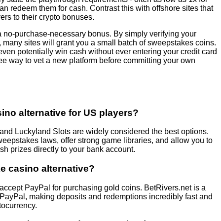
n redeem them for cash. Contrast this with offshore sites that
vers to their crypto bonuses.
er a no-purchase-necessary bonus. By simply verifying your
, many sites will grant you a small batch of sweepstakes coins.
even potentially win cash without ever entering your credit card
k-free way to vet a new platform before committing your own
ino alternative for US players?
nd Luckyland Slots are widely considered the best options.
eepstakes laws, offer strong game libraries, and allow you to
h prizes directly to your bank account.
ke casino alternative?
accept PayPal for purchasing gold coins. BetRivers.net is a
PayPal, making deposits and redemptions incredibly fast and
tocurrency.