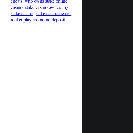
cheats
,
who owns stake online
casino
,
stake casino owner
,
my
stake casino
,
stake casino owner
,
rocket play casino no deposit