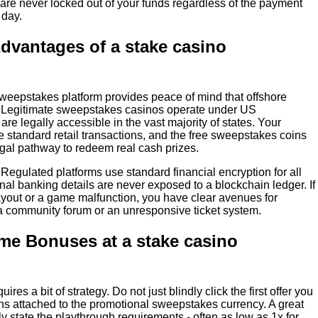
re never locked out of your funds regardless of the payment
 day.
Advantages of a stake casino
sweepstakes platform provides peace of mind that offshore
. Legitimate sweepstakes casinos operate under US
e legally accessible in the vast majority of states. Your
re standard retail transactions, and the free sweepstakes coins
egal pathway to redeem real cash prizes.
 Regulated platforms use standard financial encryption for all
nal banking details are never exposed to a blockchain ledger. If
ayout or a game malfunction, you have clear avenues for
 a community forum or an unresponsive ticket system.
e Bonuses at a stake casino
ires a bit of strategy. Do not just blindly click the first offer you
ns attached to the promotional sweepstakes currency. A great
rly state the playthrough requirements - often as low as 1x for