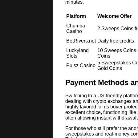
minutes.
Platform
Welcome Offer
Chumba
2 Sweeps Coins fr
Casino
BetRivers.net
Daily free credits
Luckyland
10 Sweeps Coins 
Slots
Coins
5 Sweepstakes Co
Pulsz Casino
Gold Coins
Payment Methods and
Switching to a US-friendly platfo
dealing with crypto exchanges and
highly favored for its buyer prote
excellent choice, functioning like
often allowing instant withdrawal
For those who still prefer the ano
sweepstakes and real-money compe