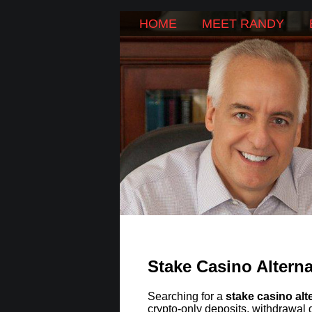
SKIP
HOME
MEET RANDY
Main menu
TO
CONTENT
Stake Casino Alterna
Searching for a
stake casino alt
crypto-only deposits, withdrawal 