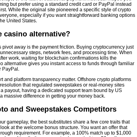
ming but prefer using a standard credit card or PayPal instead
irst. While the original site pioneered a specific style of crypto
for everyone, especially if you want straightforward banking options
the United States.
 casino alternative?
ivot away is the payment friction. Buying cryptocurrency just
s unnecessary steps, network fees, and processing time. When
fter work, waiting for blockchain confirmations kills the
 alternative gives you instant access to funds through familiar
r PayPal.
 and platform transparency matter. Offshore crypto platforms
 resolution that regulated sweepstakes or real-money sites
ng a payout, having a dedicated support team bound by US
 massive difference in getting your money back.
pto and Sweepstakes Competitors
r gameplay, the best substitutes share a few core traits that
 look at the welcome bonus structure. You want an offer that
through requirement. For example, a 100% match up to $1,000