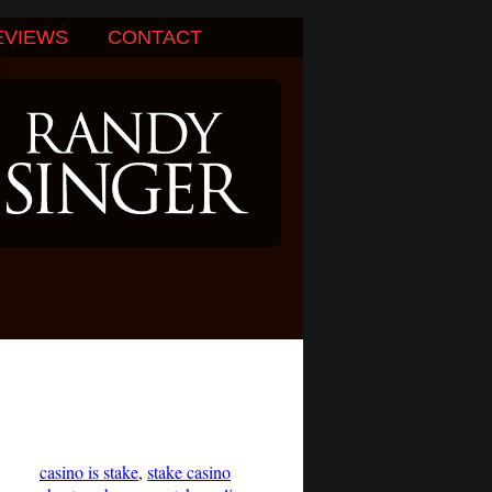
EVIEWS
CONTACT
casino is stake
,
stake casino