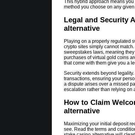
This hybrid approach means you a
method you choose on any given
Legal and Security 
alternative
Playing on a properly regulated 
crypto sites simply cannot match
sweepstakes laws, meaning they ar
purchases of virtual gold coins a
that come with them give you a l
Security extends beyond legality.
transactions, ensuring your perso
a dispute arises over a missed p
escalation rather than relying on
How to Claim Welcom
alternative
Maximizing your initial deposit requ
see. Read the terms and conditio
stake casino alternative will clea