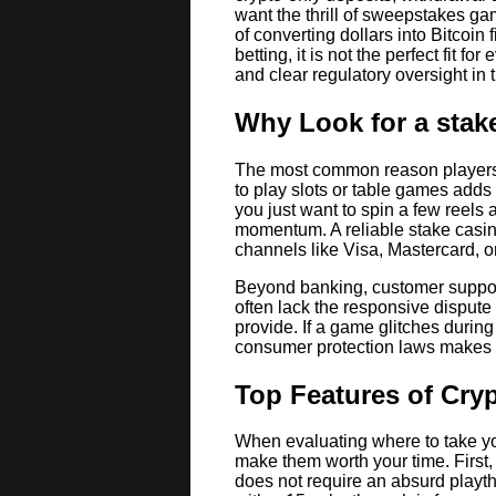
want the thrill of sweepstakes ga
of converting dollars into Bitcoin f
betting, it is not the perfect fit 
and clear regulatory oversight in 
Why Look for a stake
The most common reason players p
to play slots or table games add
you just want to spin a few reels a
momentum. A reliable stake casino
channels like Visa, Mastercard, o
Beyond banking, customer support
often lack the responsive dispute
provide. If a game glitches duri
consumer protection laws makes a
Top Features of Cry
When evaluating where to take you
make them worth your time. First,
does not require an absurd play