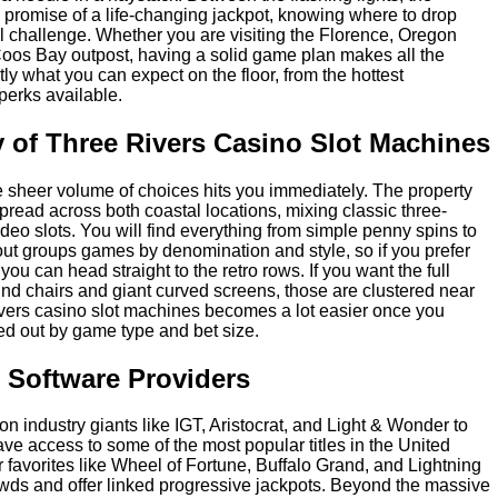
 promise of a life-changing jackpot, knowing where to drop
real challenge. Whether you are visiting the Florence, Oregon
e Coos Bay outpost, having a solid game plan makes all the
ly what you can expect on the floor, from the hottest
perks available.
y of Three Rivers Casino Slot Machines
e sheer volume of choices hits you immediately. The property
spread across both coastal locations, mixing classic three-
video slots. You will find everything from simple penny spins to
yout groups games by denomination and style, so if you prefer
 you can head straight to the retro rows. If you want the full
nd chairs and giant curved screens, those are clustered near
rivers casino slot machines becomes a lot easier once you
ped out by game type and bet size.
 Software Providers
on industry giants like IGT, Aristocrat, and Light & Wonder to
ave access to some of the most popular titles in the United
r favorites like Wheel of Fortune, Buffalo Grand, and Lightning
owds and offer linked progressive jackpots. Beyond the massive