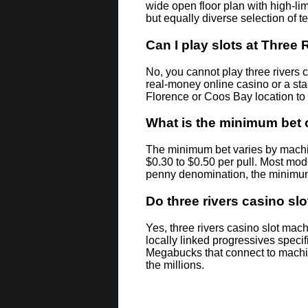
wide open floor plan with high-li
but equally diverse selection of t
Can I play slots at Three
No, you cannot play three rivers 
real-money online casino or a sta
Florence or Coos Bay location t
What is the minimum bet 
The minimum bet varies by machine,
$0.30 to $0.50 per pull. Most mode
penny denomination, the minimum s
Do three rivers casino sl
Yes, three rivers casino slot mach
locally linked progressives specif
Megabucks that connect to machine
the millions.