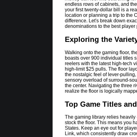
endless rows of cabinets, and the
your first twenty-dollar bill is a 
location or planning a trip to th
difference. Let's break down exact
denominations to the best player 
Exploring the Variet
Walking onto the gaming floor, th
boasts over 900 individual titles 
reelers with the latest high-tech 
high-limit $25 pulls. The floor la
the nostalgic feel of lever-pulling,
sensory overload of surround-sou
the center. Navigating the three 
realize the floor is logically map
Top Game Titles and
The gaming library relies heavily 
stock the floor. This means you h
States. Keep an eye out for playe
Link, which consistently draw cr