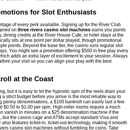
omotions for Slot Enthusiasts
tage of every perk available. Signing up for the River Club
agered on
three rivers casino slot machines
earns you points
, dining credits at the River House Cafe, or hotel stays at the
ically sits at one point per dollar played, though promotional
ple points. Beyond the base tier, the casino runs regular slot
ys. You might see a promotion offering $500 in free play every
hich adds an extra layer of excitement to your session. Always
fore your visit so you can align your play with the best
oll at the Coast
ng, but it is easy to let the hypnotic spin of the reels drain your
 a strict budget before you arrive is the most reliable way to
ing penny denominations, a $100 bankroll can easily last a few
d $0.50 to $1.00 per spin. High-roller rooms require a much
an vanish in minutes on a $25 denomination machine if the
g, but the casino cage and ATMs accept standard Visa and
also features ticket-in, ticket-out technology, making it smooth
ivers casino slot machines without fumbling for coins. Take