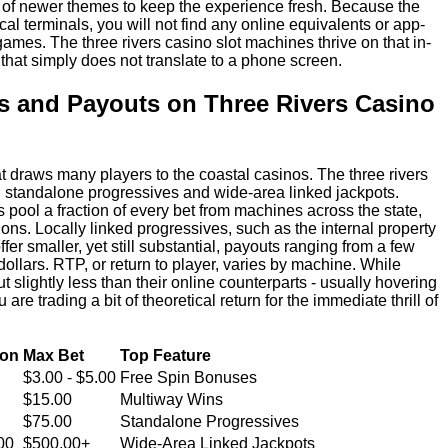
n of newer themes to keep the experience fresh. Because the
ical terminals, you will not find any online equivalents or app-
games. The three rivers casino slot machines thrive on that in-
that simply does not translate to a phone screen.
s and Payouts on Three Rivers Casino
 draws many players to the coastal casinos. The three rivers
h standalone progressives and wide-area linked jackpots.
ool a fraction of every bet from machines across the state,
lions. Locally linked progressives, such as the internal property
ffer smaller, yet still substantial, payouts ranging from a few
ollars. RTP, or return to player, varies by machine. While
t slightly less than their online counterparts - usually hovering
e trading a bit of theoretical return for the immediate thrill of
ion
Max Bet
Top Feature
$3.00 - $5.00
Free Spin Bonuses
$15.00
Multiway Wins
$75.00
Standalone Progressives
00
$500.00+
Wide-Area Linked Jackpots