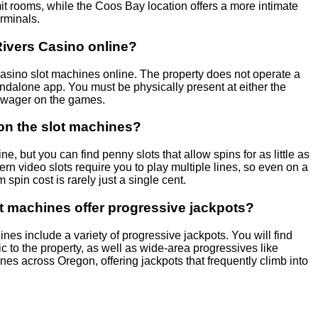
mit rooms, while the Coos Bay location offers a more intimate
erminals.
 Rivers Casino online?
casino slot machines online. The property does not operate a
ndalone app. You must be physically present at either the
o wager on the games.
on the slot machines?
 but you can find penny slots that allow spins for as little as
rn video slots require you to play multiple lines, so even on a
pin cost is rarely just a single cent.
ot machines offer progressive jackpots?
ines include a variety of progressive jackpots. You will find
ic to the property, as well as wide-area progressives like
s across Oregon, offering jackpots that frequently climb into