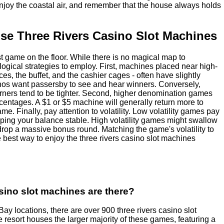
enjoy the coastal air, and remember that the house always holds
ose Three Rivers Casino Slot Machines
t game on the floor. While there is no magical map to
logical strategies to employ. First, machines placed near high-
nces, the buffet, and the cashier cages - often have slightly
nos want passersby to see and hear winners. Conversely,
orners tend to be tighter. Second, higher denomination games
ercentages. A $1 or $5 machine will generally return more to
e. Finally, pay attention to volatility. Low volatility games pay
ping your balance stable. High volatility games might swallow
 drop a massive bonus round. Matching the game's volatility to
e best way to enjoy the three rivers casino slot machines
sino slot machines are there?
 locations, there are over 900 three rivers casino slot
resort houses the larger majority of these games, featuring a