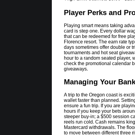
Player Perks and Pr
Playing smart means taking advan
card is step one. Every dollar w
that can be redeemed for free play
Florence resort. The earn rate typ
days sometimes offer double or tri
tournaments and hot seat giveawa
hour to a random seated player, w
check the promotional calendar be
giveaways.
Managing Your Bankr
A trip to the Oregon coast is exciti
wallet faster than planned. Setting
ensure a fun trip. If you are play
hours if you keep your bets aroun
steeper buy-in; a $500 session c
reels run cold. Cash remains kin
Mastercard withdrawals. The floor 
to move between different three r