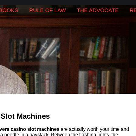
BOOKS
RULE OF LAW
THE ADVOCATE
R
 Slot Machines
ivers casino slot machines
are actually worth your time and
 a needle in a haystack. Between the flashing lights, the