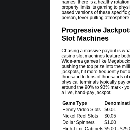
names, there is a healthy rotatio
property limits its gaming to phys
based versions of these specific 
person, lever-pulling atmosphere 
Progressive Jackpot
Slot Machines
Chasing a massive payout is what
casino slot machines feature bot
Wide-area games like Megabucks p
pushing the top prize into the mil
jackpots, hit more frequently but o
thousand to tens of thousands of d
physical terminals typically pay ou
around the 90% to 93% mark - you ar
a live, hand-pay jackpot.
Game Type
Denominat
Penny Video Slots
$0.01
Nickel Reel Slots
$0.05
Dollar Spinners
$1.00
High-Limit Cabinets
$5.00 - $25.