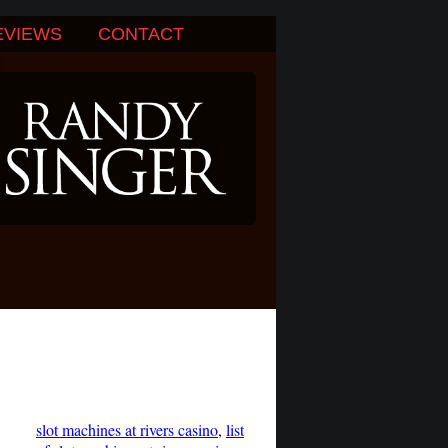
EVIEWS
CONTACT
slot machines at rivers casino
,
list