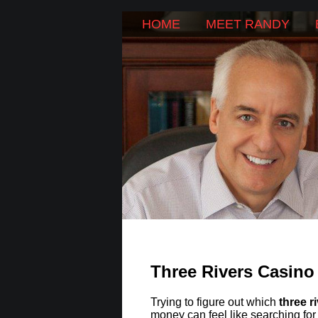
SKIP
HOME
MEET RANDY
Main menu
TO
CONTENT
Three Rivers Casino
Trying to figure out which
three r
money can feel like searching for