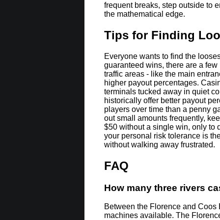
frequent breaks, step outside to 
the mathematical edge.
Tips for Finding Lo
Everyone wants to find the looses
guaranteed wins, there are a few 
traffic areas - like the main entra
higher payout percentages. Casi
terminals tucked away in quiet c
historically offer better payout p
players over time than a penny gam
out small amounts frequently, kee
$50 without a single win, only to
your personal risk tolerance is th
without walking away frustrated.
FAQ
How many three rivers ca
Between the Florence and Coos Bay
machines available. The Florence 