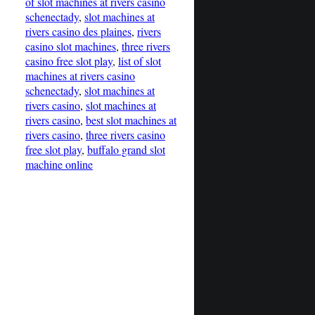
of slot machines at rivers casino
schenectady
,
slot machines at
rivers casino des plaines
,
rivers
casino slot machines
,
three rivers
casino free slot play
,
list of slot
machines at rivers casino
schenectady
,
slot machines at
rivers casino
,
slot machines at
rivers casino
,
best slot machines at
rivers casino
,
three rivers casino
free slot play
,
buffalo grand slot
machine online