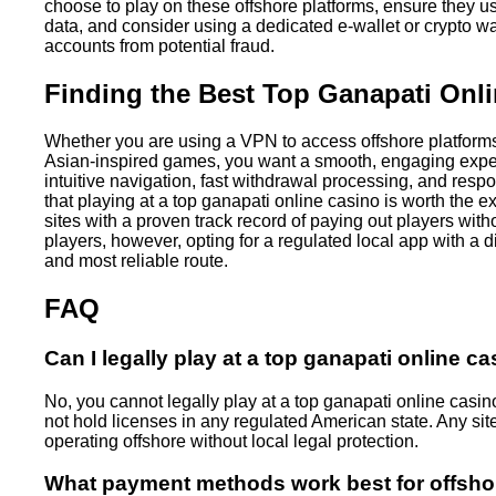
choose to play on these offshore platforms, ensure they us
data, and consider using a dedicated e-wallet or crypto wa
accounts from potential fraud.
Finding the Best Top Ganapati Onl
Whether you are using a VPN to access offshore platforms o
Asian-inspired games, you want a smooth, engaging experi
intuitive navigation, fast withdrawal processing, and resp
that playing at a top ganapati online casino is worth the ex
sites with a proven track record of paying out players wi
players, however, opting for a regulated local app with a d
and most reliable route.
FAQ
Can I legally play at a top ganapati online c
No, you cannot legally play at a top ganapati online cas
not hold licenses in any regulated American state. Any sit
operating offshore without local legal protection.
What payment methods work best for offsho