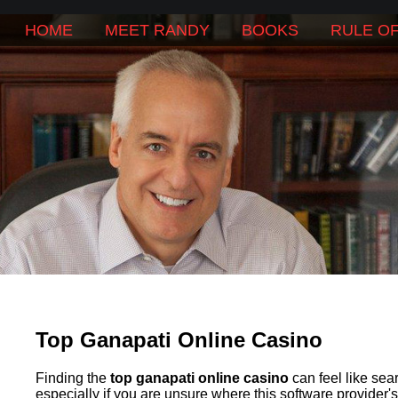
SKIP
HOME
MEET RANDY
BOOKS
RULE O
Main menu
TO
CONTENT
Top Ganapati Online Casino
Finding the
top ganapati online casino
can feel like sea
especially if you are unsure where this software provider'