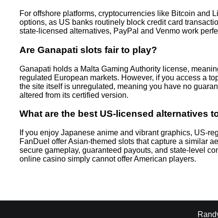
For offshore platforms, cryptocurrencies like Bitcoin and L
options, as US banks routinely block credit card transacti
state-licensed alternatives, PayPal and Venmo work perfec
Are Ganapati slots fair to play?
Ganapati holds a Malta Gaming Authority license, meaning 
regulated European markets. However, if you access a top
the site itself is unregulated, meaning you have no guara
altered from its certified version.
What are the best US-licensed alternatives 
If you enjoy Japanese anime and vibrant graphics, US-re
FanDuel offer Asian-themed slots that capture a similar a
secure gameplay, guaranteed payouts, and state-level con
online casino simply cannot offer American players.
Randy