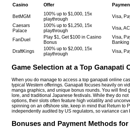
Casino
Offer
Paymen
100% up to $1,000, 15x
BetMGM
Visa, Pa
playthrough
Caesars
100% up to $1,250, 15x
Visa, AC
Palace
playthrough
Play $1, Get $100 in Casino
Visa, Pa
FanDuel
Bonus
Banking
100% up to $2,000, 15x
DraftKings
Visa, Pa
playthrough
Game Selection at a Top Ganapati 
When you do manage to access a top ganapati online casi
typical Western offerings. Ganapati focuses heavily on video
manga graphics, and unique bonus rounds. You will find 
lore, and traditional Japanese festivals. While they do no
options, their slots often feature high volatility and unconv
spinning on an offshore site, keep in mind that Return to 
independently audited by US regulators, so variance can 
Bonuses and Payment Methods for 