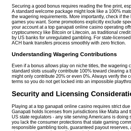
Securing a good bonus requires reading the fine print, es
A standard welcome package might look like a 100% matc
the wagering requirements. More importantly, check if th
games you want. Some promotions explicitly exclude speci
your account at a top ganapati online casino operating offs
cryptocurrency like Bitcoin or Litecoin, as traditional cred
by US banks for unregulated gambling. For state-licensed
ACH bank transfers process smoothly with zero friction.
Understanding Wagering Contributions
Even if a bonus allows play on niche titles, the wagering c
standard slots usually contribute 100% toward clearing a
might only contribute 20% or even 0%. Always verify the co
terms so you do not get locked into an impossible playthr
Security and Licensing Considerat
Playing at a top ganapati online casino requires strict due
Ganapati holds licenses from jurisdictions like Malta an
US state regulators - any site serving Americans is doing 
you lack the consumer protections that state gaming com
responsible gambling tools, guaranteed payout reserves, an