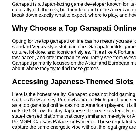
Ganapati is a Japan-facing game developer known for its d
culturally rich themes, but their footprint in the American 
break down exactly what to expect, where to play, and how 
Why Choose a Top Ganapati Onlin
Opting for the top ganapati online casino means you are l
standard Vegas-style slot machine. Ganapati builds game
culture, folklore, and iconic art styles. Titles like A Fortu
fast-paced, and offer mechanics you rarely see from Wes
Ganapati primarily focuses on the Asian and European ma
about where they try to find these games.
Accessing Japanese-Themed Slots 
Here is the honest reality: Ganapati does not hold gaming
such as New Jersey, Pennsylvania, or Michigan. If you see 
as a top ganapati online casino to American players, it is 
outside US law. To play Japanese-themed slots legally in t
state-licensed platforms that carry similar anime-style or
BetMGM, Caesars Palace, or FanDuel. These regulated site
capture the same energetic vibe without the legal gray are