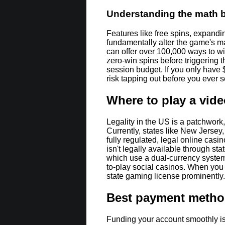
Understanding the math b
Features like free spins, expandin
fundamentally alter the game's ma
can offer over 100,000 ways to wi
zero-win spins before triggering t
session budget. If you only have 
risk tapping out before you ever 
Where to play a vide
Legality in the US is a patchwork,
Currently, states like New Jersey
fully regulated, legal online casi
isn't legally available through st
which use a dual-currency system t
to-play social casinos. When you d
state gaming license prominently.
Best payment method
Funding your account smoothly is 