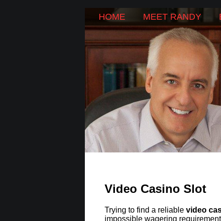
SKIP
HOME
MEET RANDY
Main menu
TO
CONTENT
Video Casino Slot
Trying to find a reliable
video cas
impossible wagering requirements