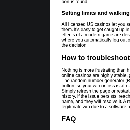
bonus round.
Setting limits and walkin
All licensed US casinos let you se
them. It's easy to get caught up 
effects of a modern game are desi
where you automatically log out 
the decision.
How to troubleshoot 
Nothing is more frustrating than h
online casinos are highly stable,
The random number generator (RN
button, so your win or loss is alre
Simply refresh the page or restart
history. If the issue persists, re
name, and they will resolve it. A 
legitimate win due to a software 
FAQ