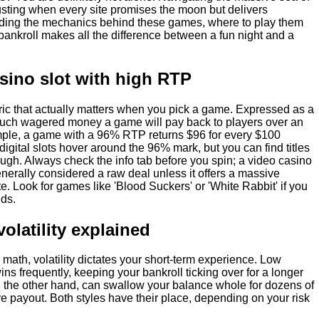
austing when every site promises the moon but delivers
nding the mechanics behind these games, where to play them
ankroll makes all the difference between a fun night and a
sino slot with high RTP
ric that actually matters when you pick a game. Expressed as a
uch wagered money a game will pay back to players over an
ample, a game with a 96% RTP returns $96 for every $100
gital slots hover around the 96% mark, but you can find titles
ugh. Always check the info tab before you spin; a video casino
erally considered a raw deal unless it offers a massive
. Look for games like 'Blood Suckers' or 'White Rabbit' if you
ds.
olatility explained
ath, volatility dictates your short-term experience. Low
ins frequently, keeping your bankroll ticking over for a longer
n the other hand, can swallow your balance whole for dozens of
 payout. Both styles have their place, depending on your risk