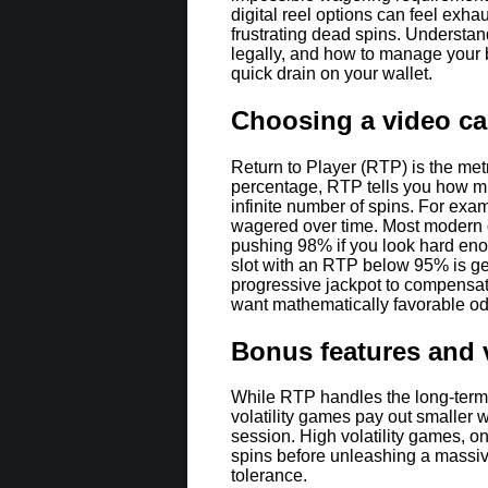
digital reel options can feel exh
frustrating dead spins. Understa
legally, and how to manage your b
quick drain on your wallet.
Choosing a video ca
Return to Player (RTP) is the met
percentage, RTP tells you how m
infinite number of spins. For ex
wagered over time. Most modern di
pushing 98% if you look hard eno
slot with an RTP below 95% is gen
progressive jackpot to compensate
want mathematically favorable od
Bonus features and v
While RTP handles the long-term m
volatility games pay out smaller w
session. High volatility games, o
spins before unleashing a massive
tolerance.