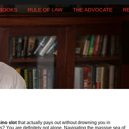
BOOKS
RULE OF LAW
THE ADVOCATE
R
ino slot
that actually pays out without drowning you in
? You are definitely not alone. Navigating the massive sea of