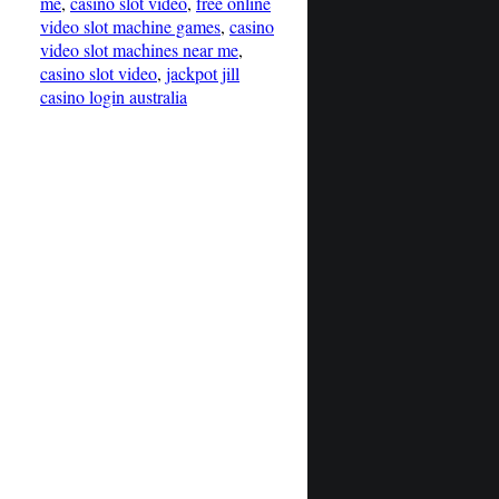
me
,
casino slot video
,
free online
video slot machine games
,
casino
video slot machines near me
,
casino slot video
,
jackpot jill
casino login australia