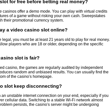
slot for free before betting real money?
e casinos offer a demo mode. You can play with virtual credits
features of a game without risking your own cash. Sweepstakes
ugh their promotional currency system.
lay a video casino slot online?
 legal, you must be at least 21 years old to play for real money.
low players who are 18 or older, depending on the specific
asino slot is fair?
ensed casino, the games are regularly audited by independent
roduces random and unbiased results. You can usually find the
ottom of the casino's homepage.
o slot keep disconnecting?
an unstable internet connection on your end, especially if you
er cellular data. Switching to a stable Wi-Fi network almost
 problem persists, the casino's server might be undergoing