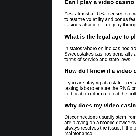
Can I play a video casino 
Yes, almost all US-licensed onlin
to test the volatility and bonus 
casinos also offer free play thro
What is the legal age to p
In states where online casinos are
Sweepstakes casinos generally al
terms of service and state laws.
How do I know if a video c
If you are playing at a state-lic
testing labs to ensure the RNG p
certification information at the b
Why does my video casin
Disconnections usually stem from 
are playing on a mobile device ov
always resolves the issue. If the
maintenance.