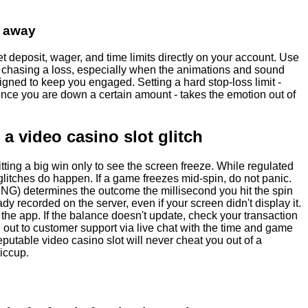
g away
t deposit, wager, and time limits directly on your account. Use
in chasing a loss, especially when the animations and sound
gned to keep you engaged. Setting a hard stop-loss limit -
once you are down a certain amount - takes the emotion out of
a video casino slot glitch
itting a big win only to see the screen freeze. While regulated
 glitches do happen. If a game freezes mid-spin, do not panic.
G) determines the outcome the millisecond you hit the spin
ady recorded on the server, even if your screen didn't display it.
 the app. If the balance doesn't update, check your transaction
ach out to customer support via live chat with the time and game
reputable video casino slot will never cheat you out of a
hiccup.