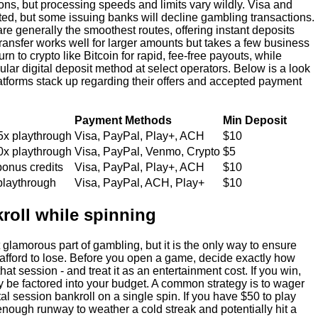
ions, but processing speeds and limits vary wildly. Visa and
ed, but some issuing banks will decline gambling transactions.
re generally the smoothest routes, offering instant deposits
ansfer works well for larger amounts but takes a few business
n to crypto like Bitcoin for rapid, fee-free payouts, while
ar digital deposit method at select operators. Below is a look
tforms stack up regarding their offers and accepted payment
Payment Methods
Min Deposit
5x playthrough
Visa, PayPal, Play+, ACH
$10
0x playthrough
Visa, PayPal, Venmo, Crypto
$5
bonus credits
Visa, PayPal, Play+, ACH
$10
playthrough
Visa, PayPal, ACH, Play+
$10
roll while spinning
glamorous part of gambling, but it is the only way to ensure
afford to lose. Before you open a game, decide exactly how
at session - and treat it as an entertainment cost. If you win,
ady be factored into your budget. A common strategy is to wager
al session bankroll on a single spin. If you have $50 to play
 enough runway to weather a cold streak and potentially hit a