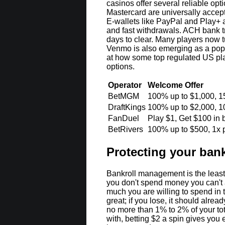
casinos offer several reliable opt
Mastercard are universally accept
E-wallets like PayPal and Play+ a
and fast withdrawals. ACH bank tr
days to clear. Many players now tur
Venmo is also emerging as a popul
at how some top regulated US pla
options.
Operator
Welcome Offer
BetMGM
100% up to $1,000, 1
DraftKings
100% up to $2,000, 1
FanDuel
Play $1, Get $100 in 
BetRivers
100% up to $500, 1x 
Protecting your bank
Bankroll management is the least 
you don't spend money you can't 
much you are willing to spend in th
great; if you lose, it should alre
no more than 1% to 2% of your tot
with, betting $2 a spin gives you