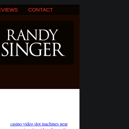
EVIEWS
CONTACT
casino video slot machines near