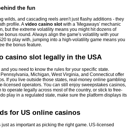
ehind the fun
g wilds, and cascading reels aren't just flashy additions - they
th profile. A
video casino slot
with a 'Megaways' mechanic
n, but the extreme volatility means you might hit dozens of
he bonus round. Always align the game's volatility with your
$20 to play with, jumping into a high-volatility game means you
see the bonus feature.
o casino slot legally in the USA
 and you need to know the rules for your specific state.
, Pennsylvania, Michigan, West Virginia, and Connecticut offer
nos. If you live outside those states, real-money online gambling
ate-licensed operators. You can still enjoy sweepstakes casinos,
o operate legally across most of the country, or stick to free-
o play in a regulated state, make sure the platform displays its
s for US online casinos
just as important as picking the right game. US-licensed