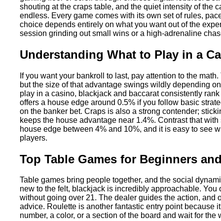
shouting at the craps table, and the quiet intensity of the c
endless. Every game comes with its own set of rules, pac
choice depends entirely on what you want out of the experi
session grinding out small wins or a high-adrenaline cha
Understanding What to Play in a C
If you want your bankroll to last, pay attention to the ma
but the size of that advantage swings wildly depending o
play in a casino, blackjack and baccarat consistently rank 
offers a house edge around 0.5% if you follow basic strate
on the banker bet. Craps is also a strong contender; sticki
keeps the house advantage near 1.4%. Contrast that with 
house edge between 4% and 10%, and it is easy to see wh
players.
Top Table Games for Beginners and
Table games bring people together, and the social dynamic 
new to the felt, blackjack is incredibly approachable. You
without going over 21. The dealer guides the action, and o
advice. Roulette is another fantastic entry point because it
number, a color, or a section of the board and wait for the 