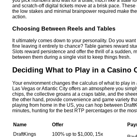
you pick numbers and wait for a draw, much like a state lot
and scratch-off digital tickets move at a brisk pace. The
the low stakes and minimal brainpower required make them
action.
Choosing Between Reels and Tables
It ultimately comes down to your personality. Do you want 
fine leaving it entirely to chance? Table games reward stu
Slots reward persistence and offer the thrill of a sudden, 
between them during a single visit to keep things fresh.
Deciding What to Play in a Casino 
Your environment changes the calculus of what to play in 
Las Vegas or Atlantic City offers an atmosphere you simply 
chips, the collective groans at a craps table, and the sheer
the other hand, provide convenience and game variety tha
playing from home in the US, you can hop between Draf
minutes, hunting for the best RTP percentages or the m
Name
Offer
Pay
DraftKings
100% up to $1,000, 15x
PayP