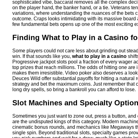
sophisticated vibe, baccarat removes all the complex decis
on the player hand, the banker hand, or a tie. Veterans te
variations, where understanding the nuances of the bets c
outcome. Craps looks intimidating with its massive board a
few fundamental bets opens up one of the most exciting ex
Finding What to Play in a Casino f
Some players could not care less about grinding out steady
win. If that sounds like you,
what to play in a casino
shift
Progressive jackpot slots pool a fraction of every wager 
top prizes that reach millions. The odds of hitting one are 
makes them irresistible. Video poker also deserves a loo
Deuces Wild offer substantial payoffs for hitting a natural
strategy and bet the maximum coins. Just remember that
long dry spells, so bring a bankroll you can afford to lose.
Slot Machines and Specialty Optio
Sometimes you just want to zone out, press a button, and 
are the undisputed kings of this category. Modern machin
cinematic bonus rounds, and mechanics like Megaways tha
single spin. Beyond traditional slots, specialty games pro