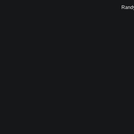
Randy