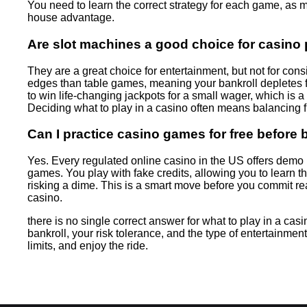
You need to learn the correct strategy for each game, as 
house advantage.
Are slot machines a good choice for casino
They are a great choice for entertainment, but not for cons
edges than table games, meaning your bankroll depletes f
to win life-changing jackpots for a small wager, which is a 
Deciding what to play in a casino often means balancing f
Can I practice casino games for free before 
Yes. Every regulated online casino in the US offers demo m
games. You play with fake credits, allowing you to learn th
risking a dime. This is a smart move before you commit real
casino.
there is no single correct answer for what to play in a ca
bankroll, your risk tolerance, and the type of entertainmen
limits, and enjoy the ride.