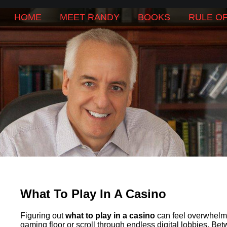
SKIP
HOME
MEET RANDY
BOOKS
RULE O
Main menu
TO
CONTENT
What To Play In A Casino
Figuring out
what to play in a casino
can feel overwhelmi
gaming floor or scroll through endless digital lobbies. Be