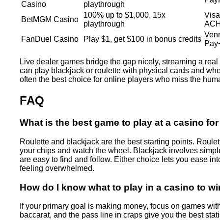
Casino
playthrough
100% up to $1,000, 15x
Visa
BetMGM Casino
playthrough
AC
Venm
FanDuel Casino
Play $1, get $100 in bonus credits
Pay
Live dealer games bridge the gap nicely, streaming a real 
can play blackjack or roulette with physical cards and whe
often the best choice for online players who miss the human
FAQ
What is the best game to play at a casino fo
Roulette and blackjack are the best starting points. Roulett
your chips and watch the wheel. Blackjack involves simple
are easy to find and follow. Either choice lets you ease i
feeling overwhelmed.
How do I know what to play in a casino to 
If your primary goal is making money, focus on games wit
baccarat, and the pass line in craps give you the best sta