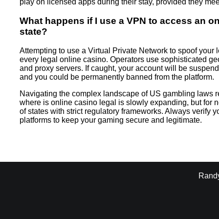
play on licensed apps during their stay, provided they me
What happens if I use a VPN to access an onl
state?
Attempting to use a Virtual Private Network to spoof your l
every legal online casino. Operators use sophisticated ge
and proxy servers. If caught, your account will be suspen
and you could be permanently banned from the platform.
Navigating the complex landscape of US gambling laws re
where is online casino legal is slowly expanding, but for no
of states with strict regulatory frameworks. Always verify y
platforms to keep your gaming secure and legitimate.
Randy