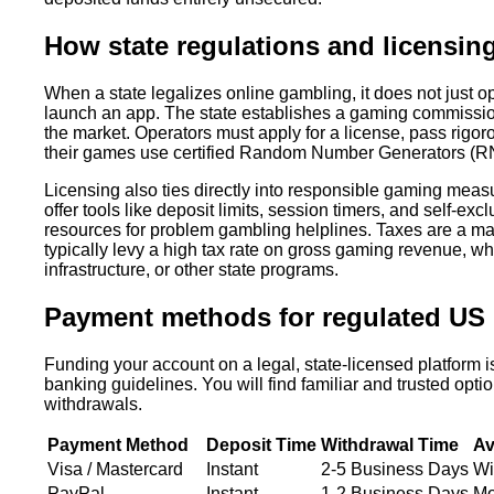
How state regulations and licensin
When a state legalizes online gambling, it does not just o
launch an app. The state establishes a gaming commissio
the market. Operators must apply for a license, pass rig
their games use certified Random Number Generators (RN
Licensing also ties directly into responsible gaming measu
offer tools like deposit limits, session timers, and self-ex
resources for problem gambling helplines. Taxes are a major
typically levy a high tax rate on gross gaming revenue, w
infrastructure, or other state programs.
Payment methods for regulated US 
Funding your account on a legal, state-licensed platform is
banking guidelines. You will find familiar and trusted opti
withdrawals.
Payment Method
Deposit Time
Withdrawal Time
Av
Visa / Mastercard
Instant
2-5 Business Days
Wi
PayPal
Instant
1-2 Business Days
Mo