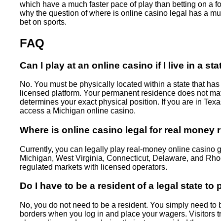
which have a much faster pace of play than betting on a foo
why the question of where is online casino legal has a m
bet on sports.
FAQ
Can I play at an online casino if I live in a sta
No. You must be physically located within a state that has
licensed platform. Your permanent residence does not mat
determines your exact physical position. If you are in Texa
access a Michigan online casino.
Where is online casino legal for real money 
Currently, you can legally play real-money online casino
Michigan, West Virginia, Connecticut, Delaware, and Rhod
regulated markets with licensed operators.
Do I have to be a resident of a legal state to 
No, you do not need to be a resident. You simply need to b
borders when you log in and place your wagers. Visitors tra