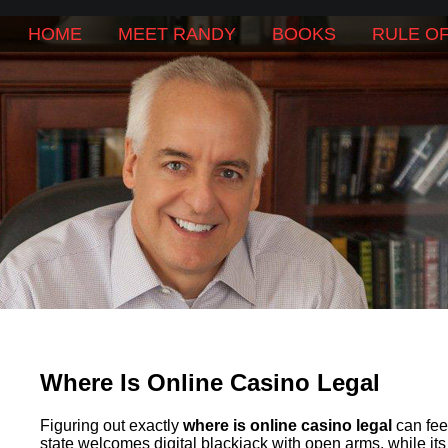
SKIP
HOME
MEET RANDY
BOOKS
RULE O
Main menu
TO
CONTENT
Where Is Online Casino Legal
Figuring out exactly
where is online casino legal
can feel
state welcomes digital blackjack with open arms, while it