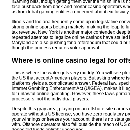
iGaming bills, though getting them over the finish line is n
face pushback from brick-and-mortar casino operators who w
as from tribal gaming entities concerned about exclusivity 
Illinois and Indiana frequently come up in legislative con
strong online sports betting markets, making the leap to ful
tax revenue. New York is another major contender; despit
repeated attempts to legalize online casinos have stalled 
Maryland are also pushing for a referendum that could brin
though the process requires voter approval.
Where is online casino legal for off
This is where the water gets very muddy. You will see ple
the US that accept American players. But asking
where is
platforms yields a complicated answer. Federal law, specif
Internet Gambling Enforcement Act (UIGEA), makes it ille
for unlawful online gambling. However, these laws primari
processors, not the individual players.
Despite this gray area, playing on an offshore site carries
operate without a US license, you have zero regulatory prot
your winnings or freezes your account, there is no state 
with. Offshore operators also fall outside the reach of US
deposited funds entirely unsecured.