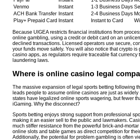
Venmo
Instant
1-3 Business Days
Se
ACH Bank Transfer
Instant
2-4 Business Days
Mo
Play+ Prepaid Card
Instant
Instant to Card
Wi
Because UIGEA restricts financial institutions from proces
online gambling, using a credit or debit card on an unlicen
declined transactions. Licensed operators use secure, c
your funds move safely. You will also notice that crypto is
casino apps, as regulators require traceable fiat currency
laundering laws.
Where is online casino legal compa
The massive expansion of legal sports betting following 
leads people to assume online casinos are just as widely a
states have legalized online sports wagering, but fewer t
iGaming. Why the disconnect?
Sports betting enjoys strong support from professional sp
making it an easier sell to the public and lawmakers. Cas
much stiffer resistance from the powerful brick-and-morta
online slots and table games as direct competition for thei
Additionally, the potential for problem gambling is often 