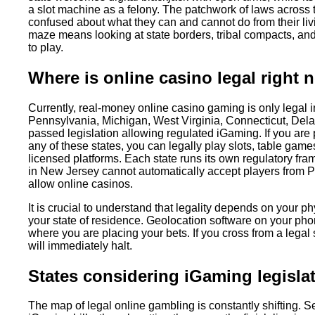
a slot machine as a felony. The patchwork of laws across t
confused about what they can and cannot do from their liv
maze means looking at state borders, tribal compacts, an
to play.
Where is online casino legal right 
Currently, real-money online casino gaming is only legal i
Pennsylvania, Michigan, West Virginia, Connecticut, Del
passed legislation allowing regulated iGaming. If you are 
any of these states, you can legally play slots, table game
licensed platforms. Each state runs its own regulatory f
in New Jersey cannot automatically accept players from 
allow online casinos.
It is crucial to understand that legality depends on your phy
your state of residence. Geolocation software on your ph
where you are placing your bets. If you cross from a legal s
will immediately halt.
States considering iGaming legisla
The map of legal online gambling is constantly shifting. S