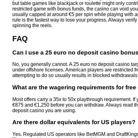
but table games like blackjack or roulette might only cont
restricted game with bonus funds, the casino can void you
usually capped at around €5 per spin while playing with a
rule is the fastest way to lose your progress. Always verif
spinning the reels.
FAQ
Can I use a 25 euro no deposit casino bonu
No, you generally cannot. A 25 euro no deposit casino t
under offshore licenses. American players are restricted fr
attempting to do so usually results in blocked withdrawals d
What are the wagering requirements for free
Most offers carry a 35x to 50x playthrough requirement. I
€875 and €1,250 before you can withdraw. Always read the
deposit casino you are using.
Are there dollar equivalents for US players?
Yes. Regulated US operators like BetMGM and DraftKings 