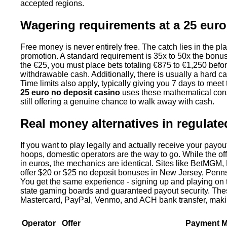
accepted regions.
Wagering requirements at a 25 euro
Free money is never entirely free. The catch lies in the pl
promotion. A standard requirement is 35x to 50x the bonu
the €25, you must place bets totaling €875 to €1,250 befo
withdrawable cash. Additionally, there is usually a hard c
Time limits also apply, typically giving you 7 days to meet 
25 euro no deposit casino
uses these mathematical constr
still offering a genuine chance to walk away with cash.
Real money alternatives in regulate
If you want to play legally and actually receive your payo
hoops, domestic operators are the way to go. While the of
in euros, the mechanics are identical. Sites like BetMGM,
offer $20 or $25 no deposit bonuses in New Jersey, Penns
You get the same experience - signing up and playing on t
state gaming boards and guaranteed payout security. Thes
Mastercard, PayPal, Venmo, and ACH bank transfer, maki
Operator
Offer
Payment 