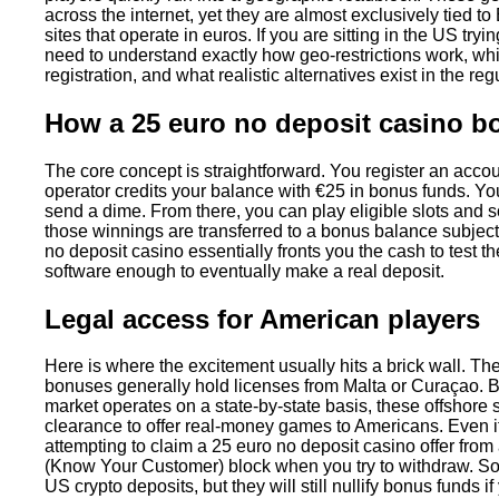
across the internet, yet they are almost exclusively tied
sites that operate in euros. If you are sitting in the US tryi
need to understand exactly how geo-restrictions work, whi
registration, and what realistic alternatives exist in the r
How a 25 euro no deposit casino 
The core concept is straightforward. You register an accoun
operator credits your balance with €25 in bonus funds. You
send a dime. From there, you can play eligible slots and 
those winnings are transferred to a bonus balance subjec
no deposit casino essentially fronts you the cash to test t
software enough to eventually make a real deposit.
Legal access for American players
Here is where the excitement usually hits a brick wall. T
bonuses generally hold licenses from Malta or Curaçao.
market operates on a state-by-state basis, these offshore 
clearance to offer real-money games to Americans. Even i
attempting to claim a 25 euro no deposit casino offer from a
(Know Your Customer) block when you try to withdraw. So
US crypto deposits, but they will still nullify bonus funds if