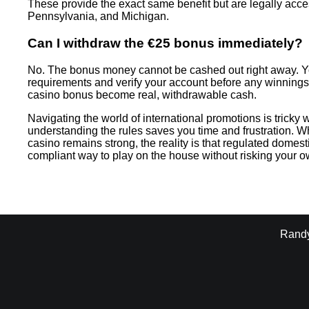
These provide the exact same benefit but are legally acces
Pennsylvania, and Michigan.
Can I withdraw the €25 bonus immediately?
No. The bonus money cannot be cashed out right away. 
requirements and verify your account before any winnings
casino bonus become real, withdrawable cash.
Navigating the world of international promotions is tricky w
understanding the rules saves you time and frustration. W
casino remains strong, the reality is that regulated domestic
compliant way to play on the house without risking your o
Randy