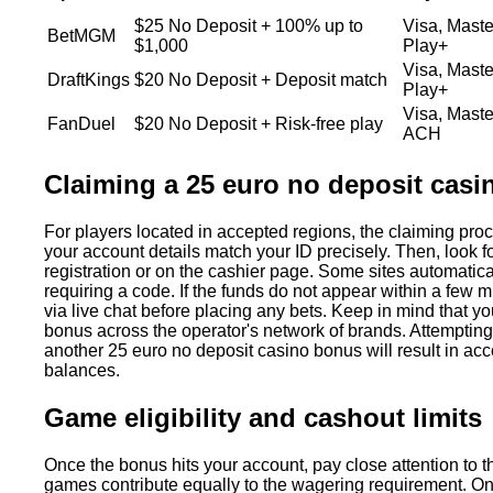
$25 No Deposit + 100% up to
Visa, Mast
BetMGM
$1,000
Play+
Visa, Mast
DraftKings
$20 No Deposit + Deposit match
Play+
Visa, Mast
FanDuel
$20 No Deposit + Risk-free play
ACH
Claiming a 25 euro no deposit casin
For players located in accepted regions, the claiming proce
your account details match your ID precisely. Then, look f
registration or on the cashier page. Some sites automatica
requiring a code. If the funds do not appear within a few 
via live chat before placing any bets. Keep in mind that 
bonus across the operator's network of brands. Attempting
another 25 euro no deposit casino bonus will result in acc
balances.
Game eligibility and cashout limits
Once the bonus hits your account, pay close attention to t
games contribute equally to the wagering requirement. On