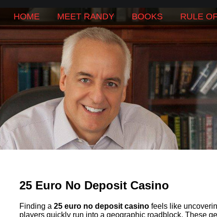
SKIP
HOME
MEET RANDY
BOOKS
RULE O
Main menu
TO
CONTENT
25 Euro No Deposit Casino
Finding a
25 euro no deposit casino
feels like uncoveri
players quickly run into a geographic roadblock. These g