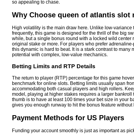
so appealing to chase.
Why Choose queen of atlantis slot 
High volatility is the main draw here. Unlike low-variance 
frequently, this game is designed for the thrill of the big s
while, but a single bonus round with a locked wild center 
original stake or more. For players who prefer adrenaline
this dynamic is hard to beat. It is a stark contrast to many 
potential with complex, low-value mechanics.
Betting Limits and RTP Details
The return to player (RTP) percentage for this game hove
benchmark for online slots. Betting limits usually span fr
accommodating both casual players and high rollers. Keep
model, playing at higher stakes requires a larger bankroll 
thumb is to have at least 100 times your bet size in your b
gives you enough runway to hit the bonus feature without b
Payment Methods for US Players
Funding your account smoothly is just as important as pic