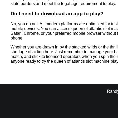
state borders and meet the legal age requirement to play.
Do I need to download an app to play?
No, you do not. All modern platforms are optimized for in
mobile devices. You can access queen of atlantis slot mac
Safari, Chrome, or your preferred mobile browser without
phone.
Whether you are drawn in by the stacked wilds or the thrill
shortage of action here. Just remember to manage your ban
match, and stick to licensed operators when you spin the
anyone ready to try the queen of atlantis slot machine play
Randy