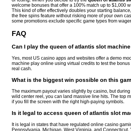
welcome bonuses that offer a 100% match up to $1,000 wi
This kind of offer effectively doubles your starting balance
the free spins feature without risking more of your own cas
some promotions exclude specific game types from wageri
FAQ
Can I play the queen of atlantis slot machine 
Yes, most US casino apps and websites offer a demo mode.
machine play online using virtual credits to test the bonus
real cash.
What is the biggest win possible on this ga
The maximum payout varies slightly by casino, but during t
wild center reel, you can land massive line hits. The top 
if you fill the screen with the right high-paying symbols.
Is it legal to access queen of atlantis slot m
It is legal in states that have regulated online casino ga
Pennsylvania, Michigan, West Virginia, and Connecticut. 