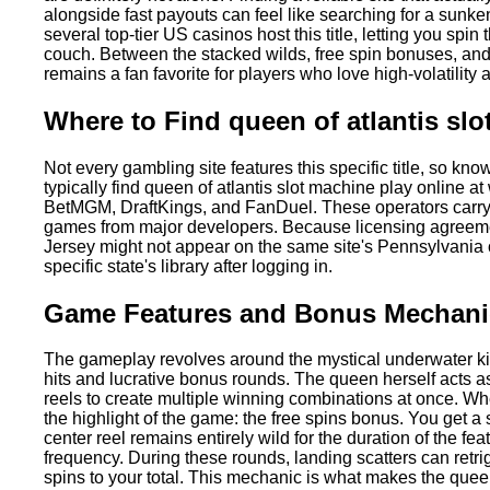
alongside fast payouts can feel like searching for a sunken
several top-tier US casinos host this title, letting you spin
couch. Between the stacked wilds, free spin bonuses, and t
remains a fan favorite for players who love high-volatility a
Where to Find queen of atlantis slo
Not every gambling site features this specific title, so kn
typically find queen of atlantis slot machine play online a
BetMGM, DraftKings, and FanDuel. These operators carry 
games from major developers. Because licensing agreeme
Jersey might not appear on the same site's Pennsylvania 
specific state's library after logging in.
Game Features and Bonus Mechani
The gameplay revolves around the mystical underwater k
hits and lucrative bonus rounds. The queen herself acts as
reels to create multiple winning combinations at once. When
the highlight of the game: the free spins bonus. You get a
center reel remains entirely wild for the duration of the feat
frequency. During these rounds, landing scatters can retr
spins to your total. This mechanic is what makes the queen