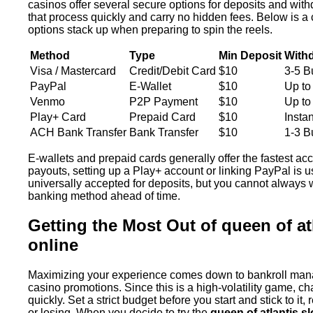
casinos offer several secure options for deposits and wit
that process quickly and carry no hidden fees. Below is 
options stack up when preparing to spin the reels.
Method
Type
Min Deposit
With
Visa / Mastercard
Credit/Debit Card
$10
3-5 B
PayPal
E-Wallet
$10
Up to
Venmo
P2P Payment
$10
Up to
Play+ Card
Prepaid Card
$10
Instan
ACH Bank Transfer
Bank Transfer
$10
1-3 B
E-wallets and prepaid cards generally offer the fastest acc
payouts, setting up a Play+ account or linking PayPal is us
universally accepted for deposits, but you cannot always 
banking method ahead of time.
Getting the Most Out of queen of at
online
Maximizing your experience comes down to bankroll man
casino promotions. Since this is a high-volatility game, c
quickly. Set a strict budget before you start and stick to i
or losing. When you decide to try the
queen of atlantis s