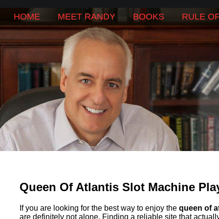
SKIP
HOME
MEET RANDY
BOOKS
RULE O
Main menu
TO
CONTENT
Queen Of Atlantis Slot Machine Pla
If you are looking for the best way to enjoy the
queen of a
are definitely not alone. Finding a reliable site that actu