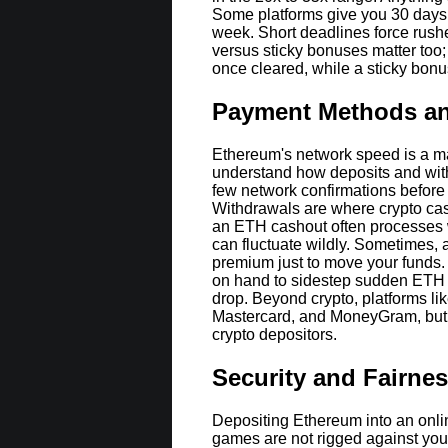
Some platforms give you 30 days 
week. Short deadlines force rushe
versus sticky bonuses matter too
once cleared, while a sticky bonu
Payment Methods an
Ethereum's network speed is a maj
understand how deposits and with
few network confirmations before 
Withdrawals are where crypto casi
an ETH cashout often processes 
can fluctuate wildly. Sometimes, 
premium just to move your funds. 
on hand to sidestep sudden ETH g
drop. Beyond crypto, platforms li
Mastercard, and MoneyGram, but t
crypto depositors.
Security and Fairne
Depositing Ethereum into an onlin
games are not rigged against you