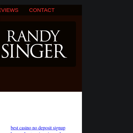
EVIEWS
CONTACT
best casino no deposit signup