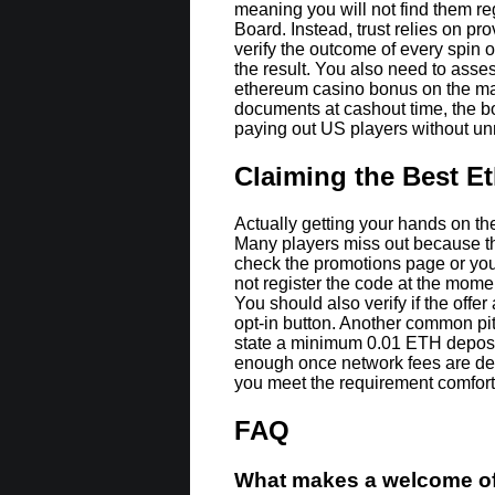
meaning you will not find them 
Board. Instead, trust relies on pr
verify the outcome of every spin 
the result. You also need to assess
ethereum casino bonus on the mark
documents at cashout time, the bo
paying out US players without unn
Claiming the Best E
Actually getting your hands on the
Many players miss out because th
check the promotions page or your
not register the code at the momen
You should also verify if the offer
opt-in button. Another common pit
state a minimum 0.01 ETH deposit
enough once network fees are ded
you meet the requirement comfort
FAQ
What makes a welcome of