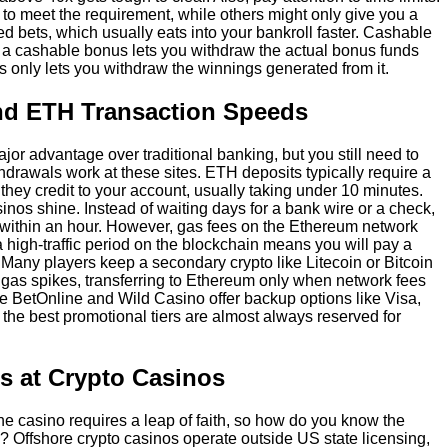
to meet the requirement, while others might only give you a
d bets, which usually eats into your bankroll faster. Cashable
; a cashable bonus lets you withdraw the actual bonus funds
s only lets you withdraw the winnings generated from it.
d ETH Transaction Speeds
or advantage over traditional banking, but you still need to
drawals work at these sites. ETH deposits typically require a
they credit to your account, usually taking under 10 minutes.
nos shine. Instead of waiting days for a bank wire or a check,
within an hour. However, gas fees on the Ethereum network
a high-traffic period on the blockchain means you will pay a
Many players keep a secondary crypto like Litecoin or Bitcoin
as spikes, transferring to Ethereum only when network fees
ke BetOnline and Wild Casino offer backup options like Visa,
he best promotional tiers are almost always reserved for
ss at Crypto Casinos
e casino requires a leap of faith, so how do you know the
? Offshore crypto casinos operate outside US state licensing,