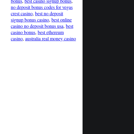
bonus
,
best casino signup bonus
,
no deposit bonus codes for vegas
crest casino
,
best no deposit
signup bonus casino
,
best online
casino no deposit bonus usa
,
best
casino bonus
,
best ethereum
casino
,
australia real money casino