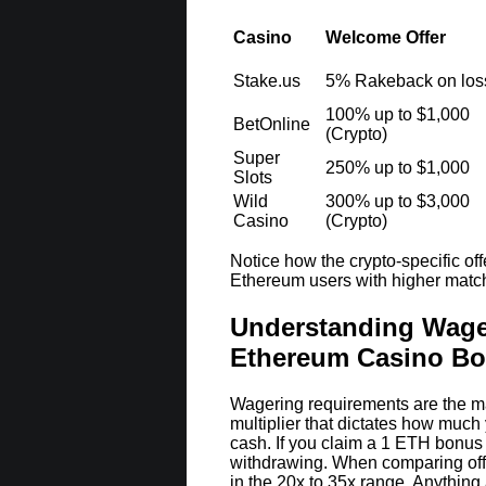
Casino
Welcome Offer
Stake.us
5% Rakeback on los
100% up to $1,000
BetOnline
(Crypto)
Super
250% up to $1,000
Slots
Wild
300% up to $3,000
Casino
(Crypto)
Notice how the crypto-specific of
Ethereum users with higher match
Understanding Wager
Ethereum Casino B
Wagering requirements are the mak
multiplier that dictates how much
cash. If you claim a 1 ETH bonus
withdrawing. When comparing offe
in the 20x to 35x range. Anything 