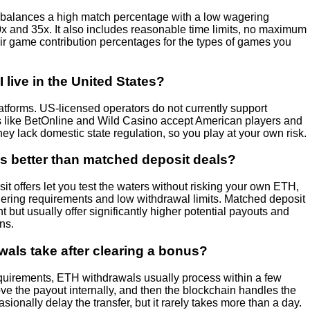
balances a high match percentage with a low wagering
x and 35x. It also includes reasonable time limits, no maximum
ir game contribution percentages for the types of games you
 I live in the United States?
atforms. US-licensed operators do not currently support
s like BetOnline and Wild Casino accept American players and
hey lack domestic state regulation, so you play at your own risk.
s better than matched deposit deals?
it offers let you test the waters without risking your own ETH,
gering requirements and low withdrawal limits. Matched deposit
 but usually offer significantly higher potential payouts and
ns.
als take after clearing a bonus?
quirements, ETH withdrawals usually process within a few
e the payout internally, and then the blockchain handles the
ionally delay the transfer, but it rarely takes more than a day.