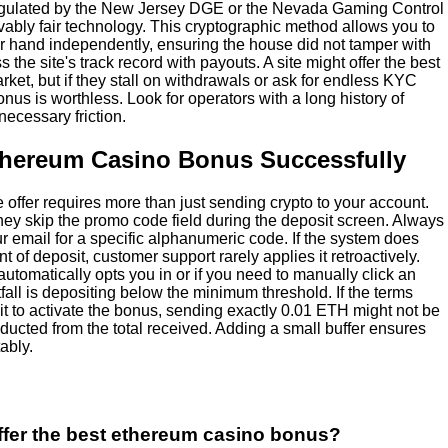
regulated by the New Jersey DGE or the Nevada Gaming Control
ovably fair technology. This cryptographic method allows you to
or hand independently, ensuring the house did not tamper with
 the site's track record with payouts. A site might offer the best
et, but if they stall on withdrawals or ask for endless KYC
nus is worthless. Look for operators with a long history of
ecessary friction.
thereum Casino Bonus Successfully
 offer requires more than just sending crypto to your account.
ey skip the promo code field during the deposit screen. Always
 email for a specific alphanumeric code. If the system does
t of deposit, customer support rarely applies it retroactively.
 automatically opts you in or if you need to manually click an
fall is depositing below the minimum threshold. If the terms
 to activate the bonus, sending exactly 0.01 ETH might not be
ucted from the total received. Adding a small buffer ensures
ably.
fer the best ethereum casino bonus?