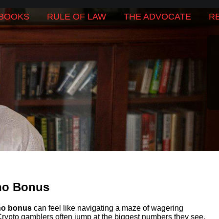
BOOKS
RULE OF LAW
THE ADVOCATE
R
no Bonus
no bonus
can feel like navigating a maze of wagering
rypto gamblers often jump at the biggest numbers they see,