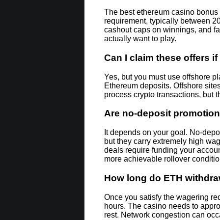
The best ethereum casino bonus 
requirement, typically between 20
cashout caps on winnings, and fa
actually want to play.
Can I claim these offers if
Yes, but you must use offshore pl
Ethereum deposits. Offshore site
process crypto transactions, but t
Are no-deposit promotion
It depends on your goal. No-depos
but they carry extremely high wa
deals require funding your account
more achievable rollover conditio
How long do ETH withdraw
Once you satisfy the wagering re
hours. The casino needs to approv
rest. Network congestion can occas