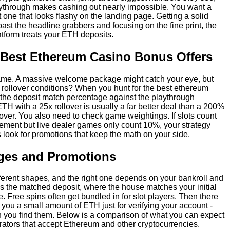
playthrough makes cashing out nearly impossible. You want a
st one that looks flashy on the landing page. Getting a solid
ast the headline grabbers and focusing on the fine print, the
atform treats your ETH deposits.
 Best Ethereum Casino Bonus Offers
 same. A massive welcome package might catch your eye, but
rollover conditions? When you hunt for the best ethereum
the deposit match percentage against the playthrough
TH with a 25x rollover is usually a far better deal than a 200%
over. You also need to check game weightings. If slots count
ment but live dealer games only count 10%, your strategy
s look for promotions that keep the math on your side.
ges and Promotions
ferent shapes, and the right one depends on your bankroll and
s the matched deposit, where the house matches your initial
. Free spins often get bundled in for slot players. Then there
you a small amount of ETH just for verifying your account -
en you find them. Below is a comparison of what you can expect
rators that accept Ethereum and other cryptocurrencies.