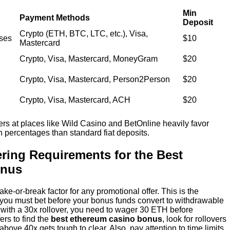
Min
Payment Methods
Deposit
Crypto (ETH, BTC, LTC, etc.), Visa,
ses
$10
Mastercard
Crypto, Visa, Mastercard, MoneyGram
$20
Crypto, Visa, Mastercard, Person2Person
$20
Crypto, Visa, Mastercard, ACH
$20
fers at places like Wild Casino and BetOnline heavily favor
 percentages than standard fiat deposits.
ing Requirements for the Best
onus
e-or-break factor for any promotional offer. This is the
 you must bet before your bonus funds convert to withdrawable
 with a 30x rollover, you need to wager 30 ETH before
rs to find the
best ethereum casino bonus
, look for rollovers
above 40x gets tough to clear. Also, pay attention to time limits.