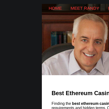
SKIP
HOME
MEET RANDY
Main menu
TO
CONTENT
Best Ethereum Casi
Finding the
best ethereum casi
requirements and hidden terms. C