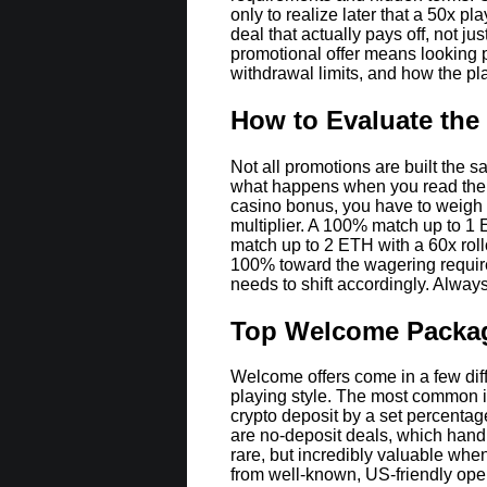
only to realize later that a 50x 
deal that actually pays off, not ju
promotional offer means looking p
withdrawal limits, and how the pl
How to Evaluate the
Not all promotions are built the
what happens when you read the 
casino bonus, you have to weigh 
multiplier. A 100% match up to 1 E
match up to 2 ETH with a 60x roll
100% toward the wagering require
needs to shift accordingly. Alway
Top Welcome Packa
Welcome offers come in a few dif
playing style. The most common i
crypto deposit by a set percentage
are no-deposit deals, which hand 
rare, but incredibly valuable wh
from well-known, US-friendly ope