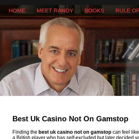
SKIP
HOME
MEET RANDY
BOOKS
RULE O
Main menu
TO
CONTENT
Best Uk Casino Not On Gamstop
Finding the
best uk casino not on gamstop
can feel lik
a British player who has self-excluded but later decided 