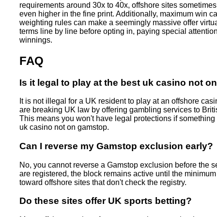
requirements around 30x to 40x, offshore sites sometimes 
even higher in the fine print. Additionally, maximum win 
weighting rules can make a seemingly massive offer virtu
terms line by line before opting in, paying special attenti
winnings.
FAQ
Is it legal to play at the best uk casino not
It is not illegal for a UK resident to play at an offshore c
are breaking UK law by offering gambling services to Brit
This means you won't have legal protections if something
uk casino not on gamstop.
Can I reverse my Gamstop exclusion early?
No, you cannot reverse a Gamstop exclusion before the s
are registered, the block remains active until the minimu
toward offshore sites that don't check the registry.
Do these sites offer UK sports betting?