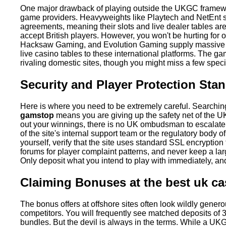
One major drawback of playing outside the UKGC framewor
game providers. Heavyweights like Playtech and NetEnt str
agreements, meaning their slots and live dealer tables are 
accept British players. However, you won't be hurting for 
Hacksaw Gaming, and Evolution Gaming supply massive po
live casino tables to these international platforms. The g
rivaling domestic sites, though you might miss a few speci
Security and Player Protection Sta
Here is where you need to be extremely careful. Searchin
gamstop
means you are giving up the safety net of the UK
out your winnings, there is no UK ombudsman to escalate 
of the site's internal support team or the regulatory body of
yourself, verify that the site uses standard SSL encryptio
forums for player complaint patterns, and never keep a lar
Only deposit what you intend to play with immediately, an
Claiming Bonuses at the best uk c
The bonus offers at offshore sites often look wildly gene
competitors. You will frequently see matched deposits of 
bundles. But the devil is always in the terms. While a UK