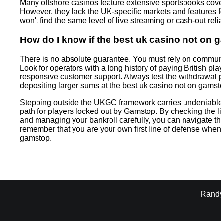
Many offshore casinos feature extensive sportsbooks cover
However, they lack the UK-specific markets and features 
won't find the same level of live streaming or cash-out relia
How do I know if the best uk casino not on 
There is no absolute guarantee. You must rely on communit
Look for operators with a long history of paying British pl
responsive customer support. Always test the withdrawal 
depositing larger sums at the best uk casino not on gamst
Stepping outside the UKGC framework carries undeniable ri
path for players locked out by Gamstop. By checking the li
and managing your bankroll carefully, you can navigate the
remember that you are your own first line of defense when
gamstop.
Randy