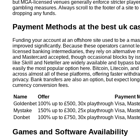
but MGA-licensed venues generally enforce stricter playe
gambling measures. Always scroll to the footer of a site to
dropping any funds.
Payment Methods at the best uk ca
Funding your account at an offshore site used to be a ma
improved significantly. Because these operators cannot l
licensed banking intermediaries, they rely on alternative m
and Mastercard accepted, though occasional blocks by is
like Skrill and Neteller are widely available and bypass ban
easily the most popular option here. Bitcoin, Litecoin, a
across almost all of these platforms, offering faster with
privacy. Bank transfers are also an option, but expect lon
currency conversion fees.
Name
Offer
Payment 
Goldenbet
100% up to £500, 30x playthrough
Visa, Maste
Mystake
150% up to £300, 25x playthrough
Visa, Maste
Donbet
100% up to £750, 30x playthrough
Visa, Maste
Games and Software Availability