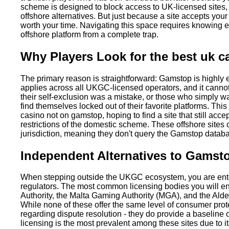
scheme is designed to block access to UK-licensed sites
offshore alternatives. But just because a site accepts your 
worth your time. Navigating this space requires knowing 
offshore platform from a complete trap.
Why Players Look for the best uk 
The primary reason is straightforward: Gamstop is highly e
applies across all UKGC-licensed operators, and it cannot
their self-exclusion was a mistake, or those who simply w
find themselves locked out of their favorite platforms. This
casino not on gamstop, hoping to find a site that still accep
restrictions of the domestic scheme. These offshore sites
jurisdiction, meaning they don't query the Gamstop data
Independent Alternatives to Gamst
When stepping outside the UKGC ecosystem, you are enter
regulators. The most common licensing bodies you will 
Authority, the Malta Gaming Authority (MGA), and the Al
While none of these offer the same level of consumer prot
regarding dispute resolution - they do provide a baseline
licensing is the most prevalent among these sites due to it