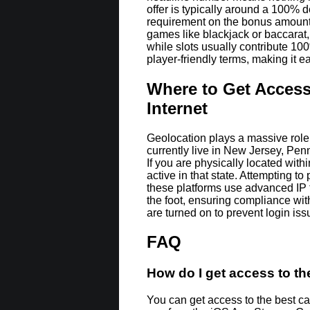
offer is typically around a 100% 
requirement on the bonus amount.
games like blackjack or baccarat
while slots usually contribute 1
player-friendly terms, making it 
Where to Get Access
Internet
Geolocation plays a massive role
currently live in New Jersey, Pe
If you are physically located with
active in that state. Attempting t
these platforms use advanced IP t
the foot, ensuring compliance wit
are turned on to prevent login iss
FAQ
How do I get access to t
You can get access to the best 