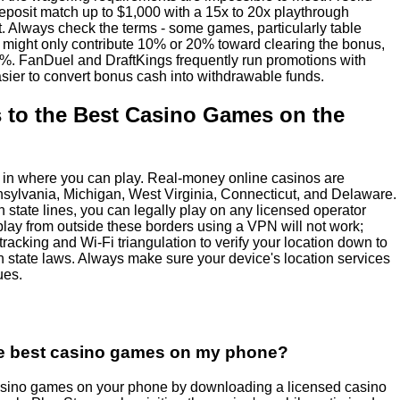
deposit match up to $1,000 with a 15x to 20x playthrough
 Always check the terms - some games, particularly table
, might only contribute 10% or 20% toward clearing the bonus,
00%. FanDuel and DraftKings frequently run promotions with
easier to convert bonus cash into withdrawable funds.
 to the Best Casino Games on the
 in where you can play. Real-money online casinos are
nnsylvania, Michigan, West Virginia, Connecticut, and Delaware.
in state lines, you can legally play on any licensed operator
o play from outside these borders using a VPN will not work;
racking and Wi-Fi triangulation to verify your location down to
h state laws. Always make sure your device's location services
ues.
he best casino games on my phone?
casino games on your phone by downloading a licensed casino