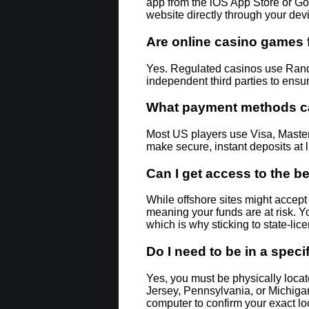
app from the iOS App Store or Goo
website directly through your dev
Are online casino games f
Yes. Regulated casinos use Rand
independent third parties to ensu
What payment methods ca
Most US players use Visa, Master
make secure, instant deposits at 
Can I get access to the b
While offshore sites might accept
meaning your funds are at risk. Yo
which is why sticking to state-li
Do I need to be in a specif
Yes, you must be physically locat
Jersey, Pennsylvania, or Michiga
computer to confirm your exact lo