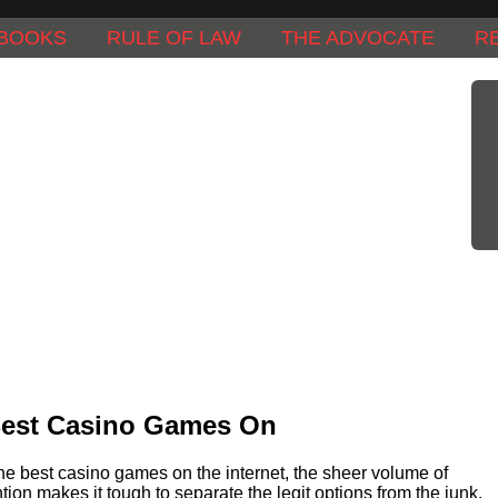
BOOKS
RULE OF LAW
THE ADVOCATE
R
Best Casino Games On
he best casino games on the internet, the sheer volume of
tion makes it tough to separate the legit options from the junk.