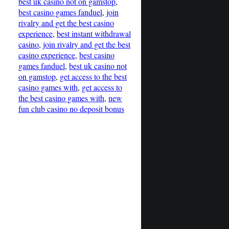
best uk casino not on gamstop
,
best casino games fanduel
,
join
rivalry and get the best casino
experience
,
best instant withdrawal
casino
,
join rivalry and get the best
casino experience
,
best casino
games fanduel
,
best uk casino not
on gamstop
,
get access to the best
casino games with
,
get access to
the best casino games with
,
new
fun club casino no deposit bonus