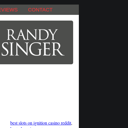
EVIEWS
CONTACT
best slots on ignition casino reddit
,