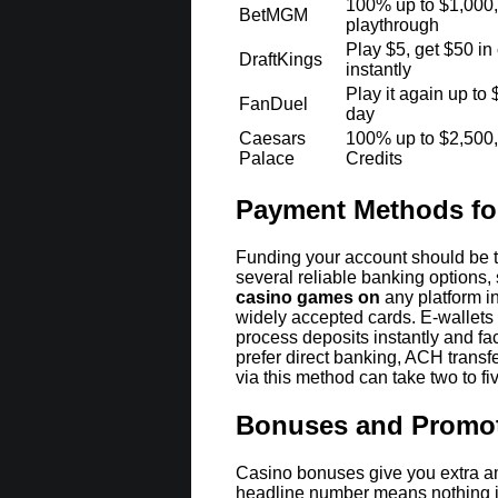
100% up to $1,000,
BetMGM
playthrough
Play $5, get $50 in
DraftKings
instantly
Play it again up to 
FanDuel
day
Caesars
100% up to $2,500
Palace
Credits
Payment Methods for
Funding your account should be t
several reliable banking options, 
casino games on
any platform i
widely accepted cards. E-wallets
process deposits instantly and fac
prefer direct banking, ACH transf
via this method can take two to fi
Bonuses and Promot
Casino bonuses give you extra a
headline number means nothing if