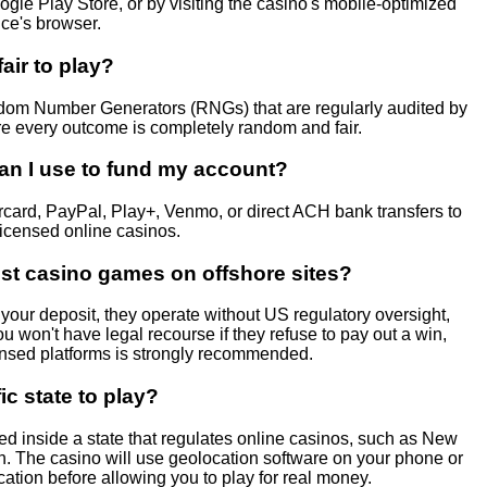
gle Play Store, or by visiting the casino's mobile-optimized
ice's browser.
air to play?
om Number Generators (RNGs) that are regularly audited by
re every outcome is completely random and fair.
n I use to fund my account?
card, PayPal, Play+, Venmo, or direct ACH bank transfers to
licensed online casinos.
est casino games on offshore sites?
 your deposit, they operate without US regulatory oversight,
u won't have legal recourse if they refuse to pay out a win,
censed platforms is strongly recommended.
ic state to play?
ed inside a state that regulates online casinos, such as New
n. The casino will use geolocation software on your phone or
cation before allowing you to play for real money.