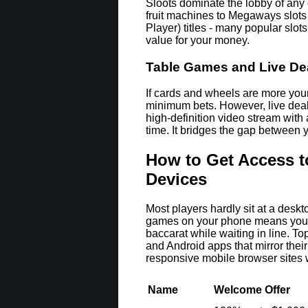
Sloots dominate the lobby of any o
fruit machines to Megaways slots
Player) titles - many popular slo
value for your money.
Table Games and Live De
If cards and wheels are more your
minimum bets. However, live deal
high-definition video stream with 
time. It bridges the gap between 
How to Get Access t
Devices
Most players hardly sit at a desk
games on your phone means you c
baccarat while waiting in line. T
and Android apps that mirror their 
responsive mobile browser sites wo
Name
Welcome Offer