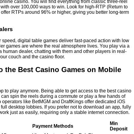
nline casino. You will find everything from classic three-reel
 with over 100,000 ways to win. Look for high-RTP (Return to
ts offer RTPs around 96% or higher, giving you better long-term
alers
 speed, digital table games deliver fast-paced action with low
er games are where the real atmosphere lives. You play via a
a human dealer, chatting with them and other players in real-
your couch and the casino floor.
o the Best Casino Games on Mobile
top to play anymore. Being able to get access to the best casino
an spin the reels during a commute or play a few hands of
op operators like BetMGM and DraftKings offer dedicated iOS
full desktop lobbies. If you prefer not to download an app, fully
rk just as easily, requiring only a stable internet connection.
Min
Payment Methods
Deposit