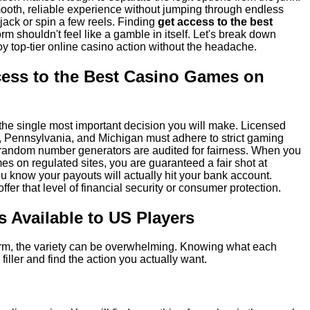
mooth, reliable experience without jumping through endless
jack or spin a few reels. Finding
get access to the best
orm shouldn't feel like a gamble in itself. Let's break down
oy top-tier online casino action without the headache.
ess to the Best Casino Games on
the single most important decision you will make. Licensed
y, Pennsylvania, and Michigan must adhere to strict gaming
random number generators are audited for fairness. When you
es on regulated sites, you are guaranteed a fair shot at
u know your payouts will actually hit your bank account.
ffer that level of financial security or consumer protection.
 Available to US Players
orm, the variety can be overwhelming. Knowing what each
filler and find the action you actually want.