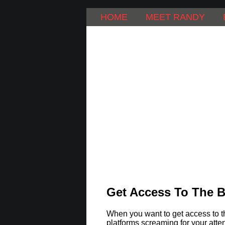
SKIP
HOME
MEET RANDY
Main menu
TO
CONTENT
Get Access To The 
When you want to get access to t
platforms screaming for your atten