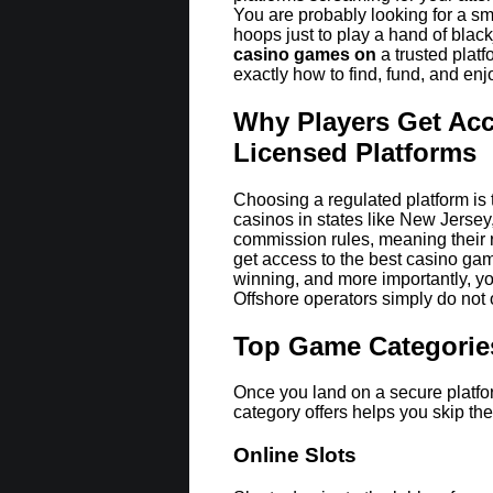
You are probably looking for a s
hoops just to play a hand of black
casino games on
a trusted platf
exactly how to find, fund, and enj
Why Players Get Acc
Licensed Platforms
Choosing a regulated platform is 
casinos in states like New Jerse
commission rules, meaning their 
get access to the best casino gam
winning, and more importantly, yo
Offshore operators simply do not o
Top Game Categories
Once you land on a secure platf
category offers helps you skip the 
Online Slots