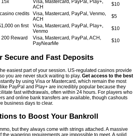
 15x
Visa, Mastercard, PayPal, Play+,
$10
ACH
 casino credits
Visa, Mastercard, PayPal, Venmo,
$5
ACH
$1,000 on first
Visa, Mastercard, PayPal, Play+,
$10
Venmo
, 200 Reward
Visa, Mastercard, PayPal, ACH,
$10
PayNearMe
 Secure and Fast Deposits
he easiest part of your session. US-regulated casinos provide
so you are never stuck waiting to play.
Get access to the best
nstantly by using Visa or Mastercard, which remain the most
 like PayPal and Play+ are incredibly popular because they
ilitate fast withdrawals, often within 24 hours. For players who
ers and online bank transfers are available, though cashouts
ve business days to clear.
ions to Boost Your Bankroll
mmo, but they always come with strings attached. A massive
 the wagering requirements are impossible to meet. A solid