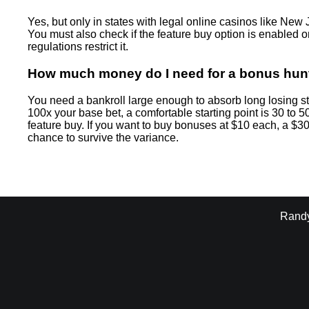
Yes, but only in states with legal online casinos like New
You must also check if the feature buy option is enabled 
regulations restrict it.
How much money do I need for a bonus hun
You need a bankroll large enough to absorb long losing st
100x your base bet, a comfortable starting point is 30 to 5
feature buy. If you want to buy bonuses at $10 each, a $30
chance to survive the variance.
Randy