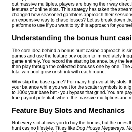
out massive multiples, players are buying their way directl
features of online slots. This strategy has taken the stre
changed how seasoned gamblers approach their sessions. Bu
an expensive way to chase losses? Let us break down the
platforms to use if you want to try this approach for yoursel
Understanding the bonus hunt casi
The core idea behind a bonus hunt casino approach is simp
games and use the feature buy option to immediately trig
game entirely. You record the starting balance, buy the 
then play through the collected bonuses one by one. The a
total win pool grow or shrink with each round.
Why skip the base game? For many high-volatility slots, t
your balance while you wait for the scatter symbols to ali
to 100x your base bet - you bypass that grind. You are pay
true payout potential, where the massive multipliers and m
Feature Buy Slots and Mechanics
Not every slot allows you to buy the bonus, but the ones t
hunt casino lifestyle. Titles like
Dog House Megaways
,
Mo