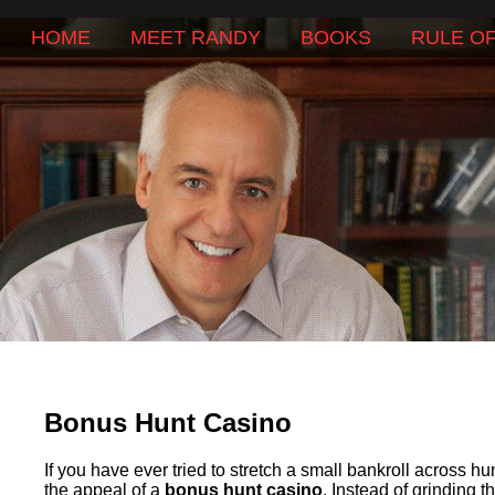
SKIP
HOME
MEET RANDY
BOOKS
RULE O
Main menu
TO
CONTENT
Bonus Hunt Casino
If you have ever tried to stretch a small bankroll across h
the appeal of a
bonus hunt casino
. Instead of grinding 