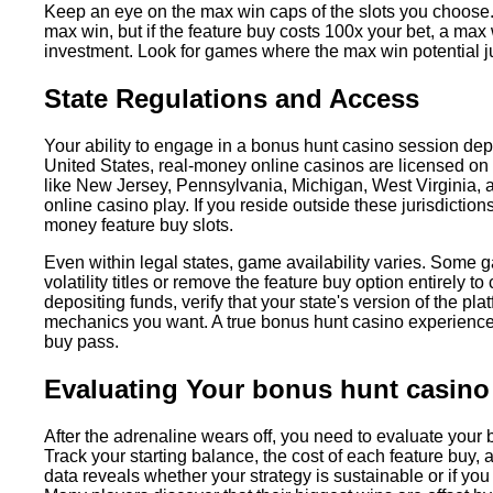
Keep an eye on the max win caps of the slots you choose
max win, but if the feature buy costs 100x your bet, a max
investment. Look for games where the max win potential jus
State Regulations and Access
Your ability to engage in a bonus hunt casino session dep
United States, real-money online casinos are licensed on a
like New Jersey, Pennsylvania, Michigan, West Virginia, a
online casino play. If you reside outside these jurisdiction
money feature buy slots.
Even within legal states, game availability varies. Some ga
volatility titles or remove the feature buy option entirely t
depositing funds, verify that your state's version of the pl
mechanics you want. A true bonus hunt casino experience 
buy pass.
Evaluating Your bonus hunt casino
After the adrenaline wears off, you need to evaluate your 
Track your starting balance, the cost of each feature buy,
data reveals whether your strategy is sustainable or if yo