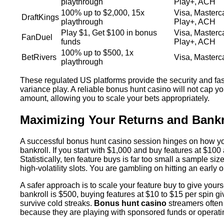
playthrough
Play+, ACH
100% up to $2,000, 15x
Visa, Masterc
DraftKings
playthrough
Play+, ACH
Play $1, Get $100 in bonus
Visa, Masterc
FanDuel
funds
Play+, ACH
100% up to $500, 1x
BetRivers
Visa, Masterc
playthrough
These regulated US platforms provide the security and fa
variance play. A reliable bonus hunt casino will not cap you
amount, allowing you to scale your bets appropriately.
Maximizing Your Returns and Bank
A successful bonus hunt casino session hinges on how you 
bankroll. If you start with $1,000 and buy features at $100 
Statistically, ten feature buys is far too small a sample si
high-volatility slots. You are gambling on hitting an early ou
A safer approach is to scale your feature buy to give yoursel
bankroll is $500, buying features at $10 to $15 per spin 
survive cold streaks.
Bonus hunt casino
streamers often
because they are playing with sponsored funds or operating 