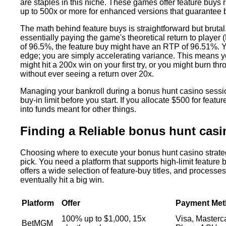
are staples in this niche. These games offer feature buys 
up to 500x or more for enhanced versions that guarantee be
The math behind feature buys is straightforward but brut
essentially paying the game's theoretical return to player 
of 96.5%, the feature buy might have an RTP of 96.51%. Y
edge; you are simply accelerating variance. This means yo
might hit a 200x win on your first try, or you might burn t
without ever seeing a return over 20x.
Managing your bankroll during a bonus hunt casino session r
buy-in limit before you start. If you allocate $500 for feat
into funds meant for other things.
Finding a Reliable bonus hunt casi
Choosing where to execute your bonus hunt casino strategy
pick. You need a platform that supports high-limit feature b
offers a wide selection of feature-buy titles, and process
eventually hit a big win.
Platform
Offer
Payment Me
100% up to $1,000, 15x
Visa, Masterc
BetMGM