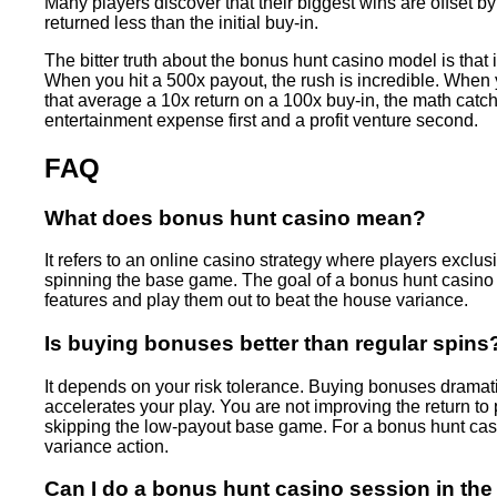
Many players discover that their biggest wins are offset by
returned less than the initial buy-in.
The bitter truth about the bonus hunt casino model is that 
When you hit a 500x payout, the rush is incredible. When
that average a 10x return on a 100x buy-in, the math catche
entertainment expense first and a profit venture second.
FAQ
What does bonus hunt casino mean?
It refers to an online casino strategy where players exclus
spinning the base game. The goal of a bonus hunt casino
features and play them out to beat the house variance.
Is buying bonuses better than regular spins
It depends on your risk tolerance. Buying bonuses dramatic
accelerates your play. You are not improving the return to
skipping the low-payout base game. For a bonus hunt casi
variance action.
Can I do a bonus hunt casino session in th