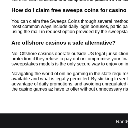
How do I claim free sweeps coins for casin
You can claim free Sweeps Coins through several method
most common ways include daily login bonuses, participa
using the mail-in request option provided by the sweepst
Are offshore casinos a safe alternative?
No. Offshore casinos operate outside US legal jurisdictio
protection if they refuse to pay out or compromise your fina
sweepstakes models is the only secure way to enjoy onli
Navigating the world of online gaming in the state require
available and what is legally permitted. By sticking to veri
advantage of daily promotions, and avoiding unregulated of
the casino games az have to offer without unnecessary ris
Randy