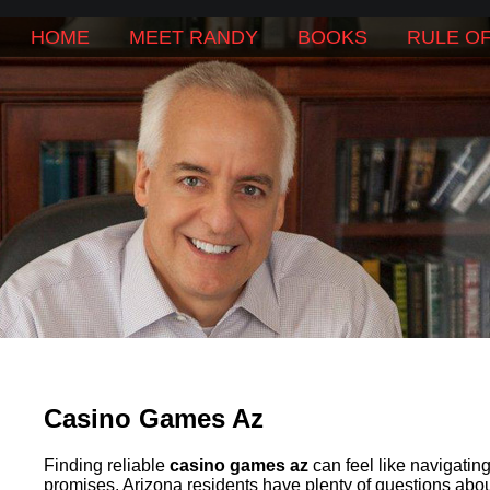
SKIP
HOME
MEET RANDY
BOOKS
RULE O
Main menu
TO
CONTENT
Casino Games Az
Finding reliable
casino games az
can feel like navigatin
promises. Arizona residents have plenty of questions about