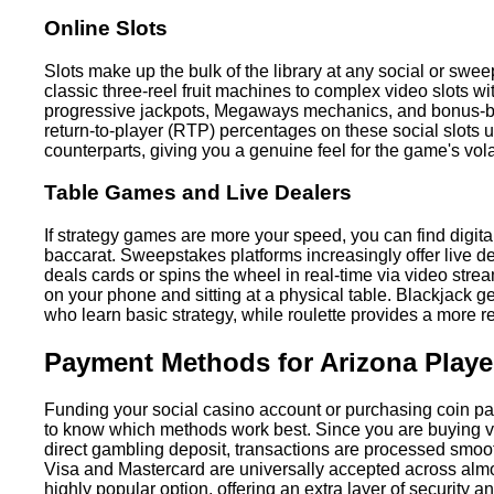
Online Slots
Slots make up the bulk of the library at any social or sw
classic three-reel fruit machines to complex video slots wi
progressive jackpots, Megaways mechanics, and bonus-buy
return-to-player (RTP) percentages on these social slots u
counterparts, giving you a genuine feel for the game's volat
Table Games and Live Dealers
If strategy games are more your speed, you can find digital
baccarat. Sweepstakes platforms increasingly offer live de
deals cards or spins the wheel in real-time via video stre
on your phone and sitting at a physical table. Blackjack ge
who learn basic strategy, while roulette provides a more
Payment Methods for Arizona Playe
Funding your social casino account or purchasing coin pac
to know which methods work best. Since you are buying vi
direct gambling deposit, transactions are processed smooth
Visa and Mastercard are universally accepted across almos
highly popular option, offering an extra layer of security a