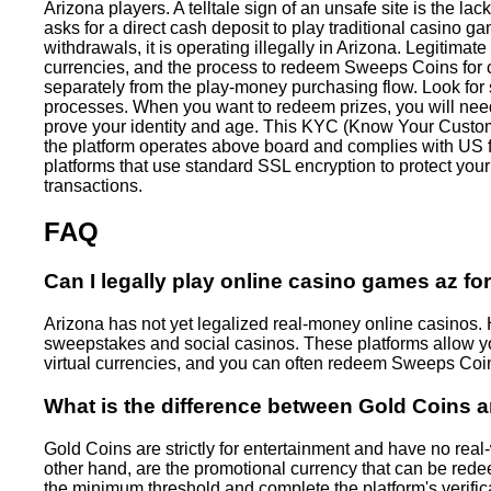
Arizona players. A telltale sign of an unsafe site is the la
asks for a direct cash deposit to play traditional casino 
withdrawals, it is operating illegally in Arizona. Legitima
currencies, and the process to redeem Sweeps Coins for c
separately from the play-money purchasing flow. Look for s
processes. When you want to redeem prizes, you will need
prove your identity and age. This KYC (Know Your Custome
the platform operates above board and complies with US fed
platforms that use standard SSL encryption to protect your
transactions.
FAQ
Can I legally play online casino games az fo
Arizona has not yet legalized real-money online casinos. 
sweepstakes and social casinos. These platforms allow y
virtual currencies, and you can often redeem Sweeps Coins 
What is the difference between Gold Coins
Gold Coins are strictly for entertainment and have no rea
other hand, are the promotional currency that can be red
the minimum threshold and complete the platform's verific