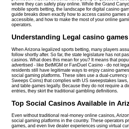
where they can safely play online. While the Grand Canyo
mobile sports betting, the landscape for digital casino gami
guide breaks down exactly how to access casino games az
accessible, and how to make the most of your online gamin
operators.
Understanding Legal casino games
When Arizona legalized sports betting, many players as
follow shortly after. So far, the state legislature has not p
casinos. What does this mean for you? It means that pop
advertised - like BetMGM or FanDuel Casino - do not lega
residents still have legitimate ways to enjoy casino gam
social gaming platforms. These sites use a dual-currency
Sweeps Coins) that complies with US sweepstakes laws, a
and table games legally. Because they do not require a di
entries, they skirt the traditional gambling definitions.
Top Social Casinos Available in Ari
Even without traditional real-money online casinos, Ariz
social gaming platforms in the country. These operators pro
games, and even live dealer experiences using virtual cur