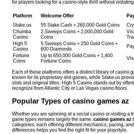
for players looking for a casino-style thrill without violatin
Platform
Welcome Offer
Pa
Stake.us
55 Stake Cash + 260,000 Gold Coins
Cry
Chumba
2 Sweeps Coins + 2,000,000 Gold
Vis
Casino
Coins
Tra
High 5
5 Sweeps Coins + 250 Gold Coins +
Pay
Casino
600 Diamonds
Fortune
Up to 650,000 Gold Coins + 1,400
Vis
Coins
Fortune Coins
Each of these platforms offers a distinct library of casin
known for its proprietary slot games, while Stake.us provi
slots and original titles. High 5 Casino stands out by of
recognize from Atlantic City or Las Vegas casino floors.
Popular Types of casino games az
Whether you are spinning at a social casino or visiting a t
game types remains largely the same.
casino games az
t
categories, each offering different mechanics, pacing, an
differences helps you find the right fit for your playstyle.