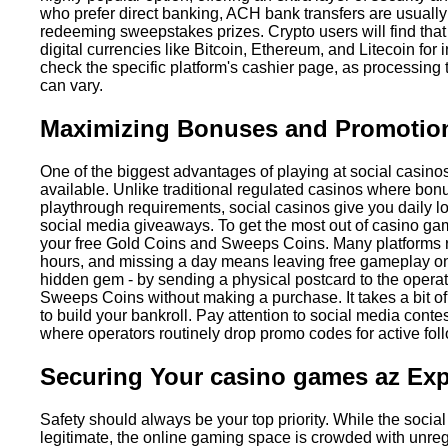
who prefer direct banking, ACH bank transfers are usuall
redeeming sweepstakes prizes. Crypto users will find that 
digital currencies like Bitcoin, Ethereum, and Litecoin for 
check the specific platform's cashier page, as processi
can vary.
Maximizing Bonuses and Promotio
One of the biggest advantages of playing at social casinos
available. Unlike traditional regulated casinos where bo
playthrough requirements, social casinos give you daily l
social media giveaways. To get the most out of casino gam
your free Gold Coins and Sweeps Coins. Many platforms r
hours, and missing a day means leaving free gameplay on 
hidden gem - by sending a physical postcard to the operat
Sweeps Coins without making a purchase. It takes a bit of e
to build your bankroll. Pay attention to social media cont
where operators routinely drop promo codes for active fol
Securing Your casino games az Exp
Safety should always be your top priority. While the socia
legitimate, the online gaming space is crowded with unregul