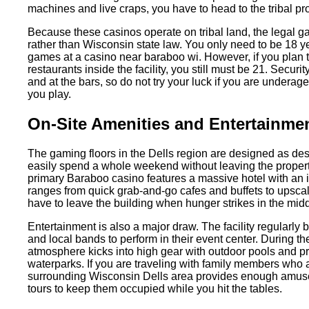
machines and live craps, you have to head to the tribal pro
Because these casinos operate on tribal land, the legal g
rather than Wisconsin state law. You only need to be 18 ye
games at a casino near baraboo wi. However, if you plan to
restaurants inside the facility, you still must be 21. Securit
and at the bars, so do not try your luck if you are underag
you play.
On-Site Amenities and Entertainme
The gaming floors in the Dells region are designed as des
easily spend a whole weekend without leaving the property
primary Baraboo casino features a massive hotel with an i
ranges from quick grab-and-go cafes and buffets to upsca
have to leave the building when hunger strikes in the middl
Entertainment is also a major draw. The facility regularly
and local bands to perform in their event center. During t
atmosphere kicks into high gear with outdoor pools and pr
waterparks. If you are traveling with family members who a
surrounding Wisconsin Dells area provides enough amusem
tours to keep them occupied while you hit the tables.