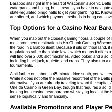
Baraboo sits right in the heart of Wisconsin's scenic Dells 
waterparks and hiking, but it means you have to navigate 
state-regulated bingo halls to get your gambling fix. Kno
are offered, and which payment methods to bring can save
Top Options for a Casino Near Bar
When you map out the closest gaming floors, a couple of
most prominent destination is Ho-Chunk Gaming Wisconsin
the road in Baraboo itself. Because it sits on tribal land, 
regulations rather than state laws, which means it offers a
will find over 2,000 slot machines, video poker, and a soli
including blackjack, roulette, and craps. They also run a 
tournaments.
A bit further out, about a 45-minute drive south, you wil
While it does not offer the massive resort feel of the Dells
alternative if you are already traveling toward the capital. 
Oneida Casino in Green Bay, though that requires a solid
looking for a casino near baraboo wi, staying local at th
sense logistically and financially.
Available Promotions and Player Pe