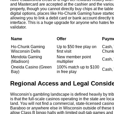
and Mastercard are accepted at the cashier and the various
property, though you cannot directly buy chips at the table w
digital options, places like Ho-Chunk Gaming have starte
allowing you to link a debit card or bank account directly t
interface. This is a huge upgrade for anyone who hates fee
validator.
Name
Offer
Payme
Ho-Chunk Gaming
Up to $50 free play on
Cash, 
Wisconsin Dells
first visit
Chunk
Mendota Gaming
New member point
Cash, 
(Madison)
multiplier
Oneida Casino (Green
100% match up to $100
Cash, 
Bay)
in free play
Regional Access and Legal Conside
Wisconsin's gambling landscape is defined heavily by tri
is that the full-scale casinos operating in the state are l
land. You will not find a commercial, state-licensed casi
Baraboo or anywhere else in Wisconsin outside of these tri
allow Class B bingo halls with limited pull-tab games and ra