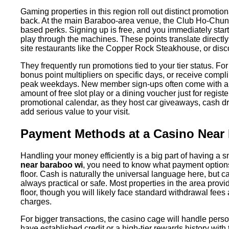
Gaming properties in this region roll out distinct promotio
back. At the main Baraboo-area venue, the Club Ho-Chunk r
based perks. Signing up is free, and you immediately start
play through the machines. These points translate directly i
site restaurants like the Copper Rock Steakhouse, or disc
They frequently run promotions tied to your tier status. For
bonus point multipliers on specific days, or receive compli
peak weekdays. New member sign-ups often come with a 
amount of free slot play or a dining voucher just for regis
promotional calendar, as they host car giveaways, cash d
add serious value to your visit.
Payment Methods at a Casino Near
Handling your money efficiently is a big part of having a 
near baraboo wi
, you need to know what payment options
floor. Cash is naturally the universal language here, but c
always practical or safe. Most properties in the area pro
floor, though you will likely face standard withdrawal fee
charges.
For bigger transactions, the casino cage will handle perso
have established credit or a high-tier rewards history with