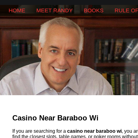
SKIP
HOME
MEET RANDY
BOOKS
RULE O
Main menu
TO
CONTENT
Casino Near Baraboo Wi
If you are searching for a
casino near baraboo wi
, you a
find the closest slots, table games, or poker rooms without