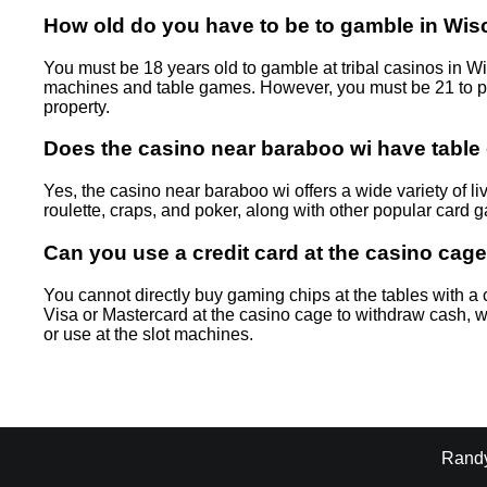
How old do you have to be to gamble in Wi
You must be 18 years old to gamble at tribal casinos in Wi
machines and table games. However, you must be 21 to p
property.
Does the casino near baraboo wi have tabl
Yes, the casino near baraboo wi offers a wide variety of l
roulette, craps, and poker, along with other popular card 
Can you use a credit card at the casino cag
You cannot directly buy gaming chips at the tables with a
Visa or Mastercard at the casino cage to withdraw cash, 
or use at the slot machines.
Randy