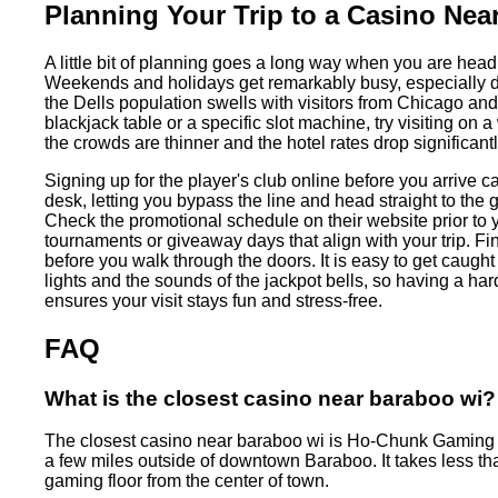
Planning Your Trip to a Casino Nea
A little bit of planning goes a long way when you are head
Weekends and holidays get remarkably busy, especially 
the Dells population swells with visitors from Chicago and
blackjack table or a specific slot machine, try visiting o
the crowds are thinner and the hotel rates drop significantl
Signing up for the player's club online before you arrive 
desk, letting you bypass the line and head straight to the 
Check the promotional schedule on their website prior to yo
tournaments or giveaway days that align with your trip. Final
before you walk through the doors. It is easy to get caught
lights and the sounds of the jackpot bells, so having a har
ensures your visit stays fun and stress-free.
FAQ
What is the closest casino near baraboo wi?
The closest casino near baraboo wi is Ho-Chunk Gaming W
a few miles outside of downtown Baraboo. It takes less th
gaming floor from the center of town.