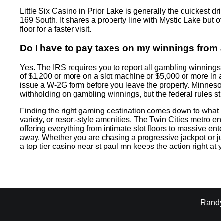
Little Six Casino in Prior Lake is generally the quickest d
169 South. It shares a property line with Mystic Lake but 
floor for a faster visit.
Do I have to pay taxes on my winnings from 
Yes. The IRS requires you to report all gambling winnings 
of $1,200 or more on a slot machine or $5,000 or more in 
issue a W-2G form before you leave the property. Minneso
withholding on gambling winnings, but the federal rules stil
Finding the right gaming destination comes down to what
variety, or resort-style amenities. The Twin Cities metro
offering everything from intimate slot floors to massive en
away. Whether you are chasing a progressive jackpot or j
a top-tier casino near st paul mn keeps the action right at y
Randy