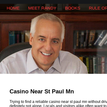
SKIP
HOME
MEET RANDY
BOOKS
RULE O
Main menu
TO
CONTENT
Casino Near St Paul Mn
Trying to find a reliable casino near st paul mn without dri
definitely not alone. Locals and visitors alike often want 