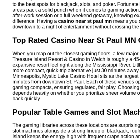
to the best spots for blackjack, slots, and poker. Fortunate
areas pack a solid punch when it comes to gaming action.
after-work session or a full weekend getaway, knowing ex
difference. Having a
casino near st paul mn
means you ca
downtown to a night of entertainment without crossing the 
Top Rated Casino Near St Paul MN 
When you map out the closest gaming floors, a few major
Treasure Island Resort & Casino in Welch is roughly a 45-
expansive resort feel right along the Mississippi River. Lit
more compact, quick-trip alternative just 30 minutes away. F
Minneapolis, Mystic Lake Casino Hotel sits as the largest g
minutes from downtown St. Paul. Each of these venues oper
gaming compacts, ensuring regulated, fair play. Choosing 
depends heavily on whether you prioritize sheer volume o
back quickly.
Popular Table Games and Slot Mac
The gaming libraries across these locations are surprisin
slot machines alongside a strong lineup of blackjack, roul
Island keeps the energy high with frequent craps action 