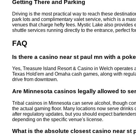
Getting There and Parking
Driving is the most practical way to reach these destinatio
park lots and complimentary valet service, which is a m
venues that charge hefty fees. Mystic Lake also provides 
shuttle services running directly to the entrance, perfect f
FAQ
Is there a casino near st paul mn with a pok
Yes, Treasure Island Resort & Casino in Welch operates 
Texas Hold'em and Omaha cash games, along with regular 
drive from downtown.
Are Minnesota casinos legally allowed to ser
Tribal casinos in Minnesota can serve alcohol, though comp
the actual gaming floor. Many locations now serve drinks 
after regulatory updates, but you should expect bartenders
depending on the specific venue's license.
What is the absolute closest casino near st