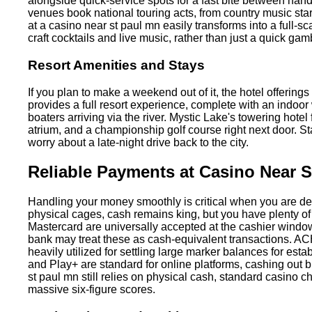
alongside quick-service spots for a fast bite between han
venues book national touring acts, from country music sta
at a casino near st paul mn easily transforms into a full-s
craft cocktails and live music, rather than just a quick gam
Resort Amenities and Stays
If you plan to make a weekend out of it, the hotel offering
provides a full resort experience, complete with an indoor
boaters arriving via the river. Mystic Lake's towering hotel
atrium, and a championship golf course right next door. S
worry about a late-night drive back to the city.
Reliable Payments at Casino Near 
Handling your money smoothly is critical when you are de
physical cages, cash remains king, but you have plenty of
Mastercard are universally accepted at the cashier windo
bank may treat these as cash-equivalent transactions. AC
heavily utilized for settling large marker balances for es
and Play+ are standard for online platforms, cashing out b
st paul mn still relies on physical cash, standard casino che
massive six-figure scores.