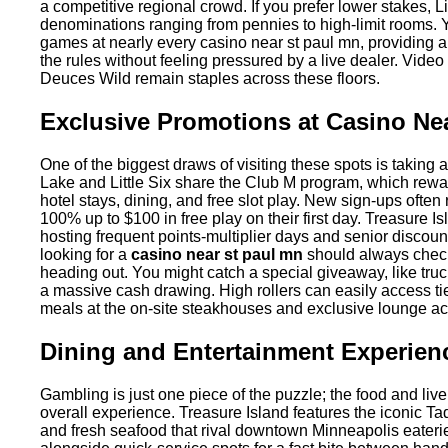
a competitive regional crowd. If you prefer lower stakes, Li
denominations ranging from pennies to high-limit rooms. Yo
games at nearly every casino near st paul mn, providing 
the rules without feeling pressured by a live dealer. Video
Deuces Wild remain staples across these floors.
Exclusive Promotions at Casino Ne
One of the biggest draws of visiting these spots is taking 
Lake and Little Six share the Club M program, which rewa
hotel stays, dining, and free slot play. New sign-ups often
100% up to $100 in free play on their first day. Treasure I
hosting frequent points-multiplier days and senior discou
looking for a
casino near st paul mn
should always check
heading out. You might catch a special giveaway, like truck
a massive cash drawing. High rollers can easily access ti
meals at the on-site steakhouses and exclusive lounge ac
Dining and Entertainment Experien
Gambling is just one piece of the puzzle; the food and liv
overall experience. Treasure Island features the iconic T
and fresh seafood that rival downtown Minneapolis eaterie