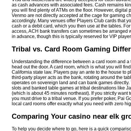
as cash advances with associated fees. Cash remains kin
you will find plenty of ATMs on the floor. However, digita
Venmo are not directly accepted at the cage for gaming ch
accordingly. Many venues offer Players Club cards that yo
cash or a debit card, which you then use at the tables. For
access, ACH bank transfers can sometimes be arranged wi
in advance, though this is typically reserved for VIP player
Tribal vs. Card Room Gaming Diffe
Understanding the difference between a card room and a tr
head out the door. A card room, which is what you will fin
California state law. Players pay an ante to the house to p
third-party player acts as the bank, rotating around the tabl
operates on sovereign land and can bank games directly. T
slots and banked table games at tribal destinations like 
(which is about 45 minutes northeast). If you strictly want
you must drive to a tribal venue. If you prefer poker, Pai 
local card rooms offer exactly what you need with zero hi
Comparing Your casino near elk gr
To help you decide where to go, here is a quick comparis