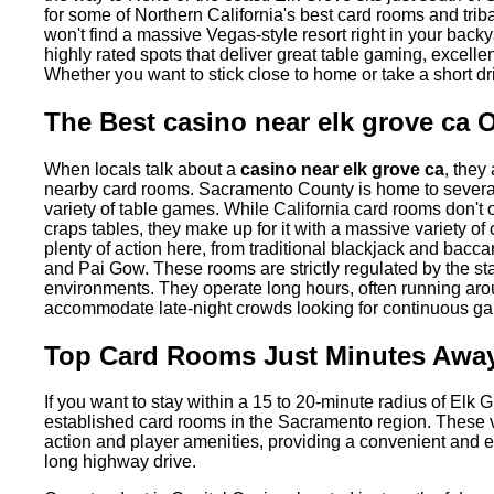
for some of Northern California's best card rooms and tri
won't find a massive Vegas-style resort right in your back
highly rated spots that deliver great table gaming, excelle
Whether you want to stick close to home or take a short dr
The Best casino near elk grove ca 
When locals talk about a
casino near elk grove ca
, they
nearby card rooms. Sacramento County is home to several
variety of table games. While California card rooms don't o
craps tables, they make up for it with a massive variety of
plenty of action here, from traditional blackjack and bacca
and Pai Gow. These rooms are strictly regulated by the sta
environments. They operate long hours, often running ar
accommodate late-night crowds looking for continuous g
Top Card Rooms Just Minutes Awa
If you want to stay within a 15 to 20-minute radius of Elk G
established card rooms in the Sacramento region. These 
action and player amenities, providing a convenient and 
long highway drive.