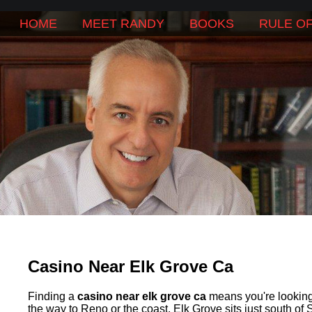
SKIP
HOME
MEET RANDY
BOOKS
RULE O
Main menu
TO
CONTENT
Casino Near Elk Grove Ca
Finding a
casino near elk grove ca
means you're looking f
the way to Reno or the coast. Elk Grove sits just south of 