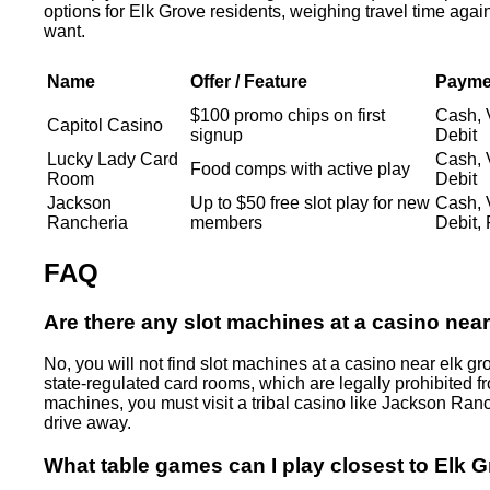
options for Elk Grove residents, weighing travel time aga
want.
Name
Offer / Feature
Payme
$100 promo chips on first
Cash, 
Capitol Casino
signup
Debit
Lucky Lady Card
Cash, 
Food comps with active play
Room
Debit
Jackson
Up to $50 free slot play for new
Cash, 
Rancheria
members
Debit,
FAQ
Are there any slot machines at a casino near
No, you will not find slot machines at a casino near elk 
state-regulated card rooms, which are legally prohibited fro
machines, you must visit a tribal casino like Jackson Ran
drive away.
What table games can I play closest to Elk 