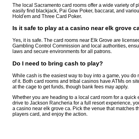
The local Sacramento card rooms offer a wide variety of
easily find blackjack, Pai Gow Poker, baccarat, and variou
Hold'em and Three Card Poker.
Is it safe to play at a casino near elk grove c
Yes, it is safe. The card rooms near Elk Grove are license
Gambling Control Commission and local authorities, ensur
laws and secure environments for all patrons.
Do I need to bring cash to play?
While cash is the easiest way to buy into a game, you do n
of it. Both card rooms and tribal casinos have ATMs on si
at the cage to get funds, though bank fees may apply.
Whether you are heading to a local card room for a quick 
drive to Jackson Rancheria for a full resort experience, y
a casino near elk grove ca. Pick the venue that matches t
players card, and enjoy the action.