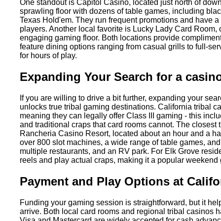
One standout is Capitol Casino, located just north of dow
sprawling floor with dozens of table games, including bla
Texas Hold'em. They run frequent promotions and have a
players. Another local favorite is Lucky Lady Card Room, o
engaging gaming floor. Both locations provide complimen
feature dining options ranging from casual grills to full-s
for hours of play.
Expanding Your Search for a casino
If you are willing to drive a bit further, expanding your sea
unlocks true tribal gaming destinations. California tribal 
meaning they can legally offer Class III gaming - this incl
and traditional craps that card rooms cannot. The closest 
Rancheria Casino Resort, located about an hour and a half e
over 800 slot machines, a wide range of table games, and a
multiple restaurants, and an RV park. For Elk Grove resident
reels and play actual craps, making it a popular weekend
Payment and Play Options at Califo
Funding your gaming session is straightforward, but it hel
arrive. Both local card rooms and regional tribal casinos 
Visa and Mastercard are widely accepted for cash advanc