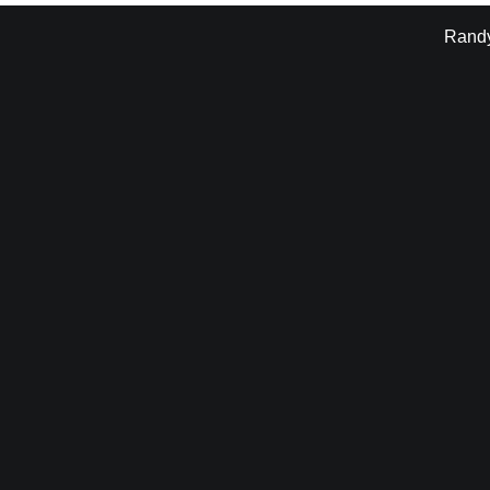
Randy