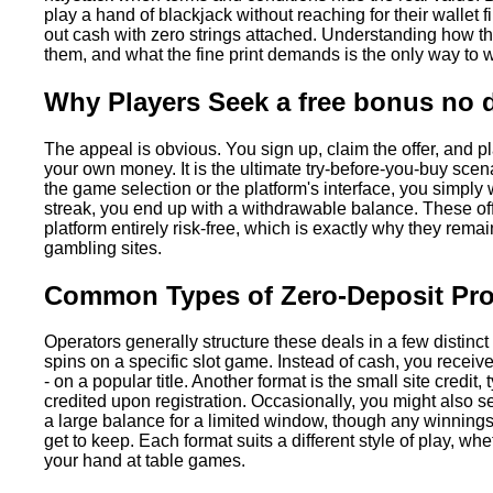
play a hand of blackjack without reaching for their wallet f
out cash with zero strings attached. Understanding how th
them, and what the fine print demands is the only way to 
Why Players Seek a free bonus no 
The appeal is obvious. You sign up, claim the offer, and pl
your own money. It is the ultimate try-before-you-buy scena
the game selection or the platform's interface, you simply 
streak, you end up with a withdrawable balance. These offe
platform entirely risk-free, which is exactly why they remai
gambling sites.
Common Types of Zero-Deposit Pr
Operators generally structure these deals in a few distin
spins on a specific slot game. Instead of cash, you receive
- on a popular title. Another format is the small site credit,
credited upon registration. Occasionally, you might also s
a large balance for a limited window, though any winnings 
get to keep. Each format suits a different style of play, whe
your hand at table games.