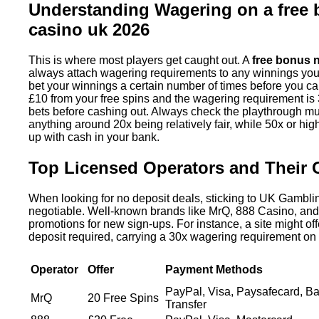
Understanding Wagering on a free 
casino uk 2026
This is where most players get caught out. A
free bonus 
always attach wagering requirements to any winnings yo
bet your winnings a certain number of times before you ca
£10 from your free spins and the wagering requirement is
bets before cashing out. Always check the playthrough multi
anything around 20x being relatively fair, while 50x or high
up with cash in your bank.
Top Licensed Operators and Their O
When looking for no deposit deals, sticking to UK Gambli
negotiable. Well-known brands like MrQ, 888 Casino, and
promotions for new sign-ups. For instance, a site might off
deposit required, carrying a 30x wagering requirement on
Operator
Offer
Payment Methods
PayPal, Visa, Paysafecard, B
MrQ
20 Free Spins
Transfer