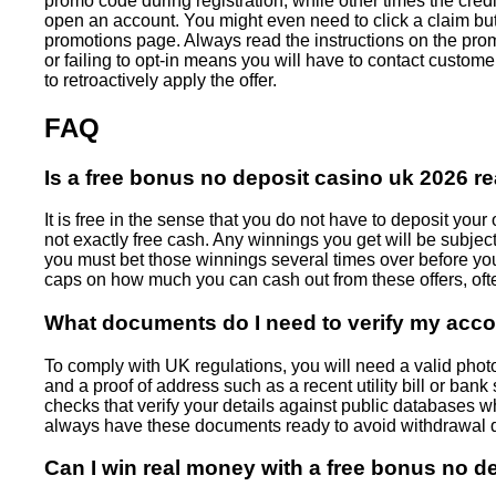
promo code during registration, while other times the cred
open an account. You might even need to click a claim butto
promotions page. Always read the instructions on the pro
or failing to opt-in means you will have to contact custom
to retroactively apply the offer.
FAQ
Is a free bonus no deposit casino uk 2026 re
It is free in the sense that you do not have to deposit your
not exactly free cash. Any winnings you get will be subje
you must bet those winnings several times over before yo
caps on how much you can cash out from these offers, oft
What documents do I need to verify my acc
To comply with UK regulations, you will need a valid photo 
and a proof of address such as a recent utility bill or ba
checks that verify your details against public databases 
always have these documents ready to avoid withdrawal 
Can I win real money with a free bonus no d