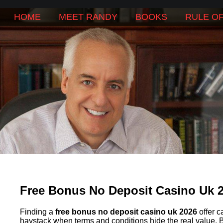
SKIP
HOME
MEET RANDY
BOOKS
RULE O
Main menu
TO
CONTENT
Free Bonus No Deposit Casino Uk 
Finding a
free bonus no deposit casino uk 2026
offer c
haystack when terms and conditions hide the real value. Br