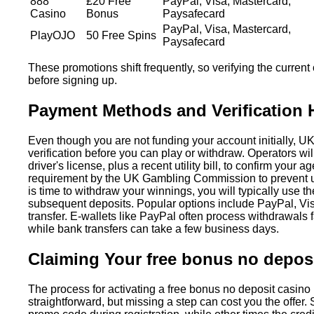
888
£20 Free
PayPal, Visa, Mastercard,
Casino
Bonus
Paysafecard
PayPal, Visa, Mastercard,
PlayOJO
50 Free Spins
Paysafecard
These promotions shift frequently, so verifying the current o
before signing up.
Payment Methods and Verification 
Even though you are not funding your account initially, UK 
verification before you can play or withdraw. Operators wil
driver's license, plus a recent utility bill, to confirm your a
requirement by the UK Gambling Commission to prevent 
is time to withdraw your winnings, you will typically use
subsequent deposits. Popular options include PayPal, Vi
transfer. E-wallets like PayPal often process withdrawals 
while bank transfers can take a few business days.
Claiming Your free bonus no deposi
The process for activating a free bonus no deposit casino
straightforward, but missing a step can cost you the offer