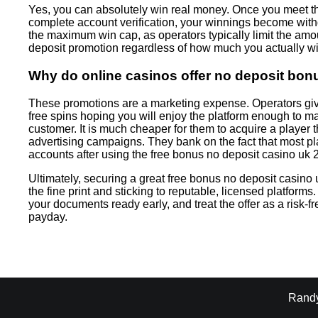
Yes, you can absolutely win real money. Once you meet 
complete account verification, your winnings become wit
the maximum win cap, as operators typically limit the amo
deposit promotion regardless of how much you actually wi
Why do online casinos offer no deposit bo
These promotions are a marketing expense. Operators give
free spins hoping you will enjoy the platform enough to 
customer. It is much cheaper for them to acquire a player
advertising campaigns. They bank on the fact that most pla
accounts after using the free bonus no deposit casino uk 2
Ultimately, securing a great free bonus no deposit casin
the fine print and sticking to reputable, licensed platfor
your documents ready early, and treat the offer as a risk-fr
payday.
Randy