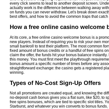
every click seems to lead to another deposit screen. Un
actually work is the difference between walking away wit
on funds you can never withdraw. Let's break down exactly 
best offers, and how to avoid the common traps that catch 
How a free online casino welcome
At its core, a free online casino welcome bonus is a promot
new players. Instead of requiring you to risk your own mon
small bankroll to test their platform. The most common form
fixed amount of bonus credits or a handful of free spins o
claim the offer, the funds hit your bonus balance instantl
this money. You must first meet the playthrough requirem
bonus amount a specific number of times before any assoc
straightforward exchange: the casino gets a registered play
winning.
Types of No-Cost Sign-Up Offers
Not all promotions are created equal, and knowing the dif
no-deposit cash bonus gives you a flat sum, like $20, to 
free spins bonuses, which are tied to specific slot titles. 
Starburst, and whatever you win converts to bonus funds. O