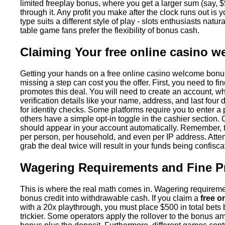
limited freeplay bonus, where you get a larger sum (say, $
through it. Any profit you make after the clock runs out is
type suits a different style of play - slots enthusiasts natur
table game fans prefer the flexibility of bonus cash.
Claiming Your free online casino 
Getting your hands on a free online casino welcome bonus
missing a step can cost you the offer. First, you need to fi
promotes this deal. You will need to create an account, w
verification details like your name, address, and last four
for identity checks. Some platforms require you to enter a
others have a simple opt-in toggle in the cashier section. O
should appear in your account automatically. Remember, the
per person, per household, and even per IP address. Attem
grab the deal twice will result in your funds being confis
Wagering Requirements and Fine Pr
This is where the real math comes in. Wagering requireme
bonus credit into withdrawable cash. If you claim a
free o
with a 20x playthrough, you must place $500 in total bets 
trickier. Some operators apply the rollover to the bonus amo