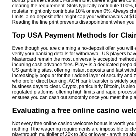
bonus plus the deposit. Furthermore, different games cont
clearing the requirement. Slots typically contribute 100%, 
roulette might only contribute 10% or even 0%. Always c
limits; a no-deposit offer might cap your withdrawals at 
Reading the fine print prevents disappointment when you t
Top USA Payment Methods for Clai
Even though you are claiming a no-deposit offer, you will 
verify your banking details for withdrawal. US players hav
Mastercard remain the most universally accepted methods,
incurring cash advance fees. Play+ is a dedicated prepaid 
US gambling sites, offering instant deposits and fast wi
increasingly popular for their added layer of security and 
who prefer direct banking, ACH bank transfer is widely su
business days to clear. Crypto, particularly Bitcoin, is als
regulated platforms, offering high limits and rapid proces
ensures you can cash out smoothly once you meet the play
Evaluating a free online casino w
Not every free online casino welcome bonus is worth yo
nothing if the wagering requirements are impossible to cle
playthrough multiplier of 20x to 30x or lower - anything a