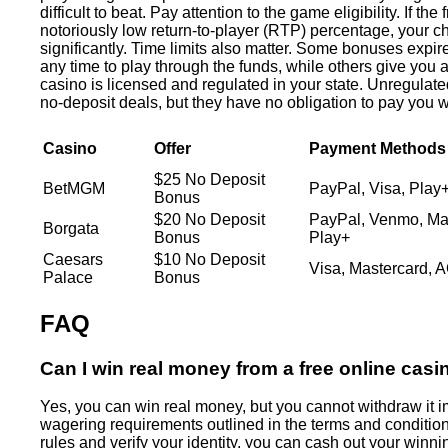
difficult to beat. Pay attention to the game eligibility. If the
notoriously low return-to-player (RTP) percentage, your 
significantly. Time limits also matter. Some bonuses expir
any time to play through the funds, while others give you a 
casino is licensed and regulated in your state. Unregulate
no-deposit deals, but they have no obligation to pay you 
Casino
Offer
Payment Methods
$25 No Deposit
BetMGM
PayPal, Visa, Play
Bonus
$20 No Deposit
PayPal, Venmo, Ma
Borgata
Bonus
Play+
Caesars
$10 No Deposit
Visa, Mastercard, 
Palace
Bonus
FAQ
Can I win real money from a free online ca
Yes, you can win real money, but you cannot withdraw it im
wagering requirements outlined in the terms and conditi
rules and verify your identity, you can cash out your winn