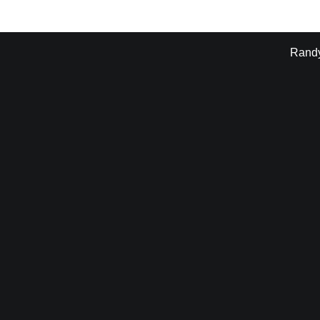
Randy