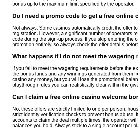
bonus up to the maximum limit specified by the operator.
Do I need a promo code to get a free onlin
Not always. Some casinos automatically credit the offer t
registration. However, a significant number of operators re
code during the sign-up process. If you skip entering the 
promotion entirely, so always check the offer details befor
What happens if I do not meet the wagering
If you fail to meet the wagering requirements before the ex
the bonus funds and any winnings generated from them fr
casino any money, but you will lose the promotional balance.
playthrough rules you can realistically clear within the gi
Can I claim a free online casino welcome b
No, these offers are strictly limited to one per person, ho
strict identity verification checks to prevent bonus abuse. 
accounts to claim the deal multiple times, the operator wi
balances you hold. Always stick to a single account per pl