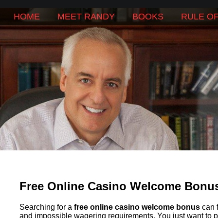
SKIP
HOME
MEET RANDY
BOOKS
RULE O
Main menu
TO
CONTENT
Free Online Casino Welcome Bonu
Searching for a
free online casino welcome bonus
can f
and impossible wagering requirements. You just want to p