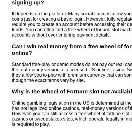
signing up?
It depends on the platform. Many social casinos allow you 
coins just for creating a basic login. However, fully regu
require you to create an account before accessing their 
funds. You can often find a free wheel of fortune slot m
accounts without ever entering payment details.
Can I win real money from a free wheel of f
online?
Standard free-play or demo modes do not pay out real cas
the real-money version at a licensed US online casino. S
they allow you to play with premium currency that can so
though the exact terms vary by site.
Why is the Wheel of Fortune slot not availab
Online gambling legislation in the US is determined at the st
has not legalized online casinos, real-money versions of 
However, you can still access a free wheel of fortune slo
casinos or sweepstakes sites, which operate legally in m
is required to play.