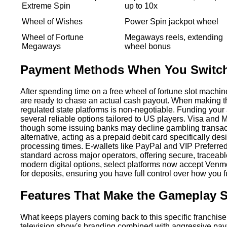
Extreme Spin
up to 10x
Wheel of Wishes
Power Spin jackpot wheel
Wheel of Fortune
Megaways reels, extending
Megaways
wheel bonus
Payment Methods When You Switch
After spending time on a free wheel of fortune slot machi
are ready to chase an actual cash payout. When making tha
regulated state platforms is non-negotiable. Funding your 
several reliable options tailored to US players. Visa and 
though some issuing banks may decline gambling transact
alternative, acting as a prepaid debit card specifically des
processing times. E-wallets like PayPal and VIP Preferre
standard across major operators, offering secure, traceabl
modern digital options, select platforms now accept Venm
for deposits, ensuring you have full control over how you
Features That Make the Gameplay 
What keeps players coming back to this specific franchise? I
television show's branding combined with aggressive pay