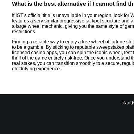
What is the best alternative if I cannot find t
If IGT's official title is unavailable in your region, look f
features a very similar progressive jackpot structure and
a large wheel mechanic, giving you the same style of gam
restrictions.
Finding a reliable way to enjoy a free wheel of fortune s
to be a gamble. By sticking to reputable sweepstakes pl
licensed casino apps, you can spin the iconic wheel, test
thrill of the game entirely risk-free. Once you understand 
real stakes, you can transition smoothly to a secure, regul
electrifying experience.
Randy