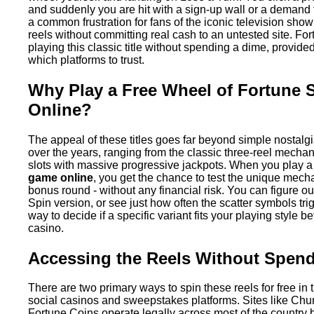
and suddenly you are hit with a sign-up wall or a demand for 
a common frustration for fans of the iconic television show
reels without committing real cash to an untested site. Fort
playing this classic title without spending a dime, provid
which platforms to trust.
Why Play a Free Wheel of Fortune 
Online?
The appeal of these titles goes far beyond simple nostalg
over the years, ranging from the classic three-reel mechani
slots with massive progressive jackpots. When you play 
game online
, you get the chance to test the unique mech
bonus round - without any financial risk. You can figure out
Spin version, or see just how often the scatter symbols trig
way to decide if a specific variant fits your playing style 
casino.
Accessing the Reels Without Spen
There are two primary ways to spin these reels for free in 
social casinos and sweepstakes platforms. Sites like Ch
Fortune Coins operate legally across most of the country