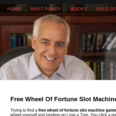
SKIP
HOME
MEET RANDY
BOOKS
RULE O
Main menu
TO
CONTENT
Free Wheel Of Fortune Slot Machi
Trying to find a
free wheel of fortune slot machine game
wheel yourself and landing on Lose a Turn. You click a prom