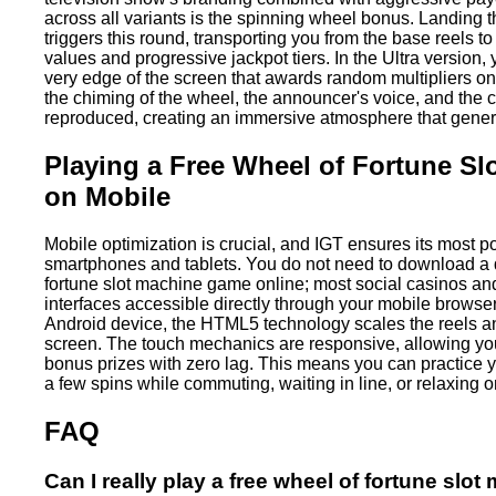
across all variants is the spinning wheel bonus. Landing 
triggers this round, transporting you from the base reels to
values and progressive jackpot tiers. In the Ultra version,
very edge of the screen that awards random multipliers on
the chiming of the wheel, the announcer's voice, and the cl
reproduced, creating an immersive atmosphere that generi
Playing a Free Wheel of Fortune S
on Mobile
Mobile optimization is crucial, and IGT ensures its most po
smartphones and tablets. You do not need to download a d
fortune slot machine game online; most social casinos and 
interfaces accessible directly through your mobile browse
Android device, the HTML5 technology scales the reels and
screen. The touch mechanics are responsive, allowing you 
bonus prizes with zero lag. This means you can practice yo
a few spins while commuting, waiting in line, or relaxing 
FAQ
Can I really play a free wheel of fortune slo