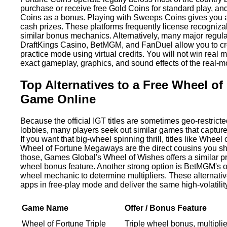
purchase or receive free Gold Coins for standard play, 
Coins as a bonus. Playing with Sweeps Coins gives you a
cash prizes. These platforms frequently license recognizab
similar bonus mechanics. Alternatively, many major regul
DraftKings Casino, BetMGM, and FanDuel allow you to cre
practice mode using virtual credits. You will not win real 
exact gameplay, graphics, and sound effects of the real-m
Top Alternatives to a Free Wheel o
Game Online
Because the official IGT titles are sometimes geo-restric
lobbies, many players seek out similar games that capture
If you want that big-wheel spinning thrill, titles like Whee
Wheel of Fortune Megaways are the direct cousins you s
those, Games Global's Wheel of Wishes offers a similar pr
wheel bonus feature. Another strong option is BetMGM's o
wheel mechanic to determine multipliers. These alternati
apps in free-play mode and deliver the same high-volatilit
Game Name
Offer / Bonus Feature
Wheel of Fortune Triple
Triple wheel bonus, multipli