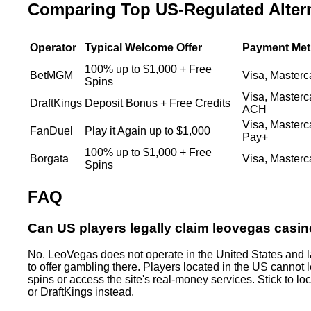
Comparing Top US-Regulated Alter
Operator
Typical Welcome Offer
Payment Me
100% up to $1,000 + Free
BetMGM
Visa, Masterc
Spins
Visa, Masterc
DraftKings
Deposit Bonus + Free Credits
ACH
Visa, Masterc
FanDuel
Play it Again up to $1,000
Pay+
100% up to $1,000 + Free
Borgata
Visa, Masterc
Spins
FAQ
Can US players legally claim leovegas casin
No. LeoVegas does not operate in the United States and la
to offer gambling there. Players located in the US cannot 
spins or access the site's real-money services. Stick to l
or DraftKings instead.