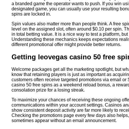
a branded game the operator wants to push. If you win us
designated game, you can usually use your resulting bonus 
spins are locked in.
Spin values also matter more than people think. A free spin
level on the assigned slot, often around $0.10 per spin. 
in total betting value. It is a nice way to test a platform, but
Understanding these mechanics keeps expectations realis
different promotional offer might provide better returns.
Getting leovegas casino 50 free spi
Welcome packages get all the marketing spotlight, but wh
know that retaining players is just as important as acquiri
customers often receive targeted promotions via email or
casino 50 free spins as a weekend reload bonus, a reward f
consolation prize for a losing streak.
To maximize your chances of receiving these ongoing offer
communications within your account settings. Casinos ana
show consistent deposit activity are far more likely to rec
Checking the promotions page every few days also helps,
sometimes appear without an email announcement.