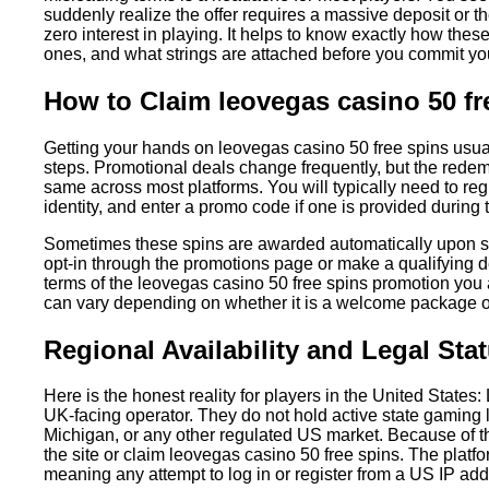
suddenly realize the offer requires a massive deposit or 
zero interest in playing. It helps to know exactly how these
ones, and what strings are attached before you commit y
How to Claim leovegas casino 50 fr
Getting your hands on leovegas casino 50 free spins usuall
steps. Promotional deals change frequently, but the redem
same across most platforms. You will typically need to reg
identity, and enter a promo code if one is provided during 
Sometimes these spins are awarded automatically upon si
opt-in through the promotions page or make a qualifying d
terms of the leovegas casino 50 free spins promotion you a
can vary depending on whether it is a welcome package or
Regional Availability and Legal Sta
Here is the honest reality for players in the United State
UK-facing operator. They do not hold active state gaming
Michigan, or any other regulated US market. Because of t
the site or claim leovegas casino 50 free spins. The platfor
meaning any attempt to log in or register from a US IP add