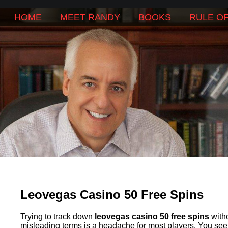
SKIP
HOME
MEET RANDY
BOOKS
RULE O
Main menu
TO
CONTENT
Leovegas Casino 50 Free Spins
Trying to track down
leovegas casino 50 free spins
witho
misleading terms is a headache for most players. You see