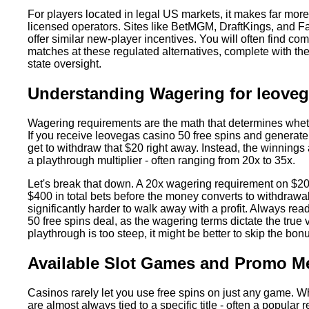
For players located in legal US markets, it makes far mor
licensed operators. Sites like BetMGM, DraftKings, and F
offer similar new-player incentives. You will often find co
matches at these regulated alternatives, complete with th
state oversight.
Understanding Wagering for leovega
Wagering requirements are the math that determines wheth
If you receive leovegas casino 50 free spins and generate
get to withdraw that $20 right away. Instead, the winnings
a playthrough multiplier - often ranging from 20x to 35x.
Let's break that down. A 20x wagering requirement on $2
$400 in total bets before the money converts to withdrawab
significantly harder to walk away with a profit. Always rea
50 free spins deal, as the wagering terms dictate the true v
playthrough is too steep, it might be better to skip the bon
Available Slot Games and Promo M
Casinos rarely let you use free spins on just any game. W
are almost always tied to a specific title - often a popular 