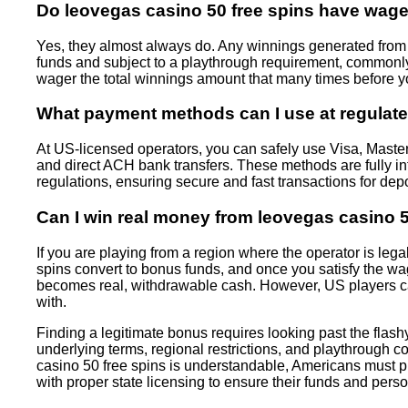
Do leovegas casino 50 free spins have wag
Yes, they almost always do. Any winnings generated from 
funds and subject to a playthrough requirement, common
wager the total winnings amount that many times before y
What payment methods can I use at regulate
At US-licensed operators, you can safely use Visa, Maste
and direct ACH bank transfers. These methods are fully in
regulations, ensuring secure and fast transactions for dep
Can I win real money from leovegas casino 5
If you are playing from a region where the operator is lega
spins convert to bonus funds, and once you satisfy the w
becomes real, withdrawable cash. However, US players ca
with.
Finding a legitimate bonus requires looking past the flas
underlying terms, regional restrictions, and playthrough co
casino 50 free spins is understandable, Americans must pri
with proper state licensing to ensure their funds and pers