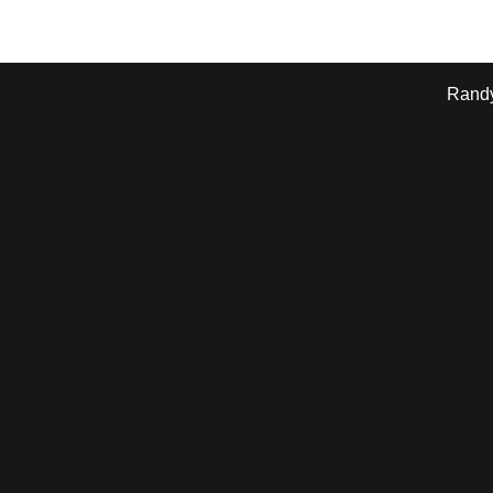
Randy