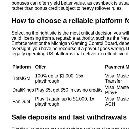
bonuses can often yield better value, as cashback is usu
rather than bonus credit subject to heavy rollover rules.
How to choose a reliable platform fo
Selecting the right site is the most critical decision you w
valid licensing from a reputable authority, such as the N
Enforcement or the Michigan Gaming Control Board, depen
oversight, you have no recourse if a payout goes wrong. 
legally operating US platforms that deliver excellent live 
Platform
Offer
Payment M
100% up to $1,000, 15x
Visa, Maste
BetMGM
playthrough
Transfer
Visa, Maste
DraftKings
Play $5, get $50 in casino credits
Play+
Play it again up to $1,000, 1x
Visa, Maste
FanDuel
playthrough
ACH
Safe deposits and fast withdrawals