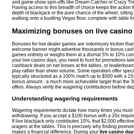
and game-show spin-offs like Dream Catcher or Crazy Tim
Having access to this breadth of choice keeps the action f
depth of blackjack or the pure chance of the wheel, sitting 
walking onto a bustling Vegas floor, complete with table lim
Maximizing bonuses on live casino
Bonuses for live dealer games are notoriously trickier than
welcome banner might advertise thousands in bonus cash, b
games entirely or weighs them at a dismal 5% to 10% contri
your live casino days, you need to hunt for promotions tailo
cashback deals on net losses at the tables, or leaderboar
play rather than sheer volume. Some operators offer spec
typically structured as a 100% match up to $500 with a 1
bonus amount - a much more achievable target than the 30
offers. Always verify the wagering contributions before dep
Understanding wagering requirements
Wagering requirements dictate how many times you must 
withdrawing. If you accept a $100 bonus with a 20x requi
If live blackjack only contributes 10%, that $2,000 effect
wagers at the tables. This is precisely why finding promoti
makes a financial difference. During your
live casino day