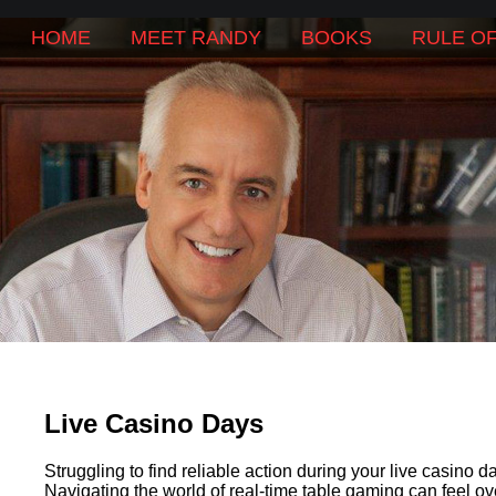
SKIP
HOME
MEET RANDY
BOOKS
RULE O
Main menu
TO
CONTENT
Live Casino Days
Struggling to find reliable action during your live casino d
Navigating the world of real-time table gaming can feel o