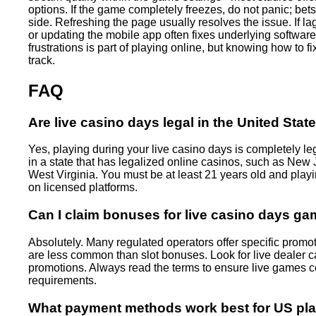
options. If the game completely freezes, do not panic; bets
side. Refreshing the page usually resolves the issue. If l
or updating the mobile app often fixes underlying software
frustrations is part of playing online, but knowing how to 
track.
FAQ
Are live casino days legal in the United Stat
Yes, playing during your live casino days is completely le
in a state that has legalized online casinos, such as New
West Virginia. You must be at least 21 years old and playin
on licensed platforms.
Can I claim bonuses for live casino days g
Absolutely. Many regulated operators offer specific promoti
are less common than slot bonuses. Look for live dealer c
promotions. Always read the terms to ensure live games c
requirements.
What payment methods work best for US pl