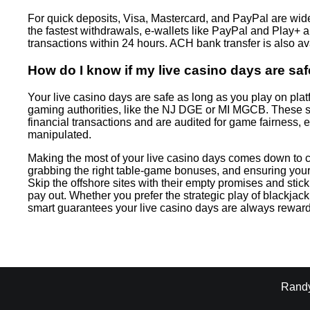
For quick deposits, Visa, Mastercard, and PayPal are wide
the fastest withdrawals, e-wallets like PayPal and Play+ a
transactions within 24 hours. ACH bank transfer is also av
How do I know if my live casino days are sa
Your live casino days are safe as long as you play on platf
gaming authorities, like the NJ DGE or MI MGCB. These si
financial transactions and are audited for game fairness, e
manipulated.
Making the most of your live casino days comes down to c
grabbing the right table-game bonuses, and ensuring your
Skip the offshore sites with their empty promises and stick
pay out. Whether you prefer the strategic play of blackjack 
smart guarantees your live casino days are always reward
Randy