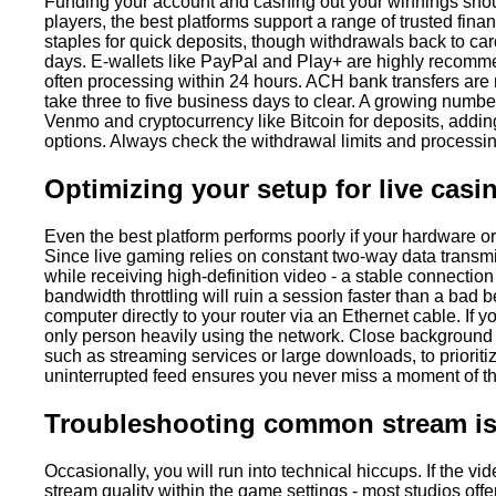
Funding your account and cashing out your winnings should
players, the best platforms support a range of trusted fin
staples for quick deposits, though withdrawals back to c
days. E-wallets like PayPal and Play+ are highly recommen
often processing within 24 hours. ACH bank transfers are r
take three to five business days to clear. A growing numbe
Venmo and cryptocurrency like Bitcoin for deposits, adding 
options. Always check the withdrawal limits and processin
Optimizing your setup for live casi
Even the best platform performs poorly if your hardware o
Since live gaming relies on constant two-way data transmi
while receiving high-definition video - a stable connection
bandwidth throttling will ruin a session faster than a bad b
computer directly to your router via an Ethernet cable. If 
only person heavily using the network. Close background
such as streaming services or large downloads, to prioriti
uninterrupted feed ensures you never miss a moment of th
Troubleshooting common stream i
Occasionally, you will run into technical hiccups. If the vid
stream quality within the game settings - most studios offe