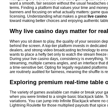
want a smooth, fair session without the usual headaches 
terms. Finding a platform that values your time and money
banners and focusing on what actually matters: game qua
licensing. Understanding what makes a great
live casino
toward making better choices and enjoying authentic tabl
Why live casino days matter for re
When you sit down to play, the quality of your session dep
behind the screen. A top-tier platform invests in dedicate
dealers, and strong video broadcasting technology to ens
wants to place a hefty bet only to watch the stream freeze 
During your live casino days, consistency is everything. Yo
streaming, multiple camera angles, and an interface that d
a time-sensitive bet. Opting for legally regulated platform
are routinely audited for fairness, meaning the shuffle is r
Exploring premium real-time table 
The variety of games available can make or break your g
when you were limited to a single basic blackjack table. 
variations. You can jump into Infinite Blackjack where no one
Lightning Roulette for those multiplied payouts that spice