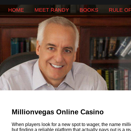
SKIP
HOME
MEET RANDY
BOOKS
RULE O
Main menu
TO
CONTENT
Millionvegas Online Casino
When players look for a new spot to wager, the name mill
but finding a reliable platform that actually pays out is a r