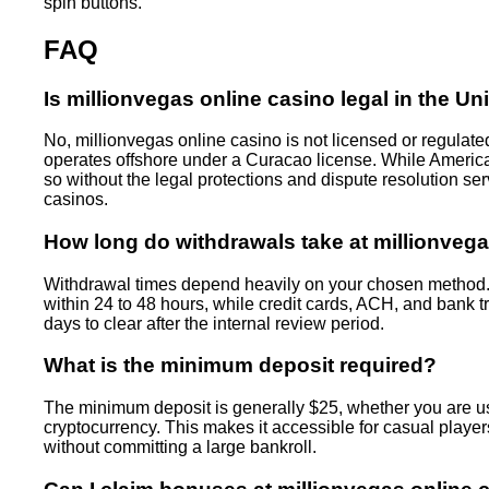
spin buttons.
FAQ
Is millionvegas online casino legal in the Un
No, millionvegas online casino is not licensed or regulate
operates offshore under a Curacao license. While America
so without the legal protections and dispute resolution se
casinos.
How long do withdrawals take at millionveg
Withdrawal times depend heavily on your chosen method.
within 24 to 48 hours, while credit cards, ACH, and bank t
days to clear after the internal review period.
What is the minimum deposit required?
The minimum deposit is generally $25, whether you are usin
cryptocurrency. This makes it accessible for casual player
without committing a large bankroll.