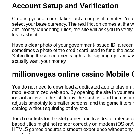
Account Setup and Verification
Creating your account takes just a couple of minutes. You
select your base currency. The real friction comes at the 
anti-money laundering rules, the site will ask you to verify
first cashout.
Have a clear photo of your government-issued ID, a recent 
sometimes a photo of the credit card used to fund the acco
Submitting these documents right after signing up can sa
actually want your money.
millionvegas online casino Mobile 
You do not need to download a dedicated app to play on th
mobile-optimized web app. By opening the site in your sm
instant access to the full lobby, the cashier, and the cust
adjusts smoothly to smaller screens, and the game filters 
catalog without squinting at tiny text.
Touch controls for the slot games and live dealer interfac
based titles might not render correctly on modern iOS or A
HTML5 games ensures a smooth experience without any g