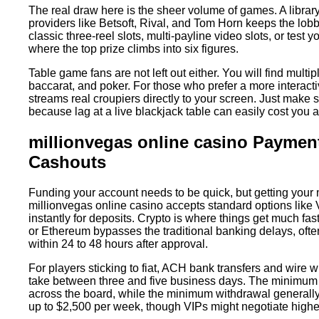
The real draw here is the sheer volume of games. A library
providers like Betsoft, Rival, and Tom Horn keeps the lobb
classic three-reel slots, multi-payline video slots, or test 
where the top prize climbs into six figures.
Table game fans are not left out either. You will find multipl
baccarat, and poker. For those who prefer a more interacti
streams real croupiers directly to your screen. Just make s
because lag at a live blackjack table can easily cost you a
millionvegas online casino Payme
Cashouts
Funding your account needs to be quick, but getting your 
millionvegas online casino accepts standard options like
instantly for deposits. Crypto is where things get much fast
or Ethereum bypasses the traditional banking delays, ofte
within 24 to 48 hours after approval.
For players sticking to fiat, ACH bank transfers and wire 
take between three and five business days. The minimum 
across the board, while the minimum withdrawal generally 
up to $2,500 per week, though VIPs might negotiate higher