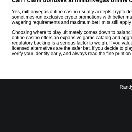
Can I claim bonuses at millionvegas online 
Yes, millionvegas online casino usually accepts crypto dep
sometimes run exclusive crypto promotions with better m
wagering requirements and maximum bet limits still apply t
Choosing where to play ultimately comes down to balanci
online casino offers an expansive game catalog and aggre
regulatory backing is a serious factor to weigh. If you val
licensed alternatives are the safer bet. If you decide to pla
verify your identity early, and always read the fine print o
Randy