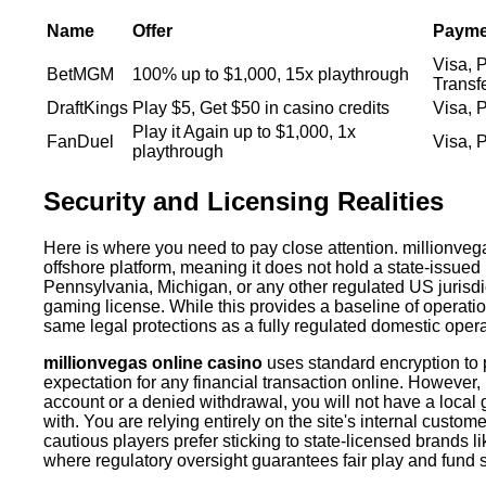
Name
Offer
Payme
Visa, 
BetMGM
100% up to $1,000, 15x playthrough
Transf
DraftKings
Play $5, Get $50 in casino credits
Visa, 
Play it Again up to $1,000, 1x
FanDuel
Visa, 
playthrough
Security and Licensing Realities
Here is where you need to pay close attention. millionveg
offshore platform, meaning it does not hold a state-issue
Pennsylvania, Michigan, or any other regulated US jurisdic
gaming license. While this provides a baseline of operation
same legal protections as a fully regulated domestic opera
millionvegas online casino
uses standard encryption to p
expectation for any financial transaction online. However, 
account or a denied withdrawal, you will not have a local
with. You are relying entirely on the site's internal custom
cautious players prefer sticking to state-licensed brands
where regulatory oversight guarantees fair play and fund 