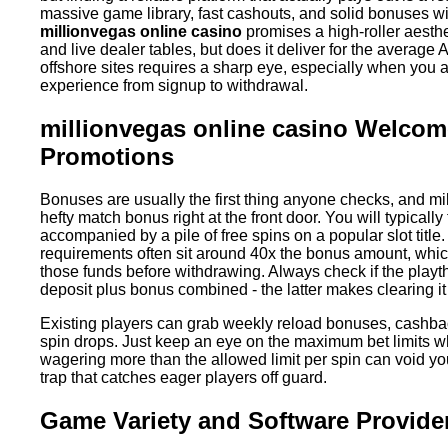
massive game library, fast cashouts, and solid bonuses wit
millionvegas online casino
promises a high-roller aesthe
and live dealer tables, but does it deliver for the average
offshore sites requires a sharp eye, especially when you a
experience from signup to withdrawal.
millionvegas online casino Welcom
Promotions
Bonuses are usually the first thing anyone checks, and m
hefty match bonus right at the front door. You will typical
accompanied by a pile of free spins on a popular slot titl
requirements often sit around 40x the bonus amount, whi
those funds before withdrawing. Always check if the playth
deposit plus bonus combined - the latter makes clearing it 
Existing players can grab weekly reload bonuses, cashbac
spin drops. Just keep an eye on the maximum bet limits wh
wagering more than the allowed limit per spin can void you
trap that catches eager players off guard.
Game Variety and Software Provide