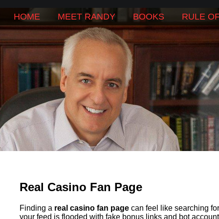
SKIP
HOME
MEET RANDY
BOOKS
RULE O
Main menu
TO
CONTENT
Real Casino Fan Page
Finding a
real casino fan page
can feel like searching fo
your feed is flooded with fake bonus links and bot accoun