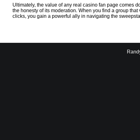
Ultimately, the value of any real casino fan page comes d
the honesty of its moderation. When you find a group that 
clicks, you gain a powerful ally in navigating the sweeps
Randy