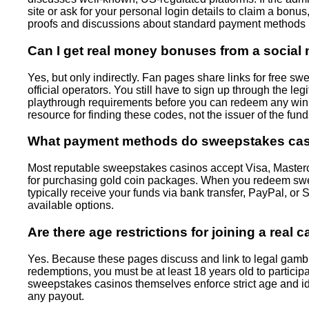
site or ask for your personal login details to claim a bonus
proofs and discussions about standard payment methods 
Can I get real money bonuses from a social
Yes, but only indirectly. Fan pages share links for free 
official operators. You still have to sign up through the le
playthrough requirements before you can redeem any winni
resource for finding these codes, not the issuer of the funds
What payment methods do sweepstakes cas
Most reputable sweepstakes casinos accept Visa, Mastercar
for purchasing gold coin packages. When you redeem swee
typically receive your funds via bank transfer, PayPal, or S
available options.
Are there age restrictions for joining a real 
Yes. Because these pages discuss and link to legal gambli
redemptions, you must be at least 18 years old to participa
sweepstakes casinos themselves enforce strict age and ide
any payout.