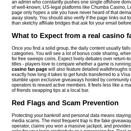
an admin who constantly pushes one single offshore doma
of well-known, US-legal platforms like Chumba Casino, Luc
page only hypes a site you have never heard of that dema
away slowly. You should also verify if the page links out t
than sketchy affiliate bridges that ask for your email befo
What to Expect from a real casino 
Once you find a solid group, the daily content usually falls
categories. You will see a lot of bonus code sharing, wher
for free sweeps coins. Expect lively debates over return-t
titles - players love to compare whether a game is running 
casino fan page
will also feature detailed walkthroughs 
exactly how long it takes to get funds transferred to a Vi
stumble upon exclusive giveaways hosted by community m
operators to reward active members. It feels less like a m
of friends swapping tips at a local bar.
Red Flags and Scam Prevention
Protecting your bankroll and personal data means staying
media scams. The most frequent trap is the fake giveaway
operator, claims you won a massive jackpot, and provides a 