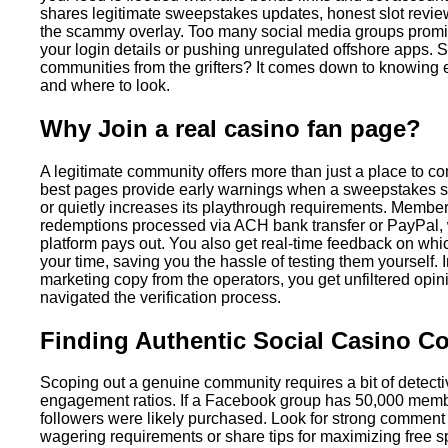
shares legitimate sweepstakes updates, honest slot revie
the scammy overlay. Too many social media groups promis
your login details or pushing unregulated offshore apps.
communities from the grifters? It comes down to knowing e
and where to look.
Why Join a real casino fan page?
A legitimate community offers more than just a place to co
best pages provide early warnings when a sweepstakes si
or quietly increases its playthrough requirements. Member
redemptions processed via ACH bank transfer or PayPal, w
platform pays out. You also get real-time feedback on w
your time, saving you the hassle of testing them yourself. 
marketing copy from the operators, you get unfiltered opi
navigated the verification process.
Finding Authentic Social Casino C
Scoping out a genuine community requires a bit of detecti
engagement ratios. If a Facebook group has 50,000 member
followers were likely purchased. Look for strong comment
wagering requirements or share tips for maximizing free s