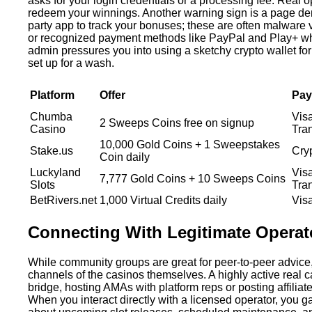
asks for your login credentials or a processing fee. Real o
redeem your winnings. Another warning sign is a page de
party app to track your bonuses; these are often malware v
or recognized payment methods like PayPal and Play+ wh
admin pressures you into using a sketchy crypto wallet for 
set up for a wash.
Platform
Offer
Pay
Chumba
Visa
2 Sweeps Coins free on signup
Casino
Tran
10,000 Gold Coins + 1 Sweepstakes
Stake.us
Cryp
Coin daily
Luckyland
Visa
7,777 Gold Coins + 10 Sweeps Coins
Slots
Tran
BetRivers.net
1,000 Virtual Credits daily
Vis
Connecting With Legitimate Operat
While community groups are great for peer-to-peer advice, 
channels of the casinos themselves. A highly active real 
bridge, hosting AMAs with platform reps or posting affiliate
When you interact directly with a licensed operator, you g