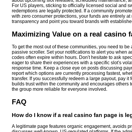
about upcoming slot releases, scheduled maintenance, an
For US players, sticking to officially licensed social an
redemptions are legally protected. If a community promotes 
with zero consumer protections, your funds are entirely at 
transparency and point you toward brands with establishe
Maximizing Value on a real casino 
To get the most out of these communities, you need to be a
passive scroller. Set your notifications to alert you when 
codes often expire within hours. Don't hesitate to ask spe
eager to share their experiences with a specific slot's volat
response time. Keep a close eye on posts discussing pay
report which options are currently processing fastest, wheth
transfer. If you successfully redeem a large payout, pay it 
builds trust within the community and encourages others 
the group more reliable for everyone involved.
FAQ
How do I know if a real casino fan page is le
A legitimate page features organic engagement, avoids p
discusses well-known, US-regulated platforms. If the adm