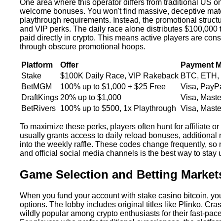
One area where this operator differs from traditional US on
welcome bonuses. You won't find massive, deceptive mat
playthrough requirements. Instead, the promotional structur
and VIP perks. The daily race alone distributes $100,000 t
paid directly in crypto. This means active players are con
through obscure promotional hoops.
Platform
Offer
Payment 
Stake
$100K Daily Race, VIP Rakeback
BTC, ETH,
BetMGM
100% up to $1,000 + $25 Free
Visa, PayPa
DraftKings
20% up to $1,000
Visa, Mast
BetRivers
100% up to $500, 1x Playthrough
Visa, Mast
To maximize these perks, players often hunt for affiliate 
usually grants access to daily reload bonuses, additional 
into the weekly raffle. These codes change frequently, so
and official social media channels is the best way to stay 
Game Selection and Betting Market
When you fund your account with stake casino bitcoin, y
options. The lobby includes original titles like Plinko, C
wildly popular among crypto enthusiasts for their fast-pac