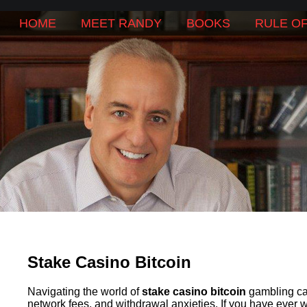
SKIP
HOME
MEET RANDY
BOOKS
RULE O
Main menu
TO
CONTENT
Stake Casino Bitcoin
Navigating the world of
stake casino bitcoin
gambling can
network fees, and withdrawal anxieties. If you have ever 