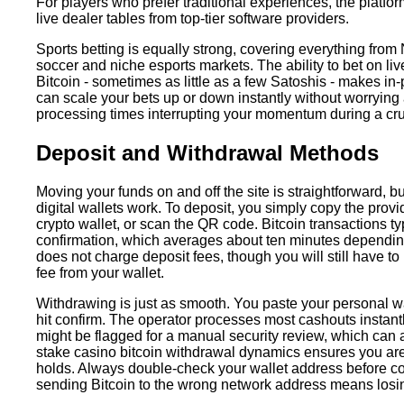
For players who prefer traditional experiences, the platfor
live dealer tables from top-tier software providers.
Sports betting is equally strong, covering everything fro
soccer and niche esports markets. The ability to bet on li
Bitcoin - sometimes as little as a few Satoshis - makes i
can scale your bets up or down instantly without worrying 
processing times interrupting your momentum during a cru
Deposit and Withdrawal Methods
Moving your funds on and off the site is straightforward, b
digital wallets work. To deposit, you simply copy the prov
crypto wallet, or scan the QR code. Bitcoin transactions ty
confirmation, which averages about ten minutes dependin
does not charge deposit fees, though you will still have t
fee from your wallet.
Withdrawing is just as smooth. You paste your personal w
hit confirm. The operator processes most cashouts instant
might be flagged for a manual security review, which can 
stake casino bitcoin withdrawal dynamics ensures you aren
holds. Always double-check your wallet address before co
sending Bitcoin to the wrong network address means losi