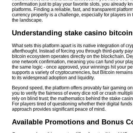
confirmation just to play your favorite slots, you already kn
platforms. Finding a reliable, fast, and transparent platform
currency properly is a challenge, especially for players 
the landscape.
Understanding stake casino bitcoin
What sets this platform apart is its native integration of cr
afterthought. Instead of forcing you through third-party p
bitcoin ecosystem operates directly on the blockchain. Depo
one network confirmation, meaning you can fund your play
the same logic - once approved, your winnings hit your per
supports a variety of cryptocurrencies, but Bitcoin remain
to its widespread adoption and liquidity.
Beyond speed, the platform offers provably fair gaming on it
you to verify the fairness of every dice roll or crash multip
rely on blind trust; the mathematics behind the stake casin
For players tired of questioning whether their digital funds 
approach provides significant peace of mind.
Available Promotions and Bonus C