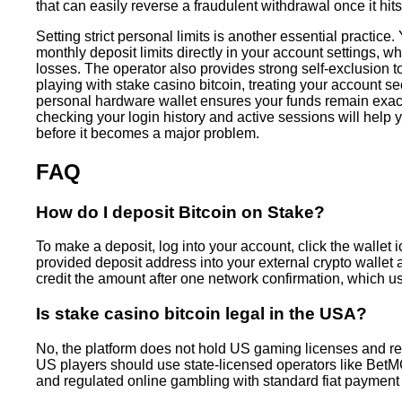
that can easily reverse a fraudulent withdrawal once it hit
Setting strict personal limits is another essential practice
monthly deposit limits directly in your account settings, 
losses. The operator also provides strong self-exclusion 
playing with stake casino bitcoin, treating your account se
personal hardware wallet ensures your funds remain exac
checking your login history and active sessions will help
before it becomes a major problem.
FAQ
How do I deposit Bitcoin on Stake?
To make a deposit, log into your account, click the wallet 
provided deposit address into your external crypto wallet 
credit the amount after one network confirmation, which u
Is stake casino bitcoin legal in the USA?
No, the platform does not hold US gaming licenses and res
US players should use state-licensed operators like BetMG
and regulated online gambling with standard fiat payment 