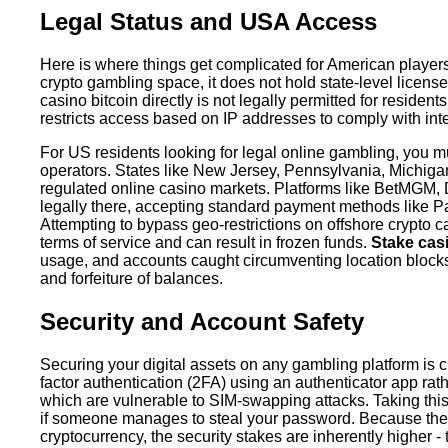
Legal Status and USA Access
Here is where things get complicated for American players. 
crypto gambling space, it does not hold state-level licens
casino bitcoin directly is not legally permitted for resident
restricts access based on IP addresses to comply with inte
For US residents looking for legal online gambling, you mu
operators. States like New Jersey, Pennsylvania, Michigan
regulated online casino markets. Platforms like BetMGM,
legally there, accepting standard payment methods like P
Attempting to bypass geo-restrictions on offshore crypto c
terms of service and can result in frozen funds.
Stake casi
usage, and accounts caught circumventing location blocks
and forfeiture of balances.
Security and Account Safety
Securing your digital assets on any gambling platform is c
factor authentication (2FA) using an authenticator app rat
which are vulnerable to SIM-swapping attacks. Taking this
if someone manages to steal your password. Because the p
cryptocurrency, the security stakes are inherently higher -