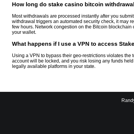
How long do stake casino bitcoin withdrawa
Most withdrawals are processed instantly after you submit 
withdrawal triggers an automated security check, it may r
few hours. Network congestion on the Bitcoin blockchain can
your wallet.
What happens if I use a VPN to access Stak
Using a VPN to bypass their geo-restrictions violates the t
account will be locked, and you risk losing any funds held in
legally available platforms in your state.
Randy