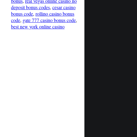
bonus
,
real vegas online casino no
deposit bonus codes
,
cesar casino
bonus code
,
rollino casino bonus
code
,
gate 777 casino bonus code
,
best new york online casino