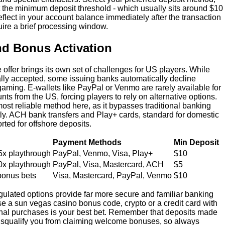
t the minimum deposit threshold - which usually sits around $10
flect in your account balance immediately after the transaction
ire a brief processing window.
d Bonus Activation
 offer brings its own set of challenges for US players. While
lly accepted, some issuing banks automatically decline
 gaming. E-wallets like PayPal or Venmo are rarely available for
ts from the US, forcing players to rely on alternative options.
most reliable method here, as it bypasses traditional banking
tly. ACH bank transfers and Play+ cards, standard for domestic
rted for offshore deposits.
Payment Methods
Min Deposit
5x playthrough
PayPal, Venmo, Visa, Play+
$10
0x playthrough
PayPal, Visa, Mastercard, ACH
$5
bonus bets
Visa, Mastercard, PayPal, Venmo
$10
ulated options provide far more secure and familiar banking
use a sun vegas casino bonus code, crypto or a credit card with
ional purchases is your best bet. Remember that deposits made
 disqualify you from claiming welcome bonuses, so always