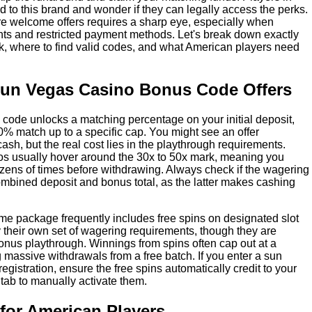
d to this brand and wonder if they can legally access the perks.
hore welcome offers requires a sharp eye, especially when
ts and restricted payment methods. Let's break down exactly
k, where to find valid codes, and what American players need
Sun Vegas Casino Bonus Code Offers
 code unlocks a matching percentage on your initial deposit,
0% match up to a specific cap. You might see an offer
ash, but the real cost lies in the playthrough requirements.
nos usually hover around the 30x to 50x mark, meaning you
ens of times before withdrawing. Always check if the wagering
combined deposit and bonus total, as the latter makes cashing
me package frequently includes free spins on designated slot
 their own set of wagering requirements, though they are
nus playthrough. Winnings from spins often cap out at a
g massive withdrawals from a free batch. If you enter a sun
gistration, ensure the free spins automatically credit to your
tab to manually activate them.
 for American Players