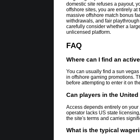
domestic site refuses a payout, y
offshore sites, you are entirely a
massive offshore match bonus fad
withdrawals, and fair playthrough
carefully consider whether a larger
unlicensed platform.
FAQ
Where can I find an acti
You can usually find a sun vegas 
in offshore gaming promotions. Th
before attempting to enter it on t
Can players in the Unite
Access depends entirely on your s
operator lacks US state licensin
the site's terms and carries signi
What is the typical wager