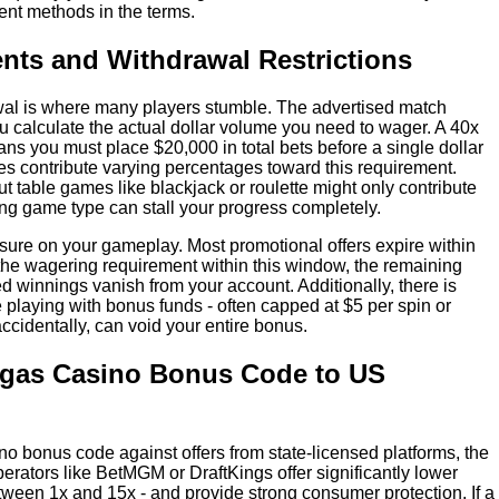
nt methods in the terms.
ts and Withdrawal Restrictions
wal is where many players stumble. The advertised match
 calculate the actual dollar volume you need to wager. A 40x
s you must place $20,000 in total bets before a single dollar
es contribute varying percentages toward this requirement.
ut table games like blackjack or roulette might only contribute
g game type can stall your progress completely.
sure on your gameplay. Most promotional offers expire within
 the wagering requirement within this window, the remaining
 winnings vanish from your account. Additionally, there is
 playing with bonus funds - often capped at $5 per spin or
ccidentally, can void your entire bonus.
gas Casino Bonus Code to US
 bonus code against offers from state-licensed platforms, the
perators like BetMGM or DraftKings offer significantly lower
tween 1x and 15x - and provide strong consumer protection. If a