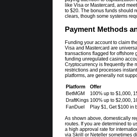
like Visa or Mastercard, and mee
to $20. The bonus funds should re
clears, though some systems requ
Payment Methods an
Funding your account to claim the
Visa and Mastercard are universa
transactions flagged for offshore
funding unregulated casino accoun
Cryptocurrency is frequently the 
restrictions and processes instan
platforms, are generally not suppo
Platform
Offer
BetMGM
100% up to $1,000, 1
DraftKings
100% up to $2,000, 1
FanDuel
Play $1, Get $100 in 
As shown above, domestically reg
routes. If you are determined to 
a high approval rate for internat
via Skrill or Neteller sometimes