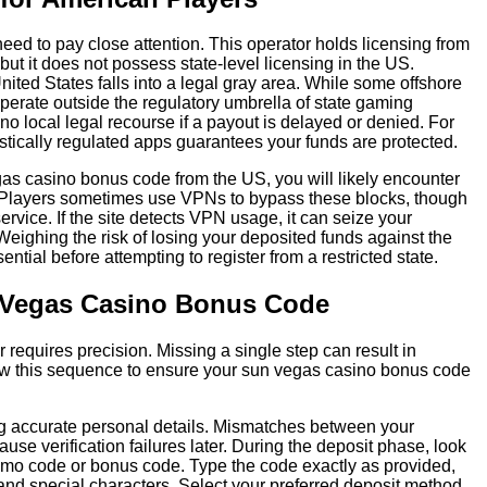
ed to pay close attention. This operator holds licensing from
 but it does not possess state-level licensing in the US.
nited States falls into a legal gray area. While some offshore
operate outside the regulatory umbrella of state gaming
 local legal recourse if a payout is delayed or denied. For
stically regulated apps guarantees your funds are protected.
egas casino bonus code from the US, you will likely encounter
P. Players sometimes use VPNs to bypass these blocks, though
 service. If the site detects VPN usage, it can seize your
eighing the risk of losing your deposited funds against the
ntial before attempting to register from a restricted state.
 Vegas Casino Bonus Code
requires precision. Missing a single step can result in
llow this sequence to ensure your sun vegas casino bonus code
ing accurate personal details. Mismatches between your
cause verification failures later. During the deposit phase, look
 promo code or bonus code. Type the code exactly as provided,
 and special characters. Select your preferred deposit method,