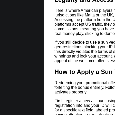
Here is where American players ne
jurisdictions like Malta or the UK,
Accessing the platform from the U
platforms accept US traffic, they 
commissions, meaning you have no
real money play, sticking to dome
If you still decide to use a sun v
geo-restrictions blocking your I
this directly violates the terms of
winnings and lock your account. W
appeal of the welcome offer is esse
How to Apply a Sun
Redeeming your promotional offer 
forfeiting the bonus entirely. Fo
activates properly:
First, register a new account us
registration info and your ID will 
for a specific text field labeled
paying attention to capitalization