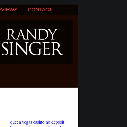
EVIEWS
CONTACT
queen vegas casino no deposit