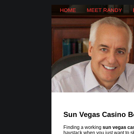
SKIP
HOME
MEET RANDY
Main menu
TO
CONTENT
Sun Vegas Casino 
Finding a working
sun vegas ca
haystack when you just want to s