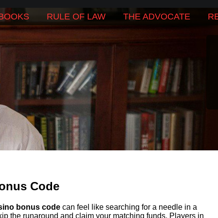
BOOKS
RULE OF LAW
THE ADVOCATE
R
Bonus Code
sino bonus code
can feel like searching for a needle in a
kip the runaround and claim your matching funds. Players in