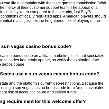
ou can file a complaint with the state gaming commission. With
t the mercy of their customer support team. The appeal of a
es quickly when compared to the security, fast PayPal
 conditions of locally regulated apps. American players should
 initial match justifies the heightened risk of playing on an
ve sun vegas casino bonus code?
casino bonus code on affiliate marketing sites that specialize
ese codes frequently update, so verify the expiration date
he deposit page.
d States use a sun vegas casino bonus code?
tate and the platform's current geo-restrictions. Because the
g, using a sun vegas casino bonus code from America violates
ficant risk of account closure and seized funds.
ing requirement for this welcome offer?