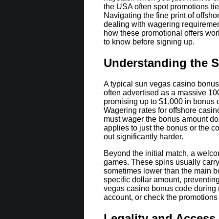
the USA often spot promotions tie
Navigating the fine print of offs
dealing with wagering requiremen
how these promotional offers wor
to know before signing up.
Understanding the 
A typical sun vegas casino bonus
often advertised as a massive 10
promising up to $1,000 in bonus c
Wagering rates for offshore casi
must wager the bonus amount doz
applies to just the bonus or the 
out significantly harder.
Beyond the initial match, a welco
games. These spins usually carry
sometimes lower than the main bo
specific dollar amount, preventin
vegas casino bonus code during re
account, or check the promotions 
Legality and Access