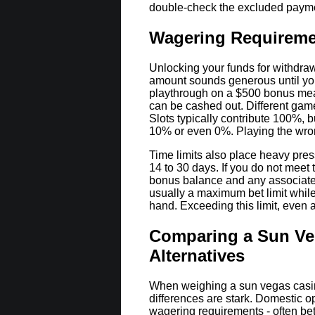
double-check the excluded payme
Wagering Requiremen
Unlocking your funds for withdra
amount sounds generous until you
playthrough on a $500 bonus mean
can be cashed out. Different gam
Slots typically contribute 100%, b
10% or even 0%. Playing the wron
Time limits also place heavy pres
14 to 30 days. If you do not meet
bonus balance and any associated
usually a maximum bet limit while
hand. Exceeding this limit, even a
Comparing a Sun Ve
Alternatives
When weighing a sun vegas casino
differences are stark. Domestic o
wagering requirements - often be