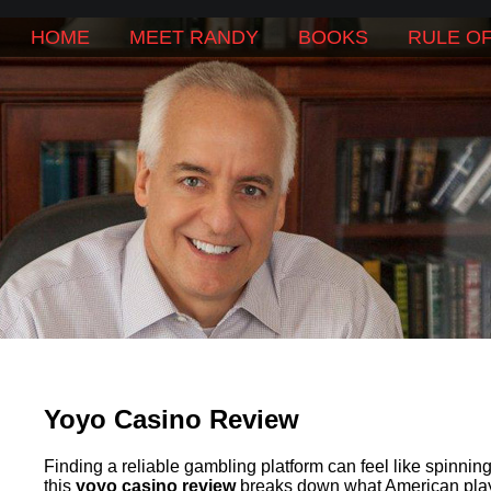
SKIP
HOME
MEET RANDY
BOOKS
RULE O
Main menu
TO
CONTENT
Yoyo Casino Review
Finding a reliable gambling platform can feel like spinnin
this
yoyo casino review
breaks down what American play