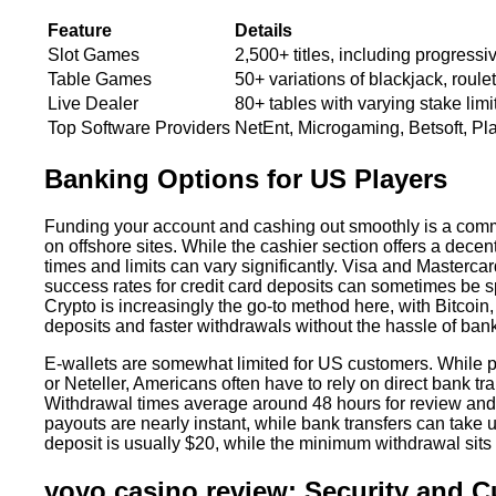
Feature
Details
Slot Games
2,500+ titles, including progressi
Table Games
50+ variations of blackjack, roule
Live Dealer
80+ tables with varying stake limi
Top Software Providers
NetEnt, Microgaming, Betsoft, Pl
Banking Options for US Players
Funding your account and cashing out smoothly is a com
on offshore sites. While the cashier section offers a decen
times and limits can vary significantly. Visa and Masterca
success rates for credit card deposits can sometimes be s
Crypto is increasingly the go-to method here, with Bitcoin, 
deposits and faster withdrawals without the hassle of bank
E-wallets are somewhat limited for US customers. While pl
or Neteller, Americans often have to rely on direct bank tra
Withdrawal times average around 48 hours for review and 
payouts are nearly instant, while bank transfers can take
deposit is usually $20, while the minimum withdrawal sits
yoyo casino review: Security and 