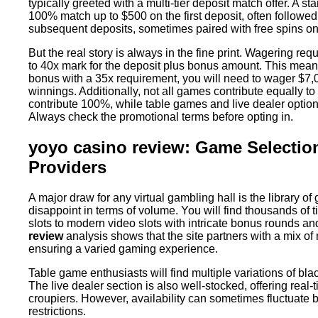
typically greeted with a multi-tier deposit match offer. A s
100% match up to $500 on the first deposit, often follow
subsequent deposits, sometimes paired with free spins on 
But the real story is always in the fine print. Wagering r
to 40x mark for the deposit plus bonus amount. This mean
bonus with a 35x requirement, you will need to wager $7
winnings. Additionally, not all games contribute equally to
contribute 100%, while table games and live dealer optio
Always check the promotional terms before opting in.
yoyo casino review: Game Selectio
Providers
A major draw for any virtual gambling hall is the library o
disappoint in terms of volume. You will find thousands of ti
slots to modern video slots with intricate bonus rounds a
review
analysis shows that the site partners with a mix of 
ensuring a varied gaming experience.
Table game enthusiasts will find multiple variations of blac
The live dealer section is also well-stocked, offering real
croupiers. However, availability can sometimes fluctuate 
restrictions.