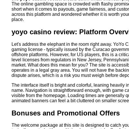
The online gambling space is crowded with flashy promises
short when it comes to payouts, game fairness, and custo
across this platform and wondered whether it is worth your
place.
yoyo casino review: Platform Over
Let's address the elephant in the room right away. YoYo C
gaming license - typically issued by the Curacao governm
offshore platforms. However, for US players, this is a critica
level licenses from regulators in New Jersey, Pennsylvani
market. What does this mean for you? The site is accessib
operates in a legal gray area. You will not have the backi
dispute arises, which is a risk you must weigh before depo
The interface itself is bright and colorful, leaning heavily 
name. Navigation is straightforward enough, with game ca
visible from the homepage. Loading times are generally q
animated banners can feel a bit cluttered on smaller scree
Bonuses and Promotional Offers
The welcome package at this site is designed to catch yo