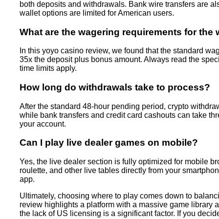
both deposits and withdrawals. Bank wire transfers are als
wallet options are limited for American users.
What are the wagering requirements for th
In this yoyo casino review, we found that the standard wa
35x the deposit plus bonus amount. Always read the spec
time limits apply.
How long do withdrawals take to process?
After the standard 48-hour pending period, crypto withdra
while bank transfers and credit card cashouts can take thre
your account.
Can I play live dealer games on mobile?
Yes, the live dealer section is fully optimized for mobile 
roulette, and other live tables directly from your smartpho
app.
Ultimately, choosing where to play comes down to balanci
review highlights a platform with a massive game library a
the lack of US licensing is a significant factor. If you decid