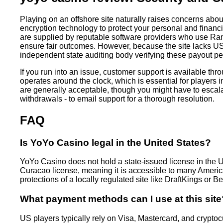
Playing on an offshore site naturally raises concerns abou
encryption technology to protect your personal and financ
are supplied by reputable software providers who use 
ensure fair outcomes. However, because the site lacks US 
independent state auditing body verifying these payout p
If you run into an issue, customer support is available thr
operates around the clock, which is essential for players 
are generally acceptable, though you might have to escal
withdrawals - to email support for a thorough resolution.
FAQ
Is YoYo Casino legal in the United States?
YoYo Casino does not hold a state-issued license in the U
Curacao license, meaning it is accessible to many Americ
protections of a locally regulated site like DraftKings or 
What payment methods can I use at this site
US players typically rely on Visa, Mastercard, and cryptocu