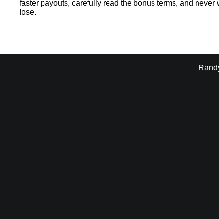
faster payouts, carefully read the bonus terms, and never
lose.
Randy