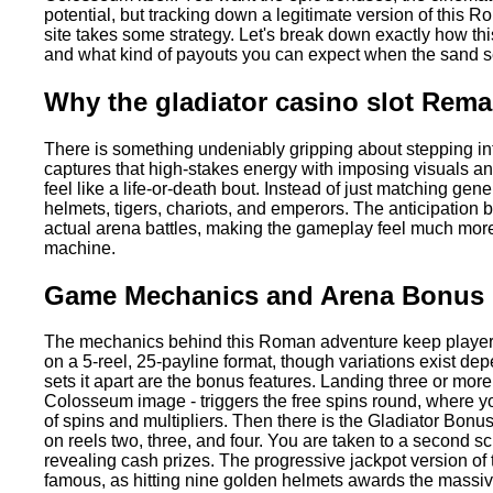
potential, but tracking down a legitimate version of thi
site takes some strategy. Let's break down exactly how thi
and what kind of payouts you can expect when the sand se
Why the gladiator casino slot Rema
There is something undeniably gripping about stepping int
captures that high-stakes energy with imposing visuals an
feel like a life-or-death bout. Instead of just matching gene
helmets, tigers, chariots, and emperors. The anticipation
actual arena battles, making the gameplay feel much more
machine.
Game Mechanics and Arena Bonus 
The mechanics behind this Roman adventure keep players lo
on a 5-reel, 25-payline format, though variations exist de
sets it apart are the bonus features. Landing three or more
Colosseum image - triggers the free spins round, where y
of spins and multipliers. Then there is the Gladiator Bonus
on reels two, three, and four. You are taken to a second sc
revealing cash prizes. The progressive jackpot version of th
famous, as hitting nine golden helmets awards the massive