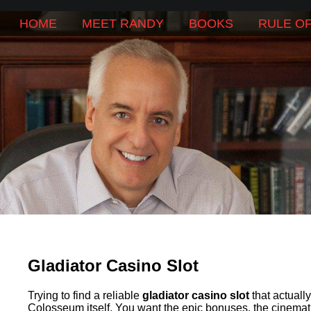
SKIP
HOME
MEET RANDY
BOOKS
RULE O
Main menu
TO
CONTENT
Gladiator Casino Slot
Trying to find a reliable
gladiator casino slot
that actually
Colosseum itself. You want the epic bonuses, the cinemati