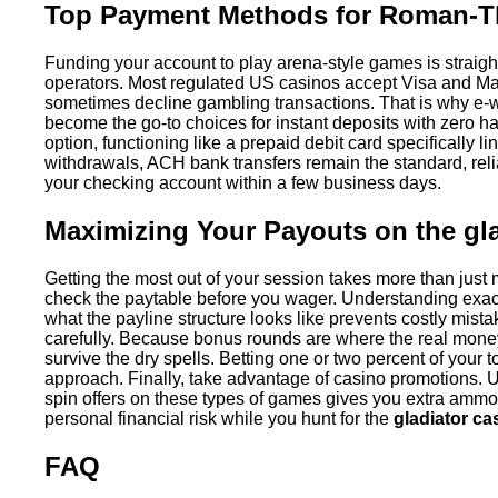
Top Payment Methods for Roman-
Funding your account to play arena-style games is straightf
operators. Most regulated US casinos accept Visa and Ma
sometimes decline gambling transactions. That is why e-
become the go-to choices for instant deposits with zero ha
option, functioning like a prepaid debit card specifically l
withdrawals, ACH bank transfers remain the standard, reli
your checking account within a few business days.
Maximizing Your Payouts on the gla
Getting the most out of your session takes more than just 
check the paytable before you wager. Understanding exact
what the payline structure looks like prevents costly mis
carefully. Because bonus rounds are where the real mone
survive the dry spells. Betting one or two percent of your t
approach. Finally, take advantage of casino promotions. 
spin offers on these types of games gives you extra ammo f
personal financial risk while you hunt for the
gladiator ca
FAQ