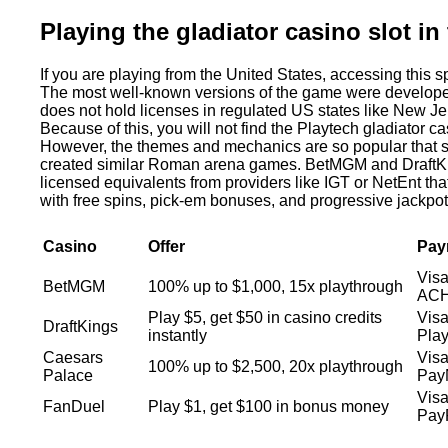
Playing the gladiator casino slot i
If you are playing from the United States, accessing this spe
The most well-known versions of the game were developed
does not hold licenses in regulated US states like New Je
Because of this, you will not find the Playtech gladiator c
However, the themes and mechanics are so popular that 
created similar Roman arena games. BetMGM and DraftKings
licensed equivalents from providers like IGT or NetEnt tha
with free spins, pick-em bonuses, and progressive jackpot
Casino
Offer
Pay
Visa
BetMGM
100% up to $1,000, 15x playthrough
AC
Play $5, get $50 in casino credits
Visa
DraftKings
instantly
Pla
Caesars
Visa
100% up to $2,500, 20x playthrough
Palace
Pay
Visa
FanDuel
Play $1, get $100 in bonus money
Pay