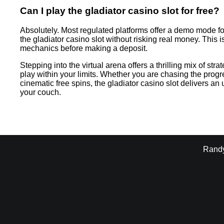
Can I play the gladiator casino slot for free?
Absolutely. Most regulated platforms offer a demo mode for
the gladiator casino slot without risking real money. This 
mechanics before making a deposit.
Stepping into the virtual arena offers a thrilling mix of st
play within your limits. Whether you are chasing the progre
cinematic free spins, the gladiator casino slot delivers an
your couch.
Randy