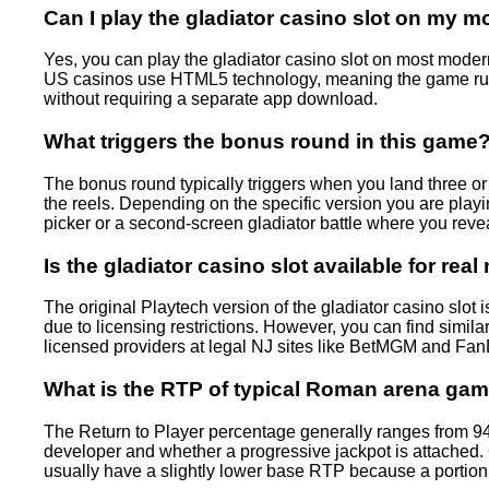
Can I play the gladiator casino slot on my 
Yes, you can play the gladiator casino slot on most mode
US casinos use HTML5 technology, meaning the game runs
without requiring a separate app download.
What triggers the bonus round in this game
The bonus round typically triggers when you land three 
the reels. Depending on the specific version you are playi
picker or a second-screen gladiator battle where you reve
Is the gladiator casino slot available for re
The original Playtech version of the gladiator casino slot
due to licensing restrictions. However, you can find sim
licensed providers at legal NJ sites like BetMGM and Fan
What is the RTP of typical Roman arena ga
The Return to Player percentage generally ranges from 
developer and whether a progressive jackpot is attached.
usually have a slightly lower base RTP because a portion 