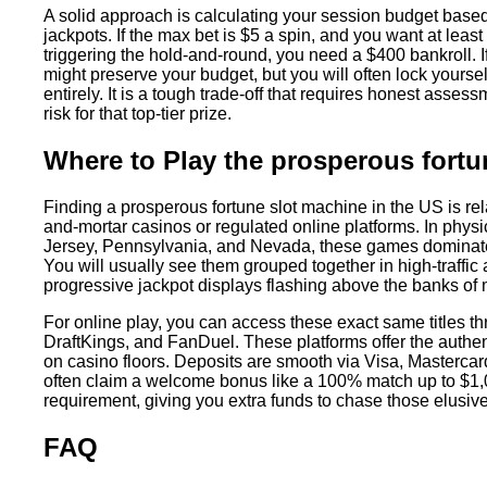
A solid approach is calculating your session budget based
jackpots. If the max bet is $5 a spin, and you want at least 
triggering the hold-and-round, you need a $400 bankroll. I
might preserve your budget, but you will often lock yourse
entirely. It is a tough trade-off that requires honest asse
risk for that top-tier prize.
Where to Play the prosperous fortu
Finding a prosperous fortune slot machine in the US is rel
and-mortar casinos or regulated online platforms. In phys
Jersey, Pennsylvania, and Nevada, these games dominate 
You will usually see them grouped together in high-traffic
progressive jackpot displays flashing above the banks of
For online play, you can access these exact same titles t
DraftKings, and FanDuel. These platforms offer the authen
on casino floors. Deposits are smooth via Visa, Masterca
often claim a welcome bonus like a 100% match up to $1,
requirement, giving you extra funds to chase those elusive
FAQ