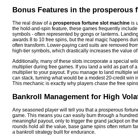
Bonus Features in the prosperous f
The real draw of a
prosperous fortune slot machine
is 
the hold-and-spin feature, these games frequently include 
symbols - often represented by gongs or lanterns. Landing 
awards 8 to 10 free spins, but the real magic happens du
often transform. Lower-paying card suits are removed from 
high-tier symbols, which drastically increases the value o
Additionally, many of these slots incorporate a special wi
multiplier during free games. If you land a wild as part of a
multiplier to your payout. If you manage to land multiple w
can stack, turning what would be a modest 20-credit win i
This mechanic is exactly why players chase the free spins
Bankroll Management for High Volati
Any seasoned player will tell you that a prosperous fortune
game. This means you can easily burn through a hundred do
meaningful payout, only to trigger the grand jackpot on t
rounds hold all the value, base game spins often return far
a bankroll strategy built for endurance.