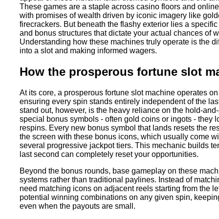
These games are a staple across casino floors and online
with promises of wealth driven by iconic imagery like gol
firecrackers. But beneath the flashy exterior lies a specific
and bonus structures that dictate your actual chances of w
Understanding how these machines truly operate is the dif
into a slot and making informed wagers.
How the prosperous fortune slot 
At its core, a prosperous fortune slot machine operates 
ensuring every spin stands entirely independent of the la
stand out, however, is the heavy reliance on the hold-and-
special bonus symbols - often gold coins or ingots - they lo
respins. Every new bonus symbol that lands resets the respi
the screen with these bonus icons, which usually come wit
several progressive jackpot tiers. This mechanic builds te
last second can completely reset your opportunities.
Beyond the bonus rounds, base gameplay on these machin
systems rather than traditional paylines. Instead of matchi
need matching icons on adjacent reels starting from the le
potential winning combinations on any given spin, keeping
even when the payouts are small.