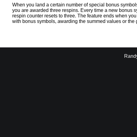
When you land a certain number of special bonus symbols 
you are awarded three respins. Every time a new bonus sy
respin counter resets to three. The feature ends when you ru
with bonus symbols, awarding the summed values or the g
Randy