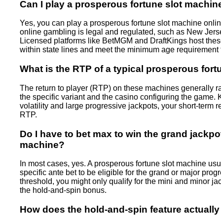
Can I play a prosperous fortune slot machin
Yes, you can play a prosperous fortune slot machine onlin
online gambling is legal and regulated, such as New Jer
Licensed platforms like BetMGM and DraftKings host thes
within state lines and meet the minimum age requirement 
What is the RTP of a typical prosperous for
The return to player (RTP) on these machines generally
the specific variant and the casino configuring the game. 
volatility and large progressive jackpots, your short-term re
RTP.
Do I have to bet max to win the grand jackpo
machine?
In most cases, yes. A prosperous fortune slot machine us
specific ante bet to be eligible for the grand or major prog
threshold, you might only qualify for the mini and minor ja
the hold-and-spin bonus.
How does the hold-and-spin feature actuall