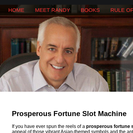
SKIP
HOME
MEET RANDY
BOOKS
RULE O
Main menu
TO
CONTENT
Prosperous Fortune Slot Machine
If you have ever spun the reels of a
prosperous fortune 
appeal of those vibrant Asian-themed symbols and the anti