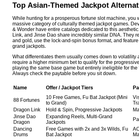
Top Asian-Themed Jackpot Alternat
While hunting for a prosperous fortune slot machine, you wi
massive category of culturally themed jackpot games. Devel
& Wonder have entire catalogs dedicated to this aesthet
Link, and Jinse Dao share incredibly similar DNA. They r
and gold, use the lock-and-spin bonus format, and feature
grand jackpots.
What differentiates them usually comes down to volatility 
require a higher minimum bet to qualify for the progressi
playing the same base game but entirely ineligible for the t
Always check the paytable before you sit down.
Name
Offer / Jackpot Tiers
Pa
10 Free Games, Fu Bat Jackpot (Mini
Vi
88 Fortunes
to Grand)
Tr
Dragon Link
Hold & Spin, Progressive Jackpots
Ma
Jinse Dao
Expanding Reels, Multi-Grand
Pa
Dragon
Jackpots
Dancing
Free Games with 2x and 3x Wilds, Fu
AC
Drums
Bat Jackpot
Ma