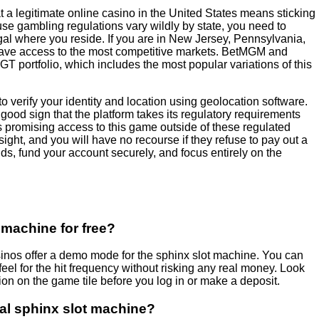
t a legitimate online casino in the United States means sticking
use gambling regulations vary wildly by state, you need to
egal where you reside. If you are in New Jersey, Pennsylvania,
have access to the most competitive markets. BetMGM and
IGT portfolio, which includes the most popular variations of this
o verify your identity and location using geolocation software.
good sign that the platform takes its regulatory requirements
es promising access to this game outside of these regulated
ight, and you will have no recourse if they refuse to pay out a
nds, fund your account securely, and focus entirely on the
 machine for free?
inos offer a demo mode for the sphinx slot machine. You can
feel for the hit frequency without risking any real money. Look
ion on the game tile before you log in or make a deposit.
cal sphinx slot machine?