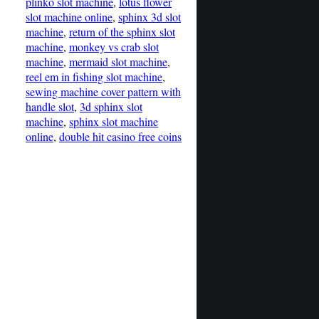
plinko slot machine
,
lotus flower
slot machine online
,
sphinx 3d slot
machine
,
return of the sphinx slot
machine
,
monkey vs crab slot
machine
,
mermaid slot machine
,
reel em in fishing slot machine
,
sewing machine cover pattern with
handle slot
,
3d sphinx slot
machine
,
sphinx slot machine
online
,
double hit casino free coins