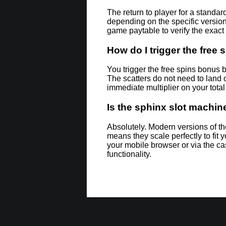
The return to player for a standa
depending on the specific version
game paytable to verify the exac
How do I trigger the free 
You trigger the free spins bonus 
The scatters do not need to land o
immediate multiplier on your tota
Is the sphinx slot machi
Absolutely. Modern versions of t
means they scale perfectly to fit 
your mobile browser or via the ca
functionality.