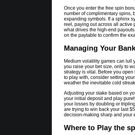
Once you enter the free spin bonus
number of complimentary spins, bu
expanding symbols. If a sphinx sy
reel, paying out across all active 
what drives the high-end payouts,
on the paytable to confirm the exac
Managing Your Bank
Medium volatility games can lull y
you raise your bet size, only to w
strategy is vital. Before you ope
to play with, consider setting you
weather the inevitable cold streak
Adjusting your stake based on you
your initial deposit and play pure
your losses by doubling or tripl
are trying to win back your last 
decision-making sharp and your e
Where to Play the sp