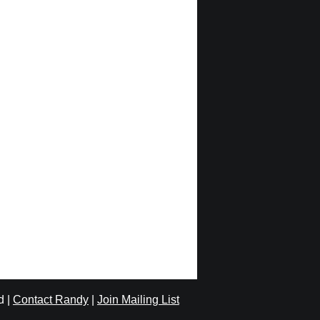
d |
Contact Randy
|
Join Mailing List