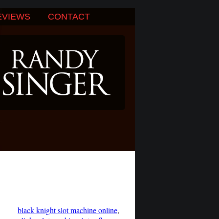
EVIEWS
CONTACT
black knight slot machine online
,